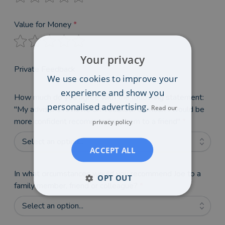
Value for Money
*
Your privacy
Private Feedback
We use cookies to improve your
experience and show you
How much do you agree with the following statement:
personalised advertising.
Read our
"My adviser's reviews on VouchedFor mean I would be
more confident recommending them to a friend"
*
privacy policy
Select an option...
ACCEPT ALL
In what circumstances would you recommend Joe to a
OPT OUT
family member, friend or colleague?
*
Select an option...