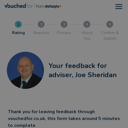
Open
1
2
3
4
5
Rating
Reasons
Process
About
Confirm &
You
Submit
Your feedback for
adviser, Joe Sheridan
Thank you for leaving feedback through
vouchedfor.co.uk, this form takes around 5 minutes
to complete