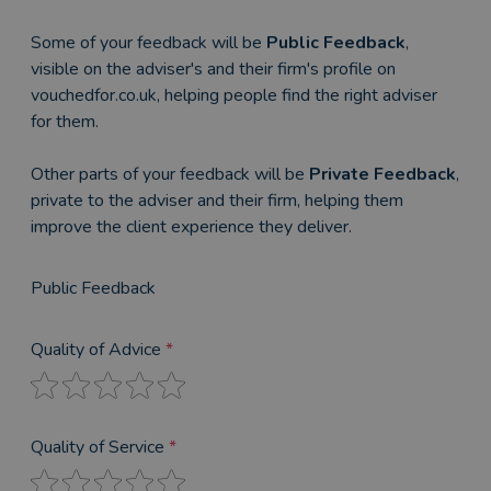
Some of your feedback will be
Public Feedback
,
visible on the adviser's and their firm's profile on
vouchedfor.co.uk, helping people find the right adviser
for them.
Other parts of your feedback will be
Private Feedback
,
private to the adviser and their firm, helping them
improve the client experience they deliver.
Public Feedback
Quality of Advice
*
Quality of Service
*