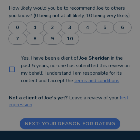
How likely would you be to recommend Joe to others
you know? (0 being not at all likely, 10 being very likely)
0
1
2
3
4
5
6
7
8
9
10
Yes, I have been a client of
Joe Sheridan
in the
past 5 years, no-one has submitted this review on
my behalf, I understand I am responsible for its
content and I accept the
terms and conditions
Not a client of Joe's yet?
Leave a review of your
first
impression
NEXT: YOUR REASON FOR RATING