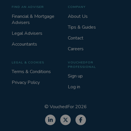
FIND AN ADVISER
COMPANY
Financial & Mortgage
About Us
Advisers
Tips & Guides
Legal Advisers
Contact
Accountants
Careers
LEGAL & COOKIES
VOUCHEDFOR
PROFESSIONAL
Terms & Conditions
Sign up
Privacy Policy
Log in
©
VouchedFor
2026