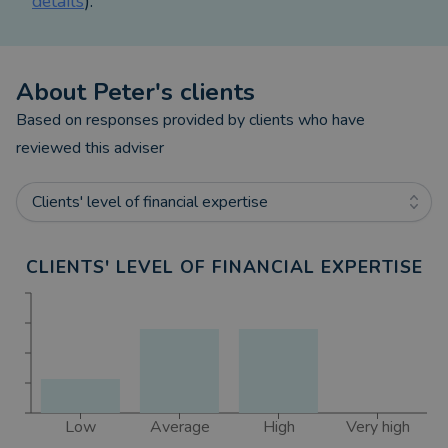
details
).
About
Peter
's clients
Based on responses provided by clients who have
reviewed this adviser
Clients' level of financial expertise
CLIENTS' LEVEL OF FINANCIAL EXPERTISE
Low
Average
High
Very high