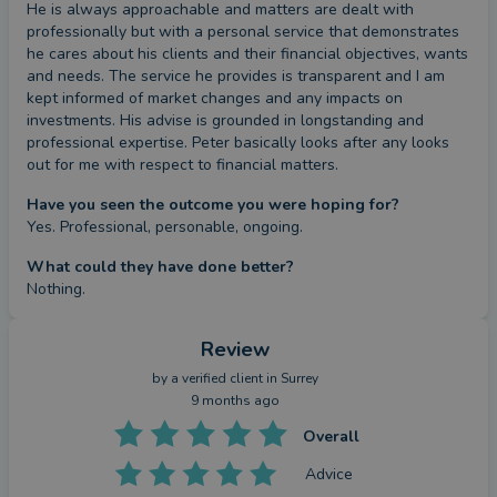
He is always approachable and matters are dealt with 
professionally but with a personal service that demonstrates 
he cares about his clients and their financial objectives, wants 
and needs. The service he provides is transparent and I am 
kept informed of market changes and any impacts on 
investments. His advise is grounded in longstanding and 
professional expertise. Peter basically looks after any looks 
out for me with respect to financial matters.
Have you seen the outcome you were hoping for?
Yes. Professional, personable, ongoing.
What could they have done better?
Nothing.
Review
by a
verified client
in Surrey
9 months ago
Overall
Advice