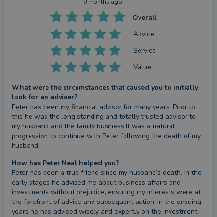
9 months ago
Overall
Advice
Service
Value
What were the circumstances that caused you to initially
look for an adviser?
Peter has been my financial advisor for many years. Prior to 
this he was the long standing and totally trusted advisor to 
my husband and the family business It was a natural 
progression to continue with Peter following the death of my 
husband
How has Peter Neal helped you?
Peter has been a true friend since my husband’s death. In the 
early stages he advised me about business affairs and 
investments without prejudice, ensuring my interests were at 
the forefront of advice and subsequent action. In the ensuing 
years he has advised wisely and expertly on the investment. 