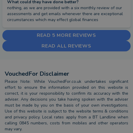
What could they have done better?
nothing, as we are provided with a six monthly review of our 
assessments and get emails whenever there are exceptional 
circumstances which may effect global finances
READ 5 MORE REVIEWS
READ ALL REVIEWS
VouchedFor Disclaimer
Please Note: While VouchedFor.co.uk undertakes significant
effort to ensure the information provided on this website is
correct, it is your responsibility to confirm its accuracy with the
adviser. Any decisions you take having spoken with the adviser
must be made by you on the basis of your own investigations.
Use of this website is subject to the website terms & conditions
and privacy policy. Local rates apply from a BT Landline when
calling 0845 numbers, costs from mobiles and other operators
may vary.