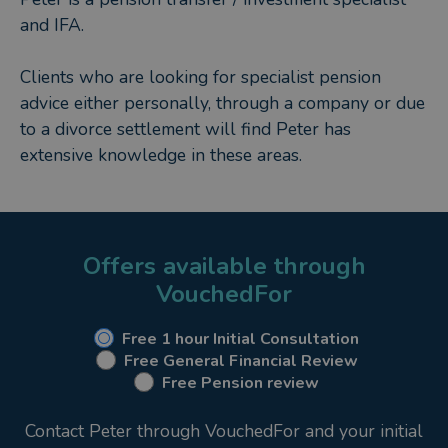
and IFA.
Clients who are looking for specialist pension
advice either personally, through a company or due
to a divorce settlement will find Peter has
extensive knowledge in these areas.
Offers available through
VouchedFor
Free 1 hour Initial Consultation
Free General Financial Review
Free Pension review
Contact Peter through VouchedFor and your initial