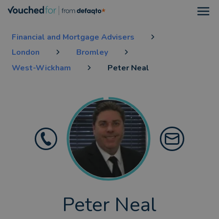
Open
Financial and Mortgage Advisers
London
Bromley
West-Wickham
Peter Neal
Peter Neal