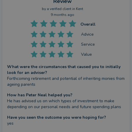
Review
by a
verified client
in Kent
9 months ago
Overall
Advice
Service
Value
What were the circumstances that caused you to initially
look for an adviser?
Forthcoming retirement and potential of inheriting monies from 
ageing parents
How has Peter Neal helped you?
He has advised us on which types of investment to make 
depending on our personal needs and future spending plans
Have you seen the outcome you were hoping for?
yes