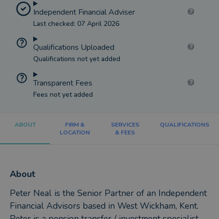
Independent Financial Adviser
Last checked: 07 April 2026
Qualifications Uploaded
Qualifications not yet added
Transparent Fees
Fees not yet added
ABOUT
FIRM &
SERVICES
QUALIFICATIONS
LOCATION
& FEES
About
Peter Neal is the Senior Partner of an Independent
Financial Advisors based in West Wickham, Kent.
Peter is a pension transfer / investment specialist