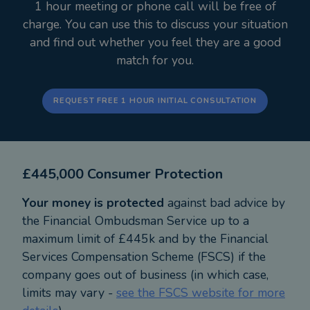
1 hour meeting or phone call will be free of
charge. You can use this to discuss your situation
and find out whether you feel they are a good
match for you.
REQUEST FREE 1 HOUR INITIAL CONSULTATION
£445,000 Consumer Protection
Your money is protected
against bad advice by
the Financial Ombudsman Service up to a
maximum limit of £445k and by the Financial
Services Compensation Scheme (FSCS) if the
company goes out of business (in which case,
limits may vary -
see the FSCS website for more