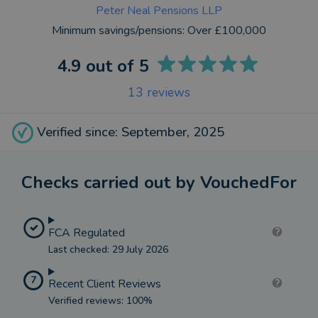
Peter Neal Pensions LLP
Minimum savings/pensions:
Over £100,000
4.9
out of 5
13
reviews
Verified since: September, 2025
Checks carried out by VouchedFor
FCA Regulated
Last checked: 29 July 2026
7
Recent Client Reviews
Verified reviews: 100%