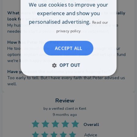
Value
We use cookies to improve your
experience and show you
What were the circumstances that caused you to initially
look for an adviser?
personalised advertising.
Read our
My husband and I are both self-employed and aware we 
privacy policy
needed to start a pension to plan for our retirement.
How has Peter Neal helped you?
ACCEPT ALL
He took as much time as we needed to go through all our 
options, explain and explore various paths and set up a fund 
we're both happy with.
OPT OUT
Have you seen the outcome you were hoping for?
Too early to tell. But I have every faith that Peter advised us 
well.
Review
by a
verified client
in Kent
9 months ago
Overall
Advice