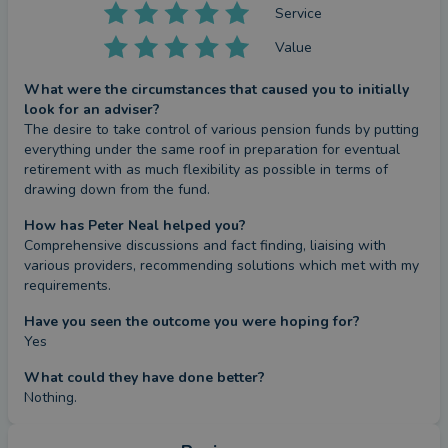
Service
Value
What were the circumstances that caused you to initially
look for an adviser?
The desire to take control of various pension funds by putting 
everything under the same roof in preparation for eventual 
retirement with as much flexibility as possible in terms of 
drawing down from the fund.
How has Peter Neal helped you?
Comprehensive discussions and fact finding, liaising with 
various providers, recommending solutions which met with my 
requirements.
Have you seen the outcome you were hoping for?
Yes
What could they have done better?
Nothing.