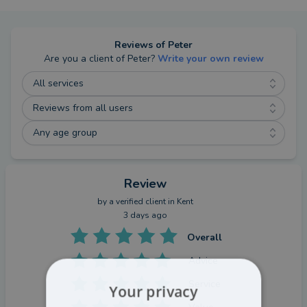
Reviews of
Peter
Are you a client of
Peter
?
Write your own review
All services
Reviews from all users
Any age group
Review
by a
verified client
in Kent
3 days ago
Overall
Advice
Service
Your privacy