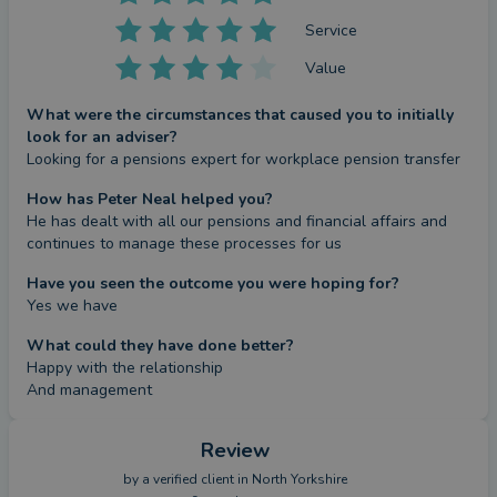
Service
Value
What were the circumstances that caused you to initially
look for an adviser?
Looking for a pensions expert for workplace pension transfer
How has Peter Neal helped you?
He has dealt with all our pensions and financial affairs and 
continues to manage these processes for us
Have you seen the outcome you were hoping for?
Yes we have
What could they have done better?
Happy with the relationship

And management
Review
by a
verified client
in North Yorkshire