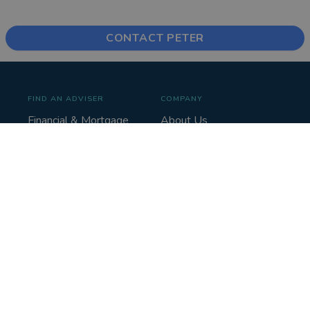
CONTACT PETER
FIND AN ADVISER
COMPANY
Financial & Mortgage
About Us
Advisers
Tips & Guides
Legal Advisers
Contact
Accountants
Careers
LEGAL & COOKIES
VOUCHEDFOR
PROFESSIONAL
Terms & Conditions
Sign up
Privacy Policy
Log in