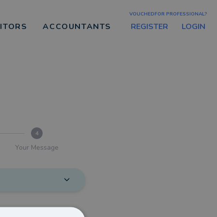
VOUCHEDFOR PROFESSIONAL?
REGISTER
LOGIN
CITORS
ACCOUNTANTS
4
Your Message