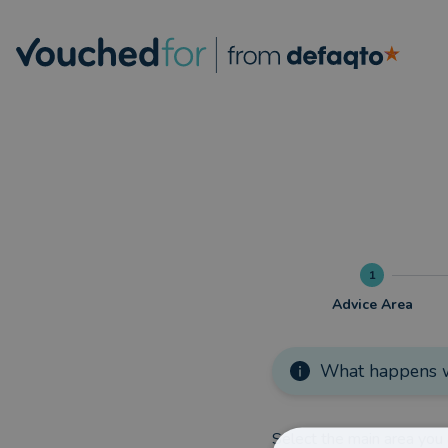
1
Advice Area
What happens w
Select the main area you 