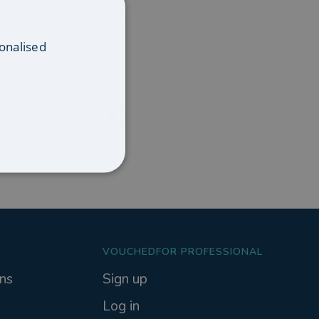
onalised
VOUCHEDFOR PROFESSIONAL
ns
Sign up
Log in