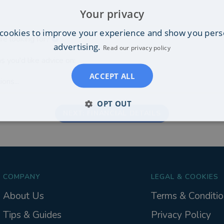
Your privacy
cookies to improve your experience and show you pers
re looking for?
advertising.
Read our privacy policy
s you'd like advice on:
ACCEPT ALL
ons...
OPT OUT
NEXT: FINANCIAL DETAILS
COMPANY
LEGAL & COOKIES
About Us
Terms & Conditio
Tips & Guides
Privacy Policy