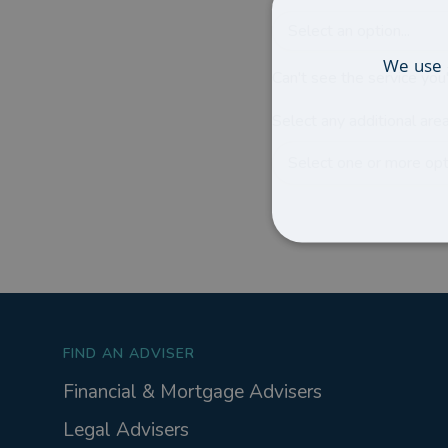
Select an option...
We use 
Can't see the service you'
Select any additional area
Select one or more opti
FIND AN ADVISER
Financial & Mortgage Advisers
Legal Advisers