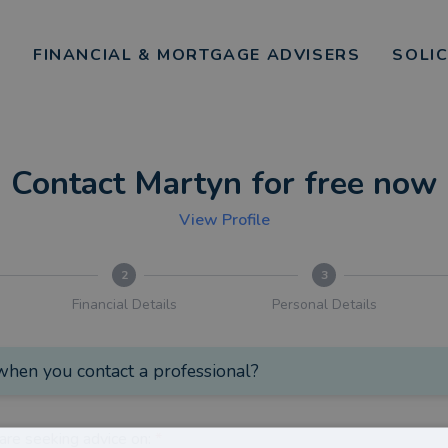
FINANCIAL & MORTGAGE ADVISERS
SOLI
Contact Martyn for free now
View Profile
2
3
Financial Details
Personal Details
hen you contact a professional?
are seeking advice on:
*