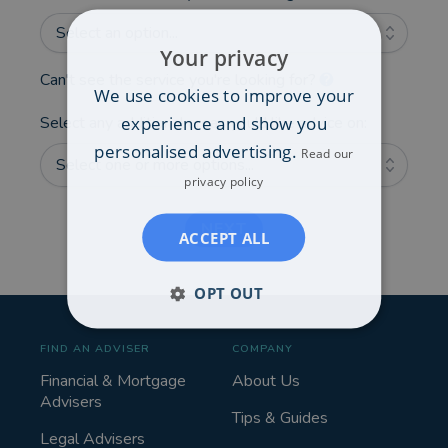
Select an option...
Your privacy
Can't see the service you're looking for?
We use cookies to improve your
experience and show you
Select any additional areas you'd like advice on:
personalised advertising.
Read our
Select one or more options...
privacy policy
NEXT
ACCEPT ALL
OPT OUT
FIND AN ADVISER
COMPANY
Financial & Mortgage
About Us
Advisers
Tips & Guides
Legal Advisers