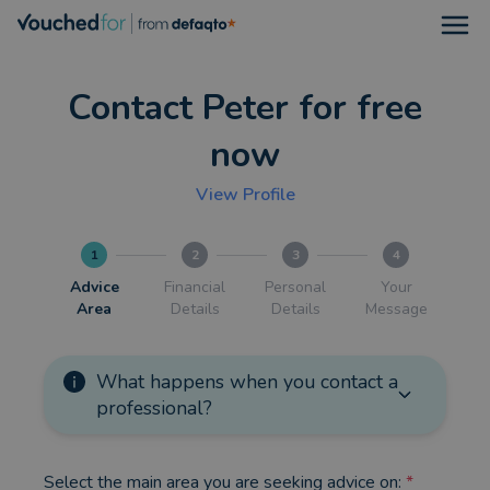
Open
Contact Peter for free
now
View Profile
1
2
3
4
Advice
Financial
Personal
Your
Area
Details
Details
Message
What happens when you contact a
professional?
Select the main area you are seeking advice on:
*