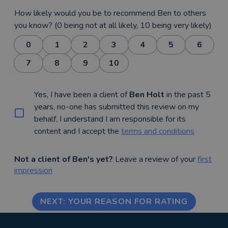
How likely would you be to recommend Ben to others
you know? (0 being not at all likely, 10 being very likely)
0
1
2
3
4
5
6
7
8
9
10
Yes, I have been a client of
Ben Holt
in the past 5
years, no-one has submitted this review on my
behalf, I understand I am responsible for its
content and I accept the
terms and conditions
Not a client of Ben's yet?
Leave a review of your
first
impression
NEXT: YOUR REASON FOR RATING