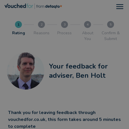
Open
1
2
3
4
5
Rating
Reasons
Process
About
Confirm &
You
Submit
Your feedback for
adviser, Ben Holt
Thank you for leaving feedback through
vouchedfor.co.uk, this form takes around 5 minutes
to complete