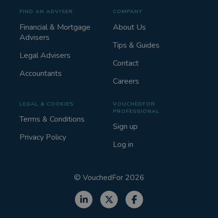
FIND AN ADVISER
COMPANY
Financial & Mortgage
About Us
Advisers
Tips & Guides
Legal Advisers
Contact
Accountants
Careers
LEGAL & COOKIES
VOUCHEDFOR
PROFESSIONAL
Terms & Conditions
Sign up
Privacy Policy
Log in
©
VouchedFor
2026