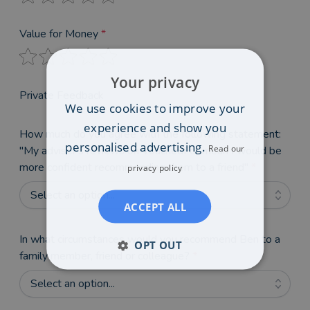
Value for Money
*
Your privacy
Private Feedback
We use cookies to improve your
experience and show you
How much do you agree with the following statement:
personalised advertising.
Read our
"My adviser's reviews on VouchedFor mean I would be
more confident recommending them to a friend"
*
privacy policy
Select an option...
ACCEPT ALL
In what circumstances would you recommend Ben to a
OPT OUT
family member, friend or colleague?
*
Select an option...