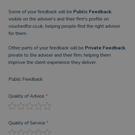
Some of your feedback will be
Public Feedback
,
visible on the adviser's and their firm's profile on
vouchedfor.co.uk, helping people find the right adviser
for them.
Other parts of your feedback will be
Private Feedback
,
private to the adviser and their firm, helping them
improve the client experience they deliver.
Public Feedback
Quality of Advice
*
Quality of Service
*