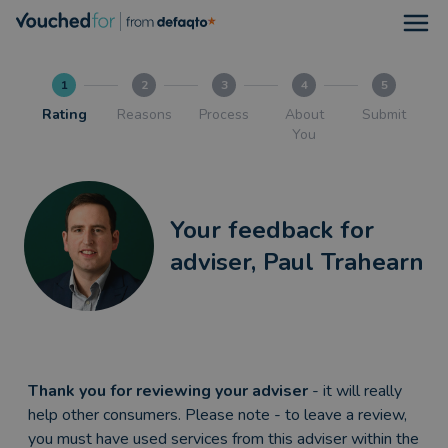
Open
1
2
3
4
5
Rating
Reasons
Process
About
Submit
You
Your feedback for
adviser, Paul Trahearn
Thank you for reviewing your adviser
- it will really
help other consumers. Please note - to leave a review,
you must have used services from this adviser within the