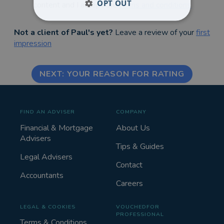
OPT OUT
content and I accept the
terms and conditions
Not a client of Paul's yet?
Leave a review of your
first
impression
NEXT: YOUR REASON FOR RATING
FIND AN ADVISER
COMPANY
Financial & Mortgage
About Us
Advisers
Tips & Guides
Legal Advisers
Contact
Accountants
Careers
LEGAL & COOKIES
VOUCHEDFOR
PROFESSIONAL
Terms & Conditions