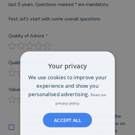
last 5 years. Questions marked * are mandatory.
First, let's start with some overall questions
Quality of Advice
*
Quality of Service
*
Your privacy
We use cookies to improve your
experience and show you
Value for Money
*
personalised advertising.
Read our
privacy policy
Yes, I have been a client of
Paul Trahearn
in the
ACCEPT ALL
past 5 years, no-one has submitted this review on
my behalf, I understand I am responsible for its