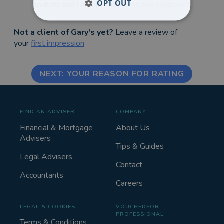
OPT OUT
content and I accept the
terms and conditions
Not a client of Gary's yet?
Leave a review of
your
first impression
NEXT: YOUR REASON FOR RATING
FIND AN ADVISER
COMPANY
Financial & Mortgage
About Us
Advisers
Tips & Guides
Legal Advisers
Contact
Accountants
Careers
LEGAL & COOKIES
VOUCHEDFOR
PROFESSIONAL
Terms & Conditions