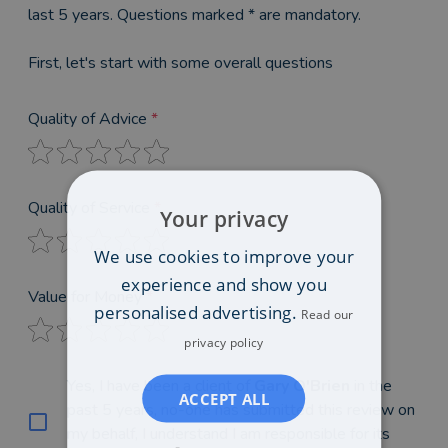
last 5 years. Questions marked * are mandatory.
First, let's start with some overall questions
Quality of Advice
*
Quality of Service
*
Your privacy
We use cookies to improve your
experience and show you
Value for Money
*
personalised advertising.
Read our
privacy policy
Yes, I have been a client of
Gary O'Brien
in the
ACCEPT ALL
past 5 years, no-one has submitted this review on
my behalf, I understand I am responsible for its