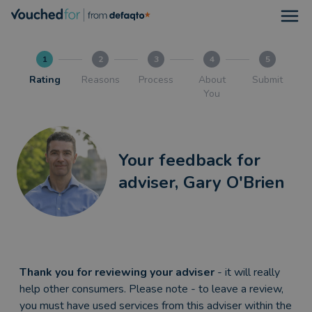
Open
1
2
3
4
5
Rating
Reasons
Process
About
Submit
You
Your feedback for
adviser, Gary O'Brien
Thank you for reviewing your adviser
- it will really
help other consumers. Please note - to leave a review,
you must have used services from this adviser within the