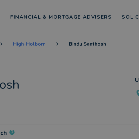
FINANCIAL & MORTGAGE ADVISERS
SOLI
High-Holborn
Bindu Santhosh
hosh
U
ach