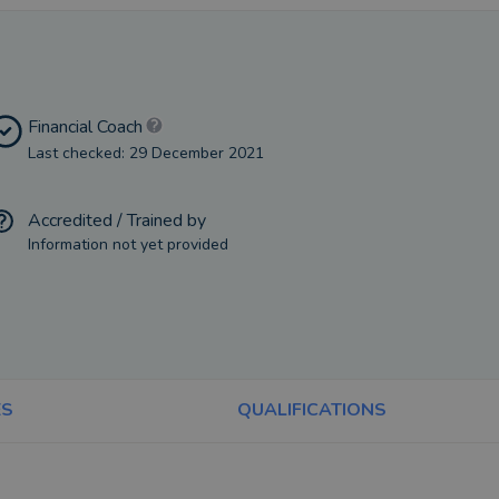
Financial Coach
Last checked: 29 December 2021
Accredited / Trained by
Information not yet provided
ES
QUALIFICATIONS