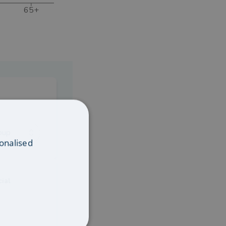
65+
oup
onalised
cial