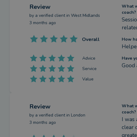
Review
What we
coach?
by a
verified client
in West Midlands
Sessio
3 months ago
relate
Overall
How ha
Helped
Advice
Have y
Good a
Service
Value
Review
What we
coach?
by a
verified client
in London
I was 
3 months ago
clear 
greate