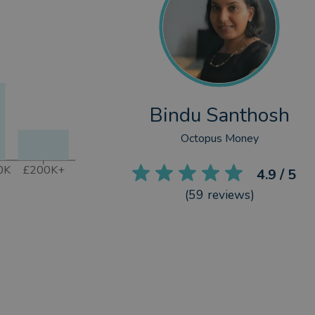
Bindu Santhosh
Octopus Money
0K
£200K+
4.9
/ 5
(
59
reviews)