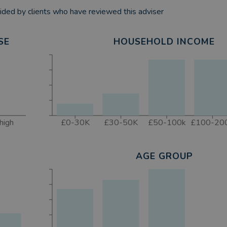
ded by clients who have reviewed this adviser
SE
HOUSEHOLD INCOME
high
£0-30K
£30-50K
£50-100k
£100-20
AGE GROUP