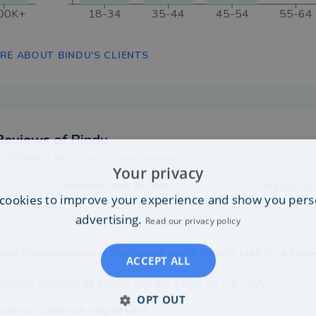
00K+
18-34
35-44
45-54
55-64
RE ABOUT BINDU'S CLIENTS
Reviews of
Bindu
t of
Bindu
?
Write your own review
Your privacy
Reviews from all users
Any age gr
cookies to improve your experience and show you pers
advertising.
Read our privacy policy
re the circumstances that caused you to initially look for a finan
ACCEPT ALL
itially looking at advice for my Mum as i'm LPA
OPT OUT
s Bindu Santhosh helped you?