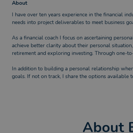
About
I have over ten years experience in the financial ind
needs into project deliverables to meet business goa
As a financial coach I focus on ascertaining person
achieve better clarity about their personal situatio
retirement and exploring investing. Through one-to-o
In addition to building a personal relationship where 
goals. If not on track, I share the options available
My clients are at different life stages with varyin
be that for purchasing a home, pensions or any other
I am a wife and mother; in my spare time I enjoy spe
About
pleasure in achieving bucket list goals as well as m
a local primary school.