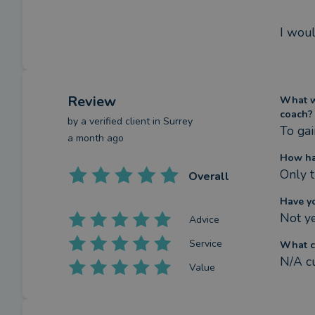
I woul
Review
What we
coach?
by a
verified client
in Surrey
To gai
a month ago
How ha
Only t
Overall
Have y
Not y
Advice
Service
What c
N/A c
Value