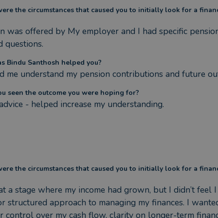
re the circumstances that caused you to initially look for a finan
n was offered by My employer and I had specific pensio
d questions.
s Bindu Santhosh helped you?
 me understand my pension contributions and future ou
ou seen the outcome you were hoping for?
dvice - helped increase my understanding.
re the circumstances that caused you to initially look for a finan
at a stage where my income had grown, but I didn’t feel I 
or structured approach to managing my finances. I wanted
r control over my cash flow, clarity on longer-term financi