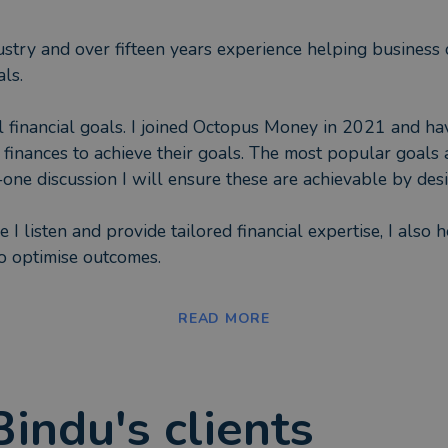
ustry and over fifteen years experience helping business cl
ls.
al financial goals. I joined Octopus Money in 2021 and ha
n, finances to achieve their goals. The most popular goals
ne discussion I will ensure these are achievable by desig
I listen and provide tailored financial expertise, I also he
 to optimise outcomes.
g levels of financial knowledge, some none, some knowledg
READ MORE
 goal. I assist on when to invest, how to budget better a
nding time with family. As well as budgeting through care
Bindu
's clients
eeting financial necessities. I have also undertaken volun