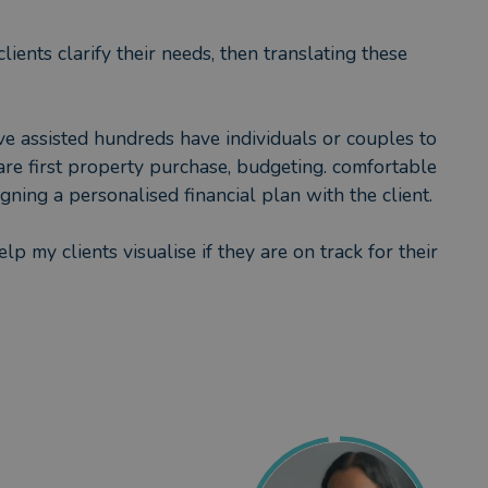
ients clarify their needs, then translating these
ve assisted hundreds have individuals or couples to
 are first property purchase, budgeting. comfortable
ning a personalised financial plan with the client.
lp my clients visualise if they are on track for their
eable yet seeking reassurance. I guide on savings,
nd financially protect loved ones.
er breaks whilst raising my children, I take
tary assignments in the past including a governor at