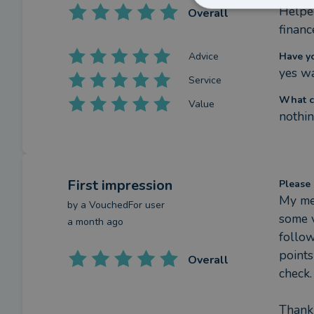
Helped
Overall
financ
Advice
Have y
yes wa
Service
What c
Value
nothin
First impression
Please 
My mee
by a
VouchedFor user
some v
a month ago
follow
points
Overall
check.

Thank 