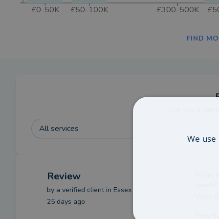
£0-50K
£50-100K
£300-500K
£5
FIND MO
Are you a clien
All services
We use 
Review
What we
coach?
by a
verified client
in Essex
Was in
25 days ago
How ha