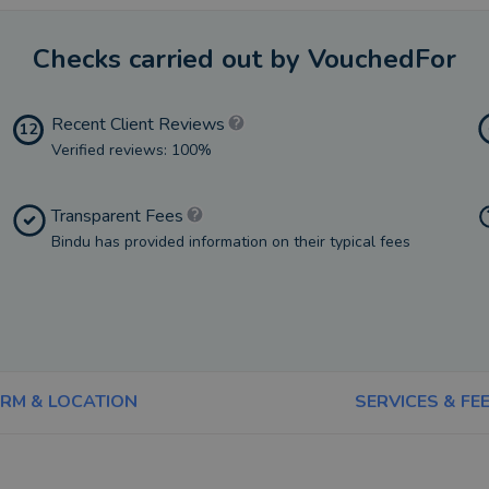
Checks carried out by VouchedFor
Recent Client Reviews
12
Verified reviews: 100%
Transparent Fees
Bindu has provided information on their typical fees
IRM & LOCATION
SERVICES & FE