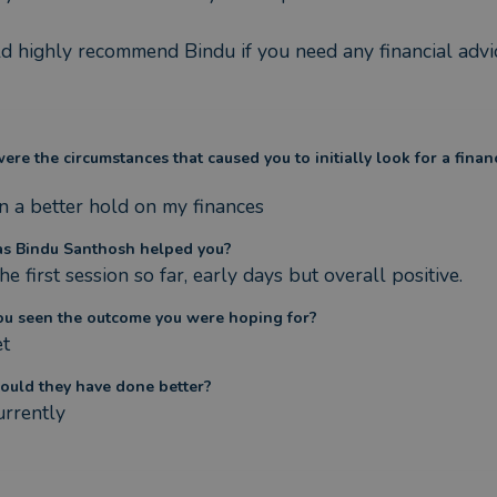
d highly recommend Bindu if you need any financial advi
re the circumstances that caused you to initially look for a finan
n a better hold on my finances
s Bindu Santhosh helped you?
he first session so far, early days but overall positive.
ou seen the outcome you were hoping for?
et
ould they have done better?
urrently