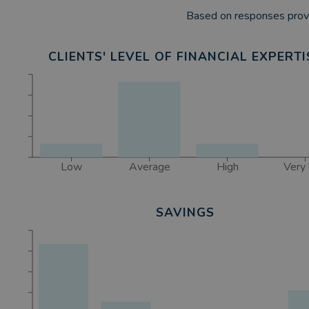
Based on responses provi
CLIENTS' LEVEL OF FINANCIAL EXPERTI
Low
Average
High
Very 
SAVINGS