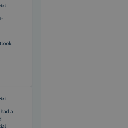
cial
n-
tlook.
cial
had a 
 
al 