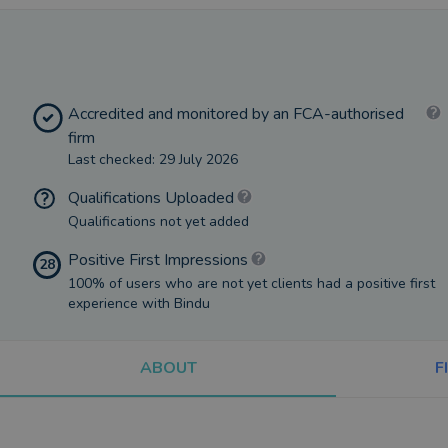
Accredited and monitored by an FCA-authorised
firm
Last checked: 29 July 2026
Qualifications Uploaded
Qualifications not yet added
Positive First Impressions
28
100% of users who are not yet clients had a positive first
experience with Bindu
ABOUT
F