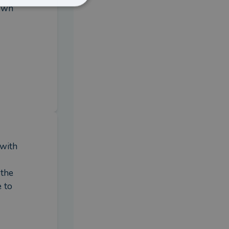
own 
with 
the 
 to 