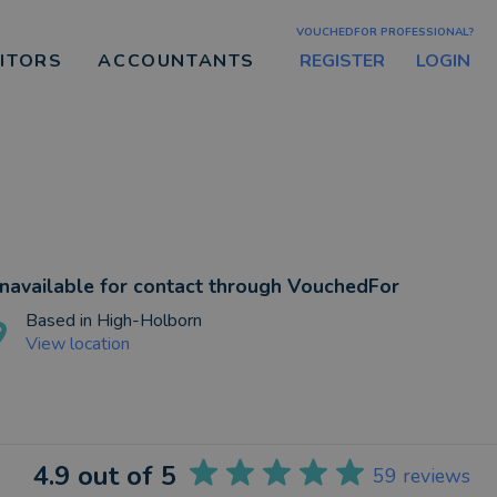
VOUCHEDFOR PROFESSIONAL?
REGISTER
LOGIN
CITORS
ACCOUNTANTS
navailable for contact through VouchedFor
Based in
High-Holborn
View location
4.9
out of 5
59
reviews