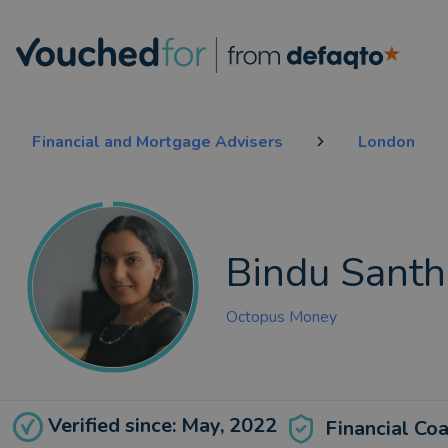
Financial and Mortgage Advisers
London
Bindu Sant
Octopus Money
Verified since: May, 2022
Financial Co