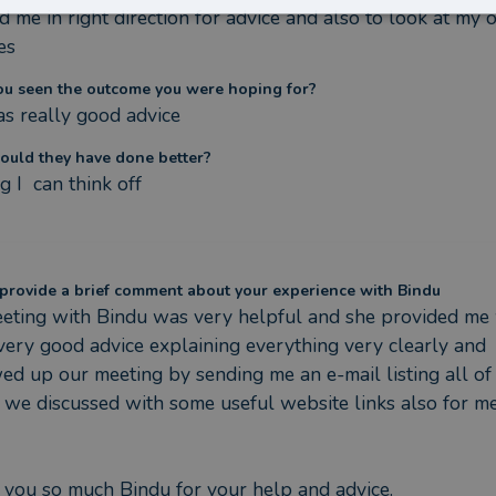
 me in right direction for advice and also to look at my 
es
ou seen the outcome you were hoping for?
s really good advice
ould they have done better?
g I  can think off
provide a brief comment about your experience with Bindu
ting with Bindu was very helpful and she provided me 
ery good advice explaining everything very clearly and 
ed up our meeting by sending me an e-mail listing all of 
 we discussed with some useful website links also for me
you so much Bindu for your help and advice.
