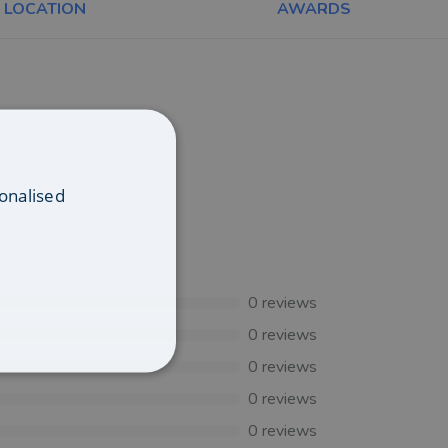
LOCATION
AWARDS
onalised
0
reviews
0
reviews
0
reviews
0
reviews
0
reviews