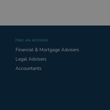
FIND AN ADVISER
Financial & Mortgage Advisers
Legal Advisers
Accountants