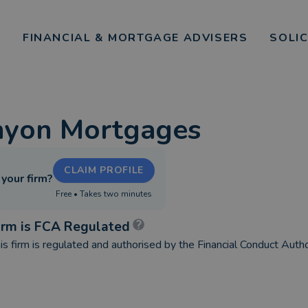
FINANCIAL & MORTGAGE ADVISERS
SOLI
nyon Mortgages
CLAIM PROFILE
s your firm?
Free • Takes two minutes
irm is FCA Regulated
is firm is regulated and authorised by the Financial Conduct Autho