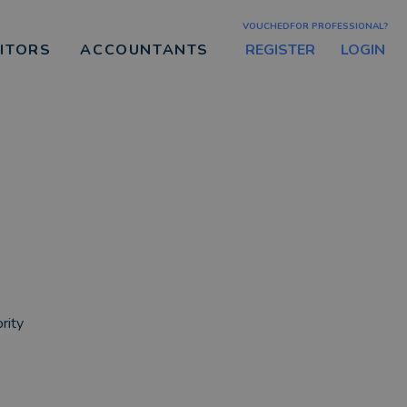
VOUCHEDFOR PROFESSIONAL?
REGISTER
LOGIN
CITORS
ACCOUNTANTS
rity