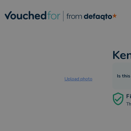
Ke
Is thi
Upload photo
F
Th