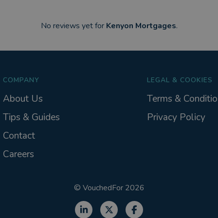
No reviews yet for
Kenyon Mortgages
.
COMPANY
LEGAL & COOKIES
About Us
Terms & Conditio
Tips & Guides
Privacy Policy
Contact
Careers
©
VouchedFor
2026