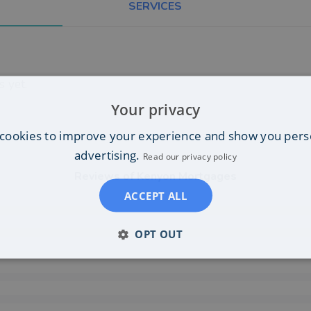
SERVICES
 yet.
Your privacy
cookies to improve your experience and show you pers
advertising.
Read our privacy policy
Reviews of
Kenyon Mortgages
ACCEPT ALL
OPT OUT