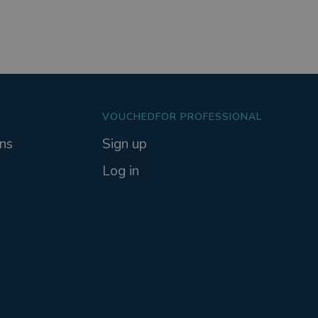
VOUCHEDFOR PROFESSIONAL
ns
Sign up
Log in