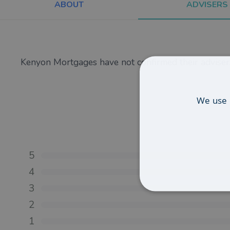
ABOUT
ADVISERS
Kenyon Mortgages have not confirmed their advisers
We use 
5
4
3
2
1