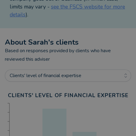
your life and business, let’s talk.
limits may vary -
see the FSCS website for more
details
).
About
Sarah
's clients
Based on responses provided by clients who have
reviewed this adviser
Clients' level of financial expertise
CLIENTS' LEVEL OF FINANCIAL EXPERTISE