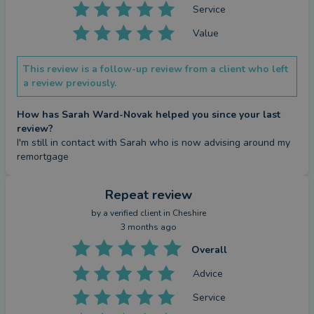
Service
Value
This review is a follow-up review from a client who left
a review previously.
How has Sarah Ward-Novak helped you since your last
review?
I'm still in contact with Sarah who is now advising around my 
remortgage
Repeat review
by a
verified client
in Cheshire
3 months ago
Overall
Advice
Service