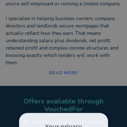
you’re self-employed or running a limited company.
I specialise in helping business owners, company
directors and landlords secure mortgages that
actually reflect how they earn. That means
understanding salary plus dividends, net profit,
retained profit and complex income structures and
knowing exactly which lenders will work with
them.
READ MORE
Why work with me?
Because I don’t just source a rate and send you off
to fill in forms.
Offers available through
VouchedFor
I package your case properly from day one so it’s
presented in the strongest way possible.
Free 30 minute Initial Consultation
Your privacy