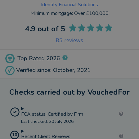
Identity Financial Solutions
Minimum mortgage:
Over £100,000
4.9
out of 5
85
reviews
Top Rated 2026
Verified since: October, 2021
Checks carried out by VouchedFor
FCA status: Certified by Firm
Last checked: 20 July 2026
10
Recent Client Reviews