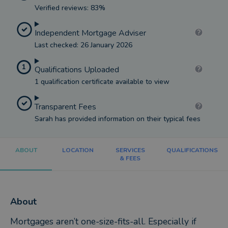
Verified reviews: 83%
Independent Mortgage Adviser
Last checked: 26 January 2026
1
Qualifications Uploaded
1 qualification certificate available to view
Transparent Fees
Sarah has provided information on their typical fees
ABOUT
LOCATION
SERVICES
QUALIFICATIONS
& FEES
About
Mortgages aren’t one-size-fits-all. Especially if