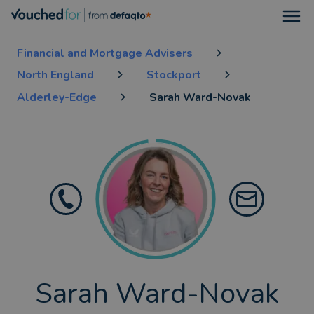
Open
Financial and Mortgage Advisers
North England
Stockport
Alderley-Edge
Sarah Ward-Novak
Sarah Ward-Novak