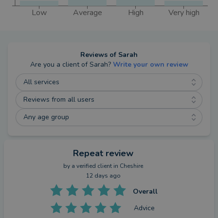
Low
Average
High
Very high
Reviews of
Sarah
Are you a client of
Sarah
?
Write your own review
All services
Reviews from all users
Any age group
Repeat review
by a
verified client
in Cheshire
12 days ago
Overall
Advice