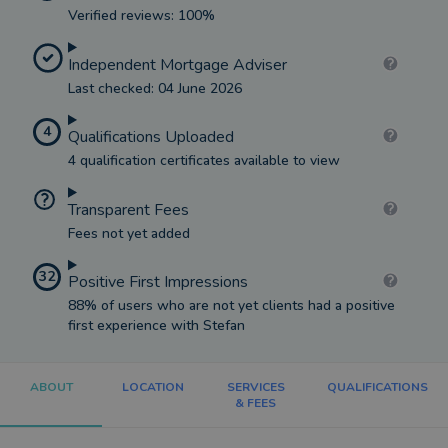
Verified reviews: 100%
Independent Mortgage Adviser
Last checked: 04 June 2026
4
Qualifications Uploaded
4 qualification certificates available to view
Transparent Fees
Fees not yet added
32
Positive First Impressions
88% of users who are not yet clients had a positive
first experience with Stefan
ABOUT
LOCATION
SERVICES
QUALIFICATIONS
& FEES