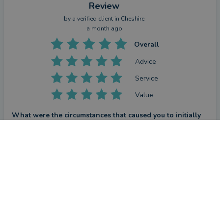
Review
by a
verified client
in Cheshire
a month ago
Overall
Advice
Service
Value
What were the circumstances that caused you to initially
look for an adviser?
CONTACT STEFAN
I wanted to make sure that in a trying financial landscape I 
was making an informed decision and securing the best rate 
and approach for my mortgage needs. Stefan was attentive, 
helpful and consistently on hand throughout this process and 
secured a great offer which I was glad to have for 5 years.
How has Stefan Stimpson helped you?
Stefan has helped me to understand the pros and cons of 
different approaches for the best financial outcomes - he 