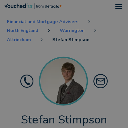
Open
Financial and Mortgage Advisers
North England
Warrington
Altrincham
Stefan Stimpson
Stefan Stimpson