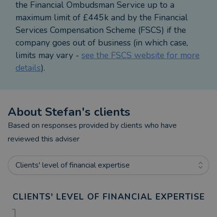
the Financial Ombudsman Service up to a
• Residential remortgages including capital raising
maximum limit of £445k and by the Financial
• Buy To Let purchases
Services Compensation Scheme (FSCS) if the
• Buy To Let remortgages including capital raising
company goes out of business (in which case,
• Limited Company Buy To Let purchases
limits may vary -
see the FSCS website for more
• Limited Company Buy to let remortgages
details
).
including capital raising
• Short term finance / Bridging Loans
I look forward to hearing from you and helping
About
Stefan
's clients
you with your mortgage requirements.
Based on responses provided by clients who have
reviewed this adviser
Your Home (or property) may be repossessed if
you do not keep up repayments on your mortgage
Clients' level of financial expertise
or any other debts secured on it.
Some Bridging Loans and some forms of Buy to Let
CLIENTS' LEVEL OF FINANCIAL EXPERTISE
Mortgages are not regulated by the Financial