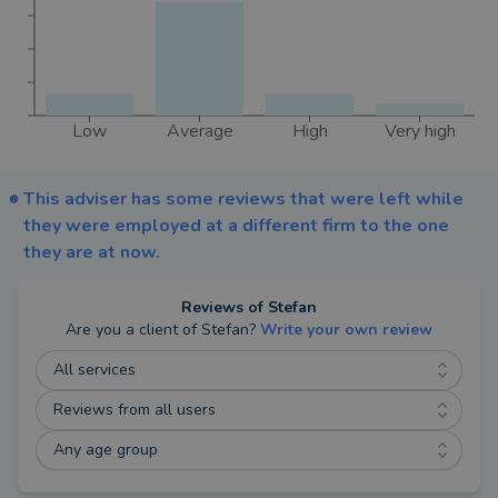
Conduct Authority.
Low
Average
High
Very high
This adviser has some reviews that were left while
they were employed at a different firm to the one
they are at now.
Reviews of
Stefan
Are you a client of
Stefan
?
Write your own review
All services
Reviews from all users
Any age group