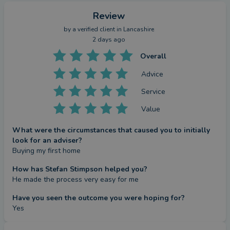
Review
by a
verified client
in Lancashire
2 days ago
Overall
Advice
Service
Value
What were the circumstances that caused you to initially
look for an adviser?
Buying my first home
How has Stefan Stimpson helped you?
He made the process very easy for me
Have you seen the outcome you were hoping for?
Yes