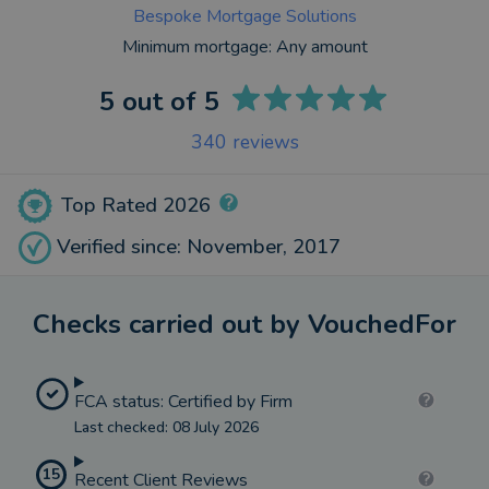
Bespoke Mortgage Solutions
Minimum mortgage:
Any amount
5
out of 5
340
reviews
Top Rated 2026
Verified since: November, 2017
Checks carried out by VouchedFor
FCA status: Certified by Firm
Last checked: 08 July 2026
15
Recent Client Reviews