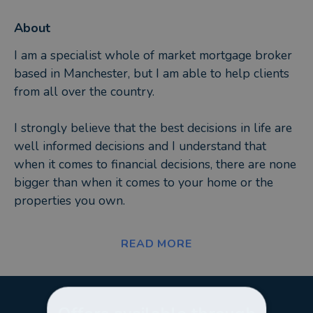
About
I am a specialist whole of market mortgage broker
based in Manchester, but I am able to help clients
from all over the country.
I strongly believe that the best decisions in life are
well informed decisions and I understand that
when it comes to financial decisions, there are none
bigger than when it comes to your home or the
properties you own.
As a fully qualified adviser, I will search the whole
READ MORE
of the market to find you your bespoke mortgage
solution, whatever your needs and requirements.
The options available to you will be discussed and
explained in plain, simple English, and will include