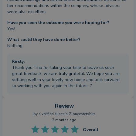
her recommendations within the company, whose advisors 
were also excellent
Have you seen the outcome you were hoping for?
Yes!
What could they have done better?
Nothing
Kirsty
:
Thank you Tina for taking your time to leave us such
great feedback, we are truly grateful. We hope you are
settling well in your lovely new home and look forward
to working with you again in the future. ?
Review
by a
verified client
in Gloucestershire
2 months ago
Overall