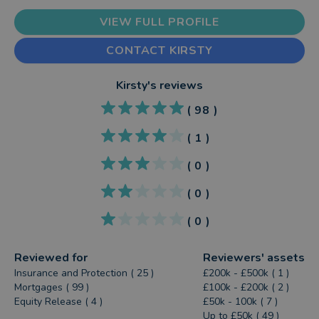
VIEW FULL PROFILE
CONTACT KIRSTY
Kirsty
's reviews
(
98
)
(
1
)
(
0
)
(
0
)
(
0
)
Reviewed for
Reviewers' assets
Insurance and Protection ( 25 )
£200k - £500k ( 1 )
Mortgages ( 99 )
£100k - £200k ( 2 )
Equity Release ( 4 )
£50k - 100k ( 7 )
Up to £50k ( 49 )