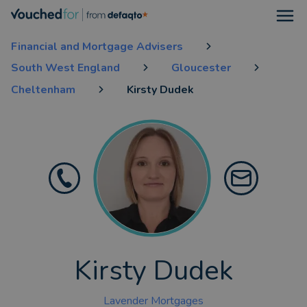
Open
Financial and Mortgage Advisers
South West England
Gloucester
Cheltenham
Kirsty Dudek
Kirsty Dudek
Lavender Mortgages