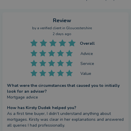
Review
by a
verified client
in Gloucestershire
2 days ago
Overall
Advice
Service
Value
What were the circumstances that caused you to initially
look for an adviser?
Mortgage advice
How has Kirsty Dudek helped you?
As a first time buyer, I didn’t understand anything about 
mortgages. Kirsty was clear in her explanations and answered 
all queries I had professionally.