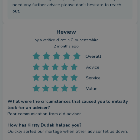
need any further advice please don't hesitate to reach
out.
Review
by a
verified client
in Gloucestershire
2 months ago
Overall
Advice
Service
Value
What were the circumstances that caused you to initially
look for an adviser?
Poor communication from old adviser
How has Kirsty Dudek helped you?
Quickly sorted our mortage when other advisor let us down.