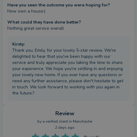
Have you seen the outcome you were hoping for?
Now own a house:)
What could they have done better?
Nothing great service overall
Kirsty
:
Thank you, Emily, for your lovely 5-star review. We're
delighted to hear that you've been happy with our
service and truly appreciate you taking the time to share
your experience. We hope you're settling in and enjoying
your lovely new home. If you ever have any questions or
need any further assistance, please don't hesitate to get
in touch. We look forward to working with you again in
the future.?
Review
by a
verified client
in Manchester
2 days ago