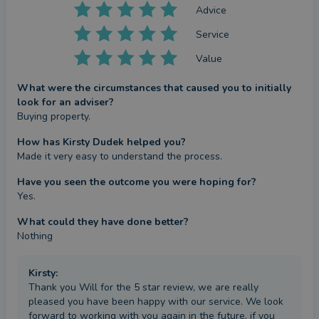
Advice
Service
Value
What were the circumstances that caused you to initially
look for an adviser?
Buying property.
How has Kirsty Dudek helped you?
Made it very easy to understand the process.
Have you seen the outcome you were hoping for?
Yes.
What could they have done better?
Nothing
Kirsty
:
Thank you Will for the 5 star review, we are really
pleased you have been happy with our service. We look
forward to working with you again in the future, if you