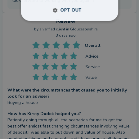
look forward to working with you again. ?
OPT OUT
Review
by a
verified client
in Gloucestershire
3 days ago
Overall
Advice
Service
Value
What were the circumstances that caused you to initially
look for an adviser?
Buying a house
How has Kirsty Dudek helped you?
Patiently going through all the scenarios for me to get the 
best offer amidst fast changing circumstances involving value 
of deposit I was able to put down and value of house. Also 
needed buildings and contents and life insurance all done via 