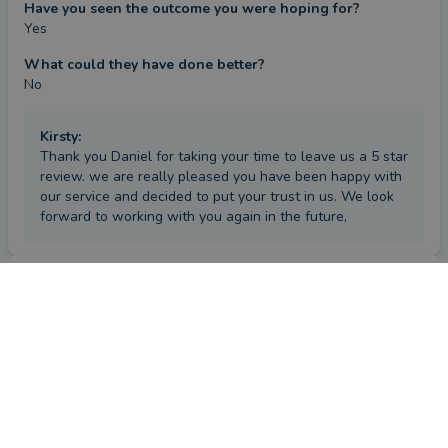
Have you seen the outcome you were hoping for?
Yes
What could they have done better?
No
Kirsty
:
Thank you Daniel for taking your time to leave us a 5 star
review. we are really pleased you have been happy with
our service and decided to put your trust in us. We look
forward to working with you again in the future,
Review
by a
verified client
in Gloucestershire
3 months ago
Overall
Advice
Service