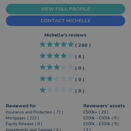
VIEW FULL PROFILE
CONTACT MICHELLE
Michelle
's reviews
(
260
)
(
6
)
(
0
)
(
0
)
(
0
)
Reviewed for
Reviewers' assets
Insurance and Protection ( 71 )
£500k+ ( 29 )
Mortgages ( 222 )
£200k - £500k ( 8 )
Equity Release ( 8 )
£100k - £200k ( 9 )
Investments and Savings ( 4 )
( 1 )