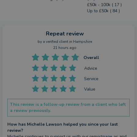
£50k - 100k ( 17 )
Up to £50k ( 84 )
Repeat review
by a
verified client
in Hampshire
21 hours ago
Overall
Advice
Service
Value
This review is a follow-up review from a client who left
a review previously.
How has Michelle Lawson helped you since your last
review?
Michelle continues to support us with our remortgage as and 