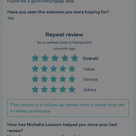
Found me a good remortgage deal
Have you seen the outcome you were hoping for?
Yes
Repeat review
by a
verified client
in Hampshire
a month ago
Overall
Value
Service
Advice
This review is a follow-up review from a client who left
a review previously.
How has Michelle Lawson helped you since your last
review?