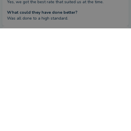
Yes, we got the best rate that suited us at the time.
What could they have done better?
Was all done to a high standard.
Repeat review
by a
verified client
in Hampshire
4 months ago
Overall
Advice
Service
Value
This review is a follow-up review from a client who left
a review previously.
How has Michelle Lawson helped you since your last
review?