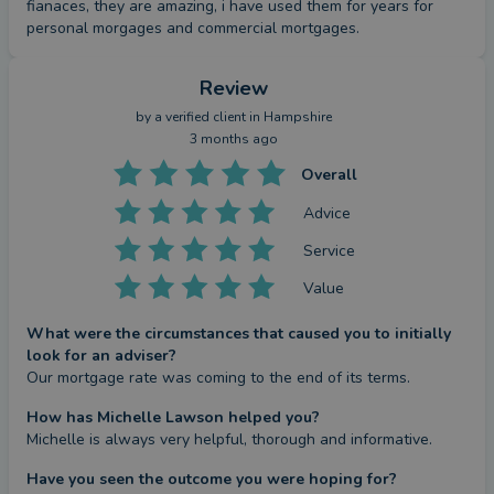
fianaces, they are amazing, i have used them for years for 
personal morgages and commercial mortgages.
Review
by a
verified client
in Hampshire
3 months ago
Overall
Advice
Service
Value
What were the circumstances that caused you to initially
look for an adviser?
Our mortgage rate was coming to the end of its terms.
How has Michelle Lawson helped you?
Michelle is always very helpful, thorough and informative.
Have you seen the outcome you were hoping for?