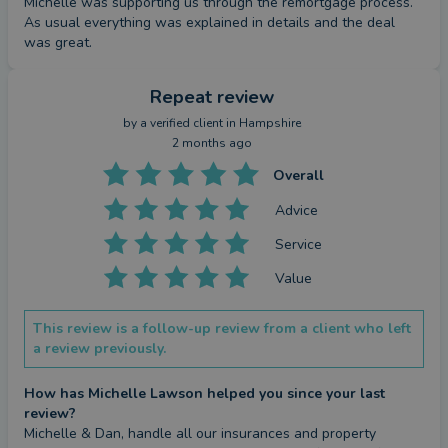
Michelle was supporting us through the remortgage process. 
As usual everything was explained in details and the deal 
was great.
Repeat review
by a
verified client
in Hampshire
2 months ago
Overall
Advice
Service
Value
This review is a follow-up review from a client who left
a review previously.
How has Michelle Lawson helped you since your last
review?
Michelle & Dan, handle all our insurances and property 