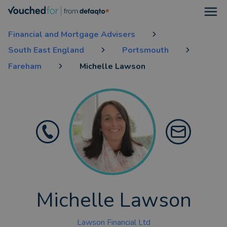
Open
Financial and Mortgage Advisers
South East England
Portsmouth
Fareham
Michelle Lawson
Michelle Lawson
Lawson Financial Ltd