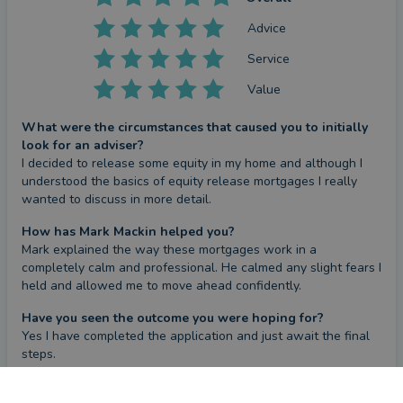
Advice
Service
Value
What were the circumstances that caused you to initially
look for an adviser?
I decided to release some equity in my home and although I 
understood the basics of equity release mortgages I really 
wanted to discuss in more detail.
How has Mark Mackin helped you?
Mark explained the way these mortgages work in a 
completely calm and professional. He calmed any slight fears I 
held and allowed me to move ahead confidently.
Have you seen the outcome you were hoping for?
Yes I have completed the application and just await the final 
steps.
What could they have done better?
CONTACT MARK