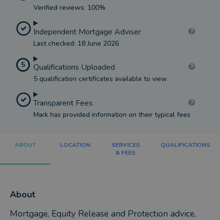
Verified reviews: 100%
Independent Mortgage Adviser
Last checked: 18 June 2026
5
Qualifications Uploaded
5 qualification certificates available to view
Transparent Fees
Mark has provided information on their typical fees
ABOUT
LOCATION
SERVICES
QUALIFICATIONS
& FEES
About
Mortgage, Equity Release and Protection advice,