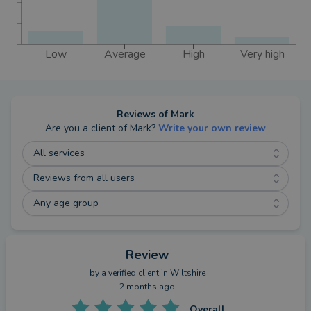
advising you.
I will not charge you any fees. I get paid by lenders
and insurers in the same way that other advisers
Low
Average
High
Very high
get paid, through commission, and I do not charge
you directly for my services.
Reviews of
Mark
Are you a client of
Mark
?
Write your own review
All services
Reviews from all users
Any age group
Review
by a
verified client
in Wiltshire
2 months ago
Overall