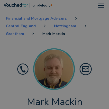
Open
Financial and Mortgage Advisers
Central England
Nottingham
Grantham
Mark Mackin
Mark Mackin