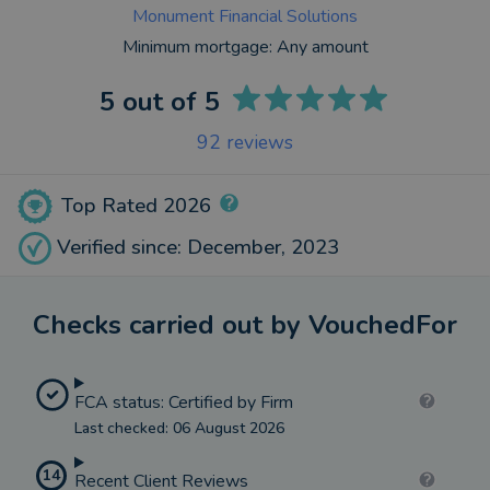
Monument Financial Solutions
Minimum mortgage:
Any amount
5
out of 5
92
reviews
Top Rated 2026
Verified since: December, 2023
Checks carried out by VouchedFor
FCA status: Certified by Firm
Last checked: 06 August 2026
14
Recent Client Reviews