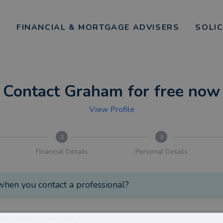
FINANCIAL & MORTGAGE ADVISERS
SOLI
Contact Graham for free now
View Profile
2
3
Financial Details
Personal Details
hen you contact a professional?
are seeking advice on:
*