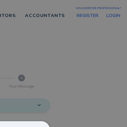
VOUCHEDFOR PROFESSIONAL?
REGISTER
LOGIN
CITORS
ACCOUNTANTS
4
Your Message