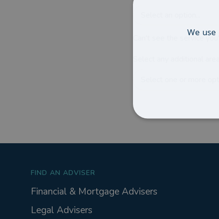
Select an option...
We use 
Can't see the service you'
Select any additional area
Select one or more opti
FIND AN ADVISER
Financial & Mortgage Advisers
Legal Advisers