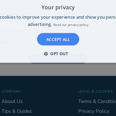
Your privacy
cookies to improve your experience and show you pers
re looking for?
advertising.
Read our privacy policy
s you'd like advice on:
ACCEPT ALL
ons...
OPT OUT
NEXT: FINANCIAL DETAILS
COMPANY
LEGAL & COOKIES
About Us
Terms & Conditio
Tips & Guides
Privacy Policy