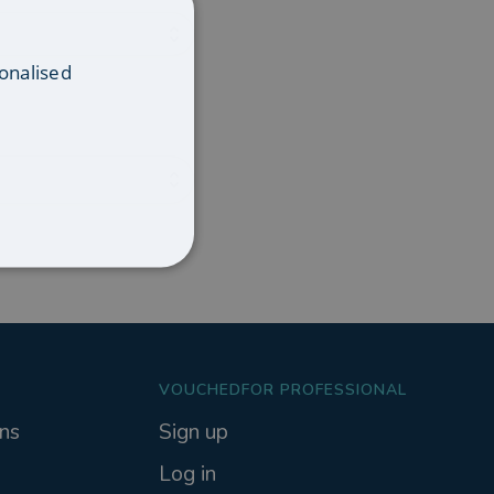
onalised
VOUCHEDFOR PROFESSIONAL
ns
Sign up
Log in