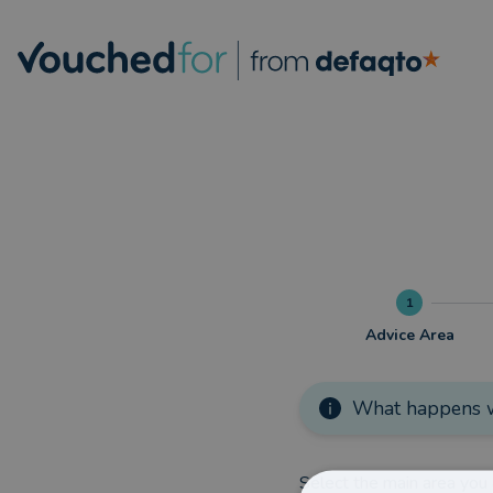
1
Advice Area
What happens w
Select the main area you 