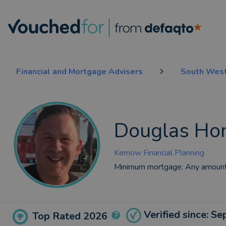
Financial and Mortgage Advisers
South West
Douglas Ho
Kernow Financial Planning
Minimum mortgage:
Any amoun
Verified since: S
Top Rated 2026