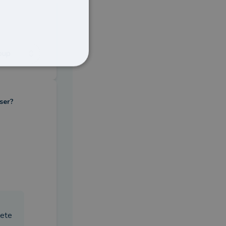
oup
ser?
lete