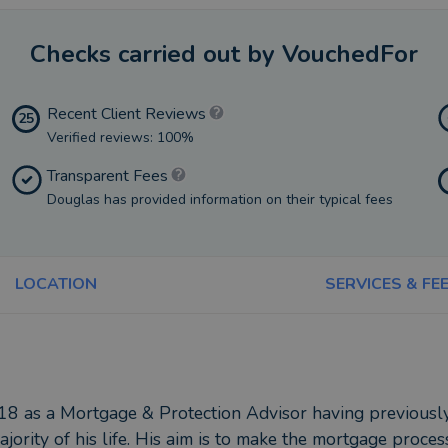
Checks carried out by VouchedFor
Recent Client Reviews
25
Verified reviews: 100%
Transparent Fees
Douglas has provided information on their typical fees
LOCATION
SERVICES & FE
18 as a Mortgage & Protection Advisor having previously
rity of his life. His aim is to make the mortgage process