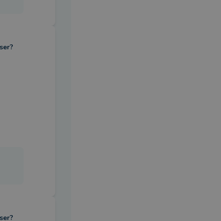
ser?
ser?