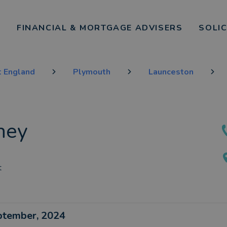
FINANCIAL & MORTGAGE ADVISERS
SOLI
 England
Plymouth
Launceston
ney
t
eptember, 2024