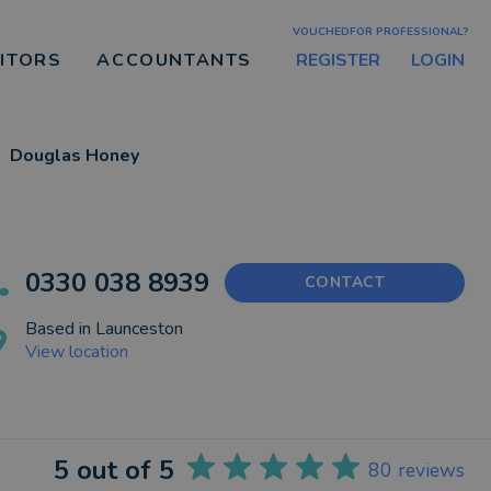
VOUCHEDFOR PROFESSIONAL?
REGISTER
LOGIN
CITORS
ACCOUNTANTS
Douglas Honey
0330 038 8939
CONTACT
Based in
Launceston
View location
5
out of 5
80
reviews