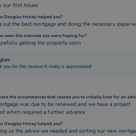
 our first house
s Douglas Honey helped you?
g out the best mortgage and doing the necessary paper
ou seen the outcome you were hoping for?
pefully getting the property soon
glas
:
 you for this review! It really is appreciated!
re the circumstances that caused you to initially look for an advi
ortgage was due to be renewed and we have a project 
d which required a further advance
s Douglas Honey helped you?
ing us the advice we needed and sorting our new mortgag