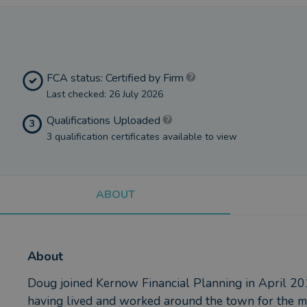
FCA status: Certified by Firm
Last checked: 26 July 2026
Qualifications Uploaded
3
3 qualification certificates available to view
ABOUT
About
Doug joined Kernow Financial Planning in April 20
having lived and worked around the town for the majo