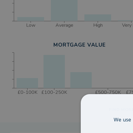
Low
Average
High
Very 
MORTGAGE VALUE
£0-100K
£100-250K
£500-750K
£7
FIND MOR
We use 