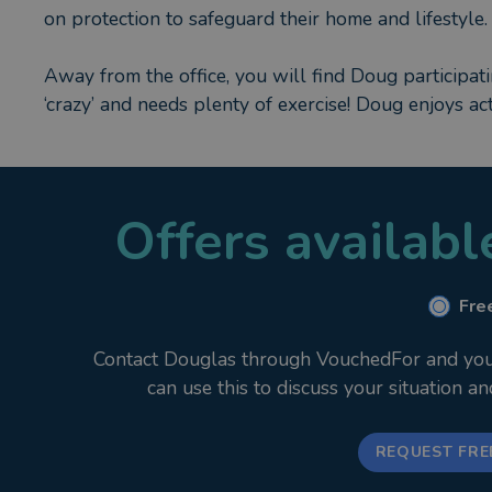
on protection to safeguard their home and lifestyle.
Away from the office, you will find Doug participat
‘crazy’ and needs plenty of exercise! Doug enjoys ac
Offers availab
Free
Contact Douglas through VouchedFor and your i
can use this to discuss your situation a
REQUEST FRE