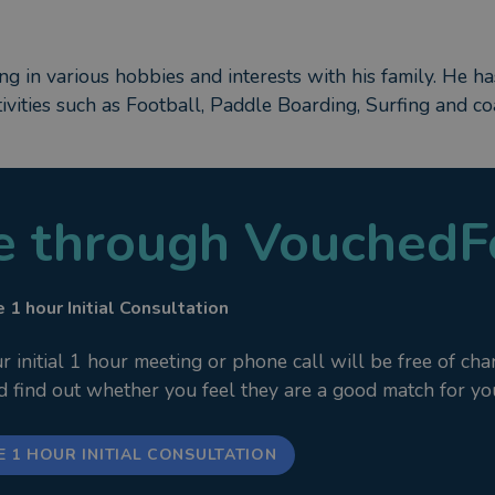
ing in various hobbies and interests with his family. He 
tivities such as Football, Paddle Boarding, Surfing and c
le through VouchedF
 1 hour Initial Consultation
nitial 1 hour meeting or phone call will be free of cha
nd find out whether you feel they are a good match for yo
E 1 HOUR INITIAL CONSULTATION