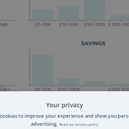
high
£0-30K
£30-50K
£50-100k
£100-20
SAVINGS
50K+
£0-50K
£50-100K
£300-50
Your privacy
E ABOUT DOUGLAS'S CLIENTS
cookies to improve your experience and show you pers
advertising.
Read our privacy policy