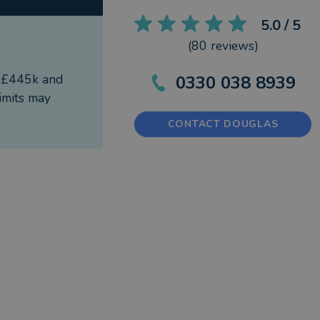
5.0
/ 5
(
80
reviews)
f £445k and
0330 038 8939
imits may
CONTACT DOUGLAS