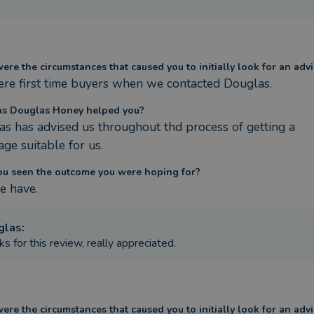
re the circumstances that caused you to initially look for an advi
re first time buyers when we contacted Douglas.
s Douglas Honey helped you?
s has advised us throughout thd process of getting a 
ge suitable for us.
ou seen the outcome you were hoping for?
e have.
glas
:
s for this review, really appreciated.
re the circumstances that caused you to initially look for an advi