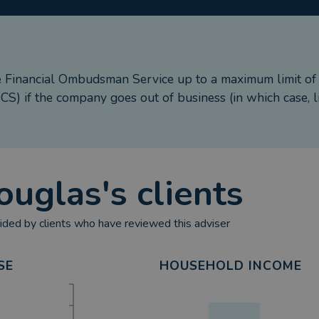
e Financial Ombudsman Service up to a maximum limit o
S) if the company goes out of business (in which case, l
ouglas
's clients
ded by clients who have reviewed this adviser
SE
HOUSEHOLD INCOME