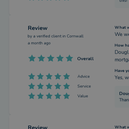
this!
Review
What we
We we
by a
verified client
in Cornwall
a month ago
How ha
Dougla
Overall
mortga
Have y
Advice
Yes, w
Service
Dou
Value
Thank
Review
What we