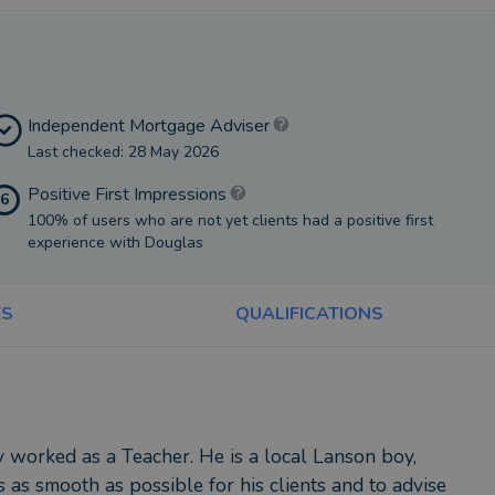
Independent Mortgage Adviser
Last checked: 28 May 2026
Positive First Impressions
6
100% of users who are not yet clients had a positive first
experience with Douglas
ES
QUALIFICATIONS
 worked as a Teacher. He is a local Lanson boy,
 as smooth as possible for his clients and to advise