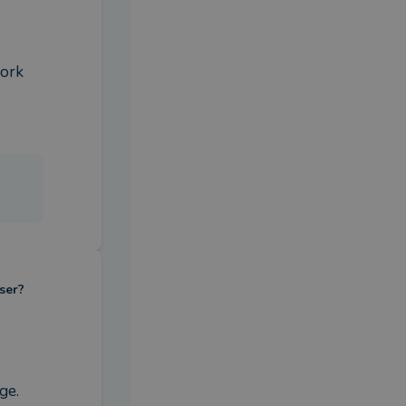
work
ser?
e. 