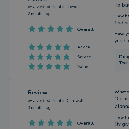
To buy
by a
verified client
in Devon
2 months ago
How ha
findin
Overall
Have y
yes ho
Advice
Dou
Service
Thank
Value
Review
What we
Our m
by a
verified client
in Cornwall
planne
3 months ago
How ha
Overall
By giv