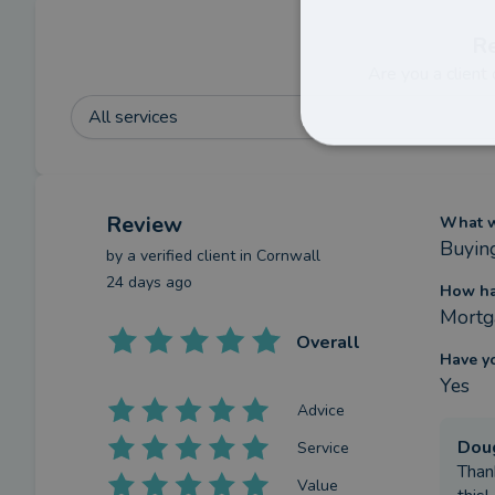
R
Are you a client
All services
Review
What we
Buyin
by a
verified client
in Cornwall
24 days ago
How ha
Mortg
Overall
Have y
Yes
Advice
Dou
Service
Than
Value