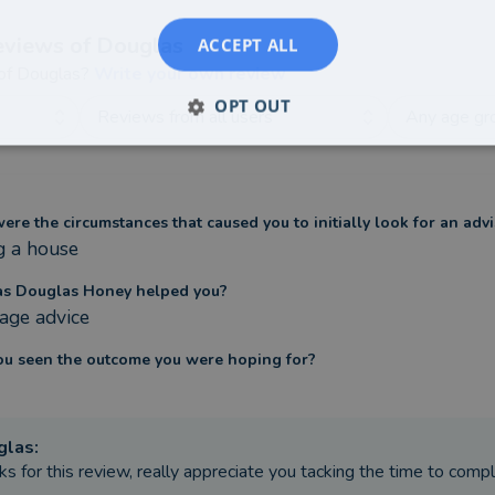
eviews of
Douglas
ACCEPT ALL
 of
Douglas
?
Write your own review
OPT OUT
Reviews from all users
Any age gr
re the circumstances that caused you to initially look for an advi
g a house
s Douglas Honey helped you?
age advice
ou seen the outcome you were hoping for?
glas
:
ks for this review, really appreciate you tacking the time to comp