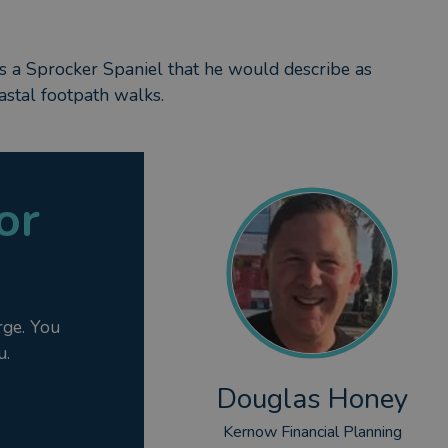
has a Sprocker Spaniel that he would describe as
oastal footpath walks.
or
rge. You
u.
Douglas Honey
Kernow Financial Planning