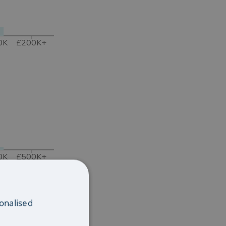
0K
£200K+
0K
£500K+
onalised