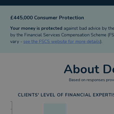
£445,000 Consumer Protection
Your money is protected
against bad advice by th
by the Financial Services Compensation Scheme (FSC
vary -
see the FSCS website for more details
).
About
D
Based on responses provi
CLIENTS' LEVEL OF FINANCIAL EXPERTI