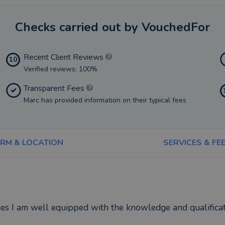
Checks carried out by VouchedFor
Recent Client Reviews
10
Verified reviews: 100%
Transparent Fees
Marc has provided information on their typical fees
IRM & LOCATION
SERVICES & FE
es I am well equipped with the knowledge and qualificati