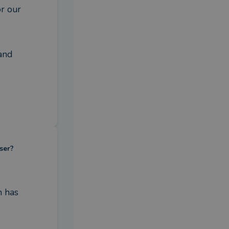
r our 
and 
ser?
 has 