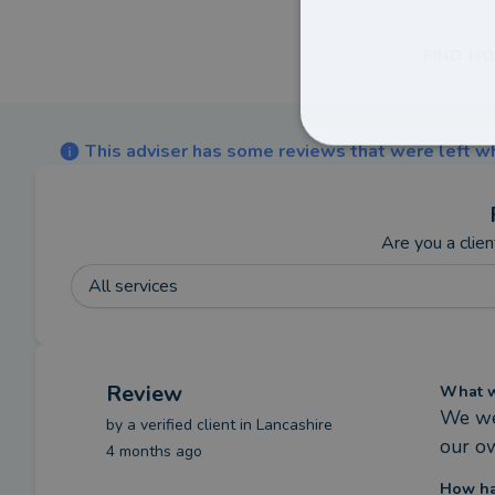
FIND MO
This adviser has some reviews that were left wh
Are you a clien
All services
Review
What we
We wer
by a
verified client
in Lancashire
our o
4 months ago
How ha