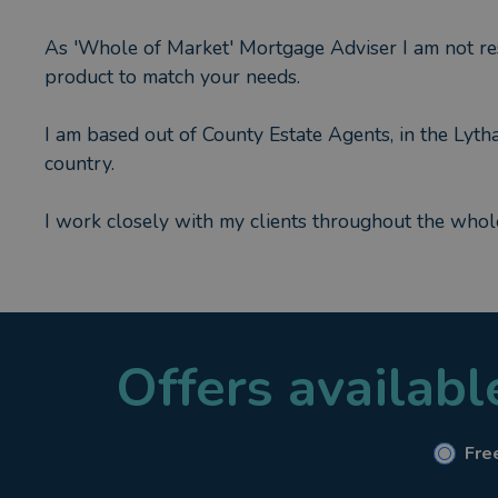
As 'Whole of Market' Mortgage Adviser I am not rest
product to match your needs.
I am based out of County Estate Agents, in the Lyt
country.
I work closely with my clients throughout the whol
My specialist areas are :
* First Time Buyers
* Purchase Mortgages
Offers availab
* Re Mortgages
* Mortgages for Self Employed
* Mortgages for Contract Works & Agency staff
* Life Insurance, Critical Illness and Income Protect
Free