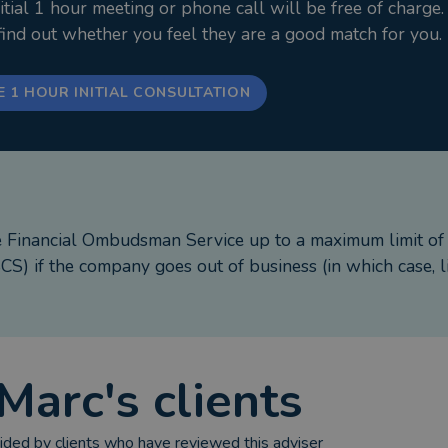
ial 1 hour meeting or phone call will be free of charge.
 son, socialising with friends and doing as much county 
 find out whether you feel they are a good match for you.
*******************************
E 1 HOUR INITIAL CONSULTATION
e of Stonebridge Mortgage Solutions Ltd, Which is aut
 Road, Lytham St. Annes, Lancashire, FY8 1RY.
e Financial Ombudsman Service up to a maximum limit o
up repayments on your mortgage.
S) if the company goes out of business (in which case, l
 your home.
sions will apply
Marc
's clients
cial Conduct Authority.
ded by clients who have reviewed this adviser