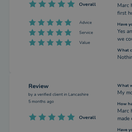
Overall
Marc h
first 
Advice
Have y
Yes an
Service
we co
Value
What c
Nothin
Review
What we
My mo
by a
verified client
in Lancashire
5 months ago
How ha
Marc h
Overall
made 
Have y