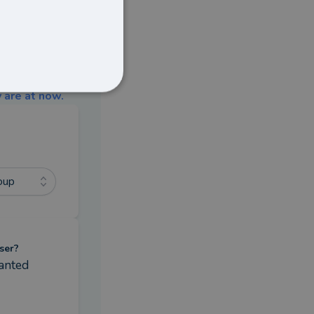
 are at now.
oup
ser?
anted 