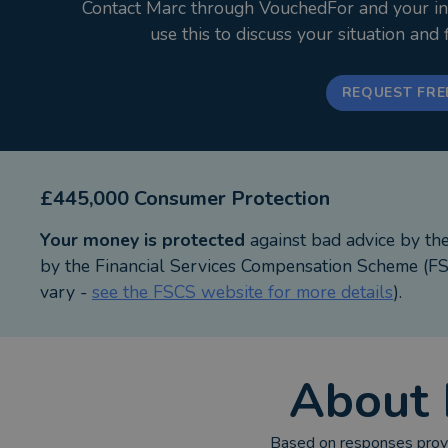
Contact Marc through VouchedFor and your init
Outside work I love spending time with my wife and
use this to discuss your situation and
***************************************************
REQUEST FRE
Whitewood Mortgages is an Appointed Representativ
Authority.
Proprietor: Marc Bennett
Whitewood Mortgages. Registered Office: 7 Orchard
£445,000 Consumer Protection
Your money is protected
against bad advice by th
Your home may be repossessed if you do not keep 
by the Financial Services Compensation Scheme (FSC
vary -
see the FSCS website for more details
).
Think carefully before securing other debts against
As with all insurance policies, conditions and exclu
About
Buy to let mortgages are not regulated by the Finan
Based on responses provi