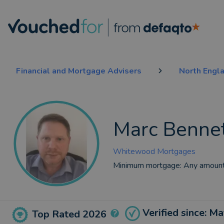
Financial and Mortgage Advisers
North Engl
Marc Benne
Whitewood Mortgages
Minimum mortgage:
Any amoun
Verified since: M
Top Rated 2026