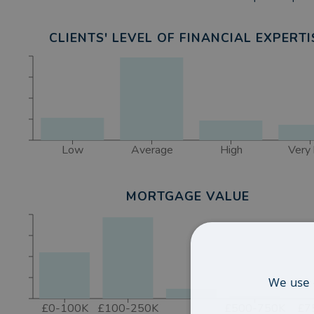
Mortgages in Lytham St Annes, Blackpool, Preston,
CLIENTS' LEVEL OF FINANCIAL EXPERTI
Low
Average
High
Very 
MORTGAGE VALUE
We use 
£0-100K
£100-250K
£500-750K
£7