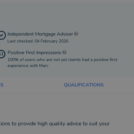
Independent Mortgage Adviser
Last checked: 04 February 2026
Positive First Impressions
11
100% of users who are not yet clients had a positive first
experience with Marc
ES
QUALIFICATIONS
ons to provide high quality advice to suit your