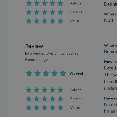
Advice
Defini
Service
What c
Nothi
Value
Review
What we
Remor
by a
verified client
in Lancashire
6 months ago
How ha
Excell
Overall
The wh
friend
unders
Advice
Have y
Service
I’m e
Value
his se