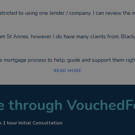
ricted to using one lender / company. I can review the m
ham St Annes, however I do have many clients from, Black
e mortgage process to help, guide and support them right
READ MORE
le through VouchedF
ion Insurance
 1 hour Initial Consultation