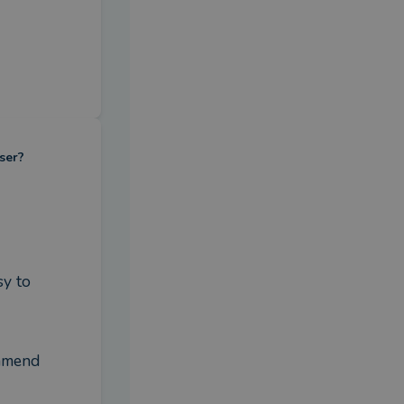
ser?
y to 
mmend 