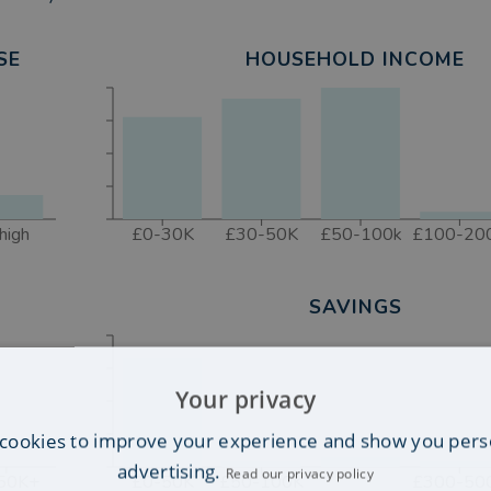
 Poulton
SE
HOUSEHOLD INCOME
high
£0-30K
£30-50K
£50-100k
£100-20
SAVINGS
Your privacy
cookies to improve your experience and show you pers
advertising.
Read our privacy policy
50K+
£0-50K
£50-100K
£300-50