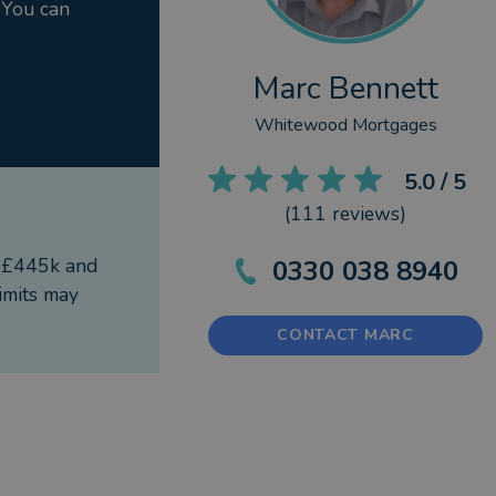
 You can
walks and running as time allows.
Marc Bennett
Whitewood Mortgages
horised and regulated by the Financial Conduct
5.0
/ 5
(
111
reviews)
f £445k and
0330 038 8940
imits may
CONTACT MARC