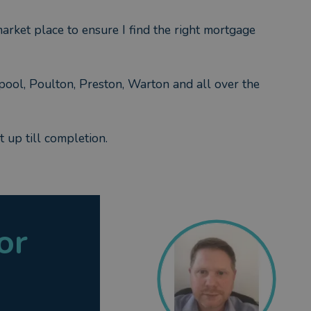
arket place to ensure I find the right mortgage
pool, Poulton, Preston, Warton and all over the
 up till completion.
or