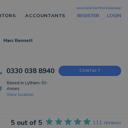
VOUCHEDFOR PROFESSIONAL?
REGISTER
LOGIN
CITORS
ACCOUNTANTS
Marc Bennett
0330 038 8940
CONTACT
Based in
Lytham-St-
Annes
View location
5
out of 5
111
reviews