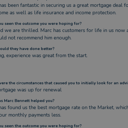
as been fantastic in securing us a great mortgage deal fo
home as well as life insurance and income protection.
ou seen the outcome you were hoping for?
d we are thrilled. Marc has customers for life in us now 
uld not recommend him enough.
ould they have done better?
g, experience was great from the start.
re the circumstances that caused you to initially look for an advi
rtgage was up for renewal
s Marc Bennett helped you?
as found us the best mortgage rate on the Market, which
our monthly payments less.
ou seen the outcome you were hoping for?