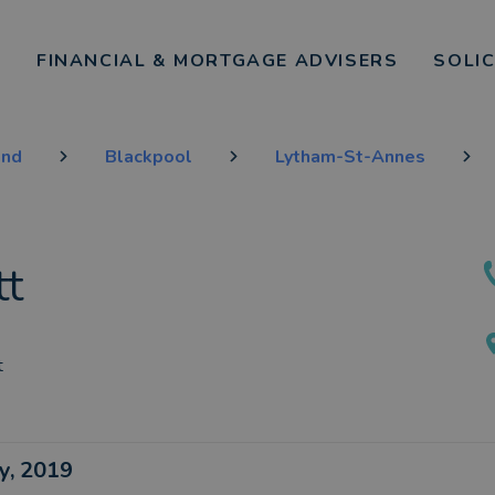
FINANCIAL & MORTGAGE ADVISERS
SOLI
and
Blackpool
Lytham-St-Annes
tt
t
ay, 2019