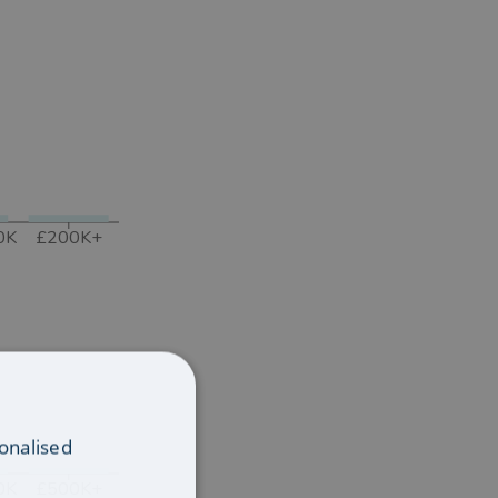
0K
£200K+
onalised
0K
£500K+