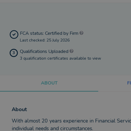
FCA status: Certified by Firm
Last checked: 25 July 2026
Qualifications Uploaded
3
3 qualification certificates available to view
ABOUT
F
About
With almost 20 years experience in Financial Servic
individual needs and circumstances.