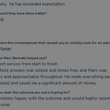
tely,  he has exceeded expectation.
ould they have done better?
ng
re the circumstances that caused you to initially look for an advi
tgage
s Marc Bennett helped you?
ent service from start to finish.

ole process was simple and stress free, and Marc was 
ly and approachable throughout. He made everything eas
tand and saved me a significant amount of money.
ou seen the outcome you were hoping for?
xtremely happy with the outcome and would highly reco
rvices.