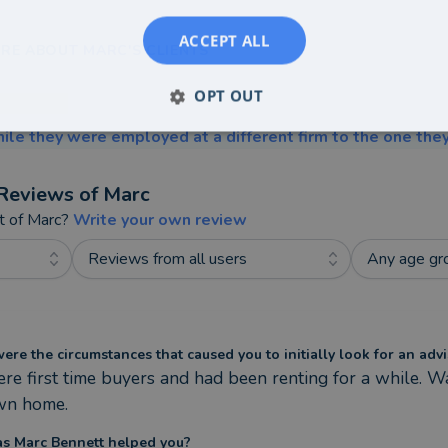
ACCEPT ALL
RE ABOUT MARC'S CLIENTS
OPT OUT
ile they were employed at a different firm to the one they
Reviews of
Marc
t of
Marc
?
Write your own review
Reviews from all users
Any age gr
re the circumstances that caused you to initially look for an advi
e first time buyers and had been renting for a while. W
wn home.
s Marc Bennett helped you?