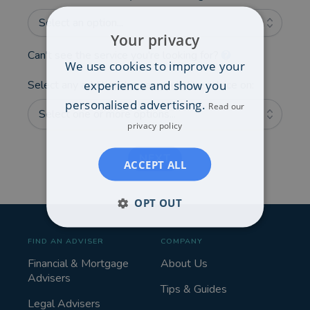
Select an option...
Your privacy
Can't see the service you're looking for?
We use cookies to improve your
experience and show you
Select any additional areas you'd like advice on:
personalised advertising.
Read our
Select one or more options...
privacy policy
NEXT
ACCEPT ALL
OPT OUT
FIND AN ADVISER
COMPANY
Financial & Mortgage
About Us
Advisers
Tips & Guides
Legal Advisers