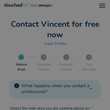
Open
Contact Vincent for free
now
View Profile
1
2
3
4
Advice
Financial
Personal
Your
Area
Details
Details
Message
What happens when you contact a
professional?
Select the main area you are seeking advice on:
*