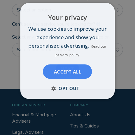
Select an option...
Your privacy
Can't see the service you're looking for?
We use cookies to improve your
experience and show you
Select any additional areas you'd like advice on:
personalised advertising.
Read our
Select one or more options...
privacy policy
NEXT
ACCEPT ALL
OPT OUT
FIND AN ADVISER
COMPANY
Financial & Mortgage
About Us
Advisers
Tips & Guides
Legal Advisers