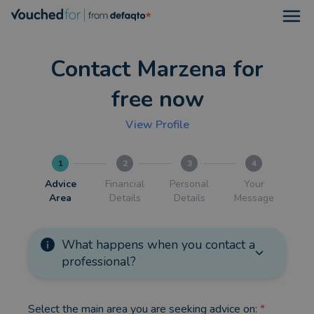
Open
Contact Marzena for
free now
View Profile
1
2
3
4
Advice
Financial
Personal
Your
Area
Details
Details
Message
What happens when you contact a
professional?
Select the main area you are seeking advice on:
*