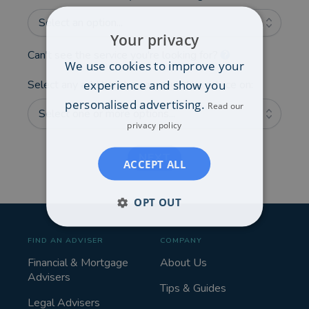
Select an option...
Your privacy
Can't see the service you're looking for?
We use cookies to improve your
experience and show you
Select any additional areas you'd like advice on:
personalised advertising.
Read our
Select one or more options...
privacy policy
NEXT
ACCEPT ALL
OPT OUT
FIND AN ADVISER
COMPANY
Financial & Mortgage
About Us
Advisers
Tips & Guides
Legal Advisers