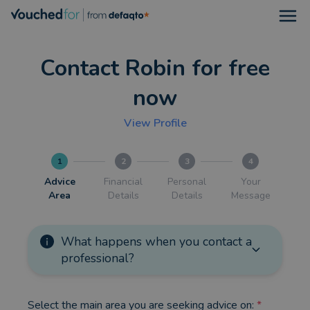
Open
Contact Robin for free
now
View Profile
1
2
3
4
Advice
Financial
Personal
Your
Area
Details
Details
Message
What happens when you contact a
professional?
Select the main area you are seeking advice on:
*