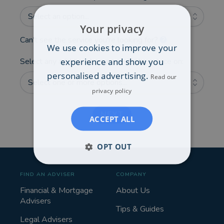
Select an option...
Your privacy
Can't see the service you're looking for?
We use cookies to improve your
experience and show you
Select any additional areas you'd like advice on:
personalised advertising.
Read our
Select one or more options...
privacy policy
NEXT
ACCEPT ALL
OPT OUT
FIND AN ADVISER
COMPANY
Financial & Mortgage
About Us
Advisers
Tips & Guides
Legal Advisers