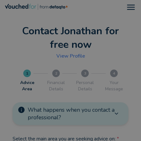
Open
Contact Jonathan for
free now
View Profile
1
2
3
4
Advice
Financial
Personal
Your
Area
Details
Details
Message
What happens when you contact a
professional?
Select the main area you are seeking advice on:
*