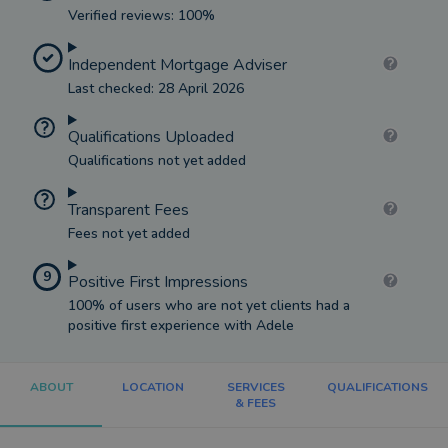
Verified reviews: 100%
Independent Mortgage Adviser
Last checked: 28 April 2026
Qualifications Uploaded
Qualifications not yet added
Transparent Fees
Fees not yet added
9
Positive First Impressions
100% of users who are not yet clients had a
positive first experience with Adele
ABOUT
LOCATION
SERVICES
QUALIFICATIONS
& FEES