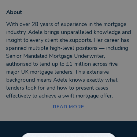
About
With over 28 years of experience in the mortgage
industry, Adele brings unparalleled knowledge and
insight to every client she supports. Her career has
spanned multiple high-level positions — including
Senior Mandated Mortgage Underwriter,
authorised to lend up to £1 million across five
major UK mortgage lenders. This extensive
background means Adele knows exactly what
lenders look for and how to present cases
effectively to achieve a swift mortgage offer.
READ MORE
Adele’s expertise has been recognised across the
financial sector. She was headhunted to help
launch a new mortgage lender and has held pivotal
roles in Business Development and Arrears