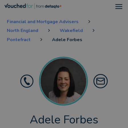
Open
Financial and Mortgage Advisers
North England
Wakefield
Pontefract
Adele Forbes
Adele Forbes