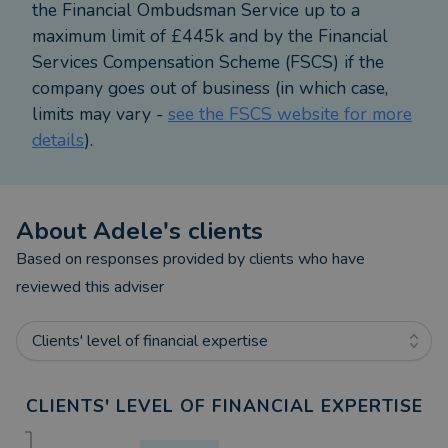
the Financial Ombudsman Service up to a
is married to her husband Bruce and is a proud
maximum limit of £445k and by the Financial
mum to their son, Fraser.
Services Compensation Scheme (FSCS) if the
company goes out of business (in which case,
Awards & Recognition
limits may vary -
see the FSCS website for more
details
).
- Top 100 Rated Mortgage Adviser (2020–2025) –
The Times & The Telegraph
- Best Entrant Broker Nominee (2019) – Mortgage
Introducer Awards
About
Adele
's clients
- Finalist: Mortgage Broker of the Year
Based on responses provided by clients who have
(2021/2022) – Yorkshire Financial Awards
reviewed this adviser
- Yorkshire Prestige Award Winner – Mortgage
Brokerage Firm (2021–2025)
Clients' level of financial expertise
- Mortgage Brokerage of the Year (2023) –
Northern Enterprise Awards
- Financial Services Client Care Excellence Award
CLIENTS' LEVEL OF FINANCIAL EXPERTISE
(2023) – Northern Enterprise Awards