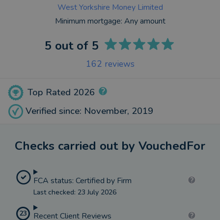
West Yorkshire Money Limited
Minimum mortgage:
Any amount
5
out of 5
162
reviews
Top Rated 2026
Verified since: November, 2019
Checks carried out by VouchedFor
FCA status: Certified by Firm
Last checked: 23 July 2026
23
Recent Client Reviews