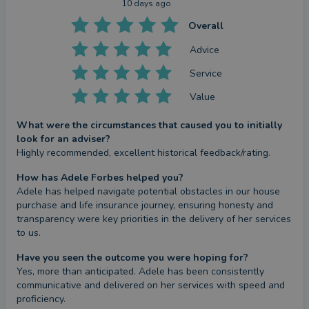
10 days ago
Overall
Advice
Service
Value
What were the circumstances that caused you to initially
look for an adviser?
Highly recommended, excellent historical feedback/rating.
How has Adele Forbes helped you?
Adele has helped navigate potential obstacles in our house 
purchase and life insurance journey, ensuring honesty and 
transparency were key priorities in the delivery of her services 
to us.
Have you seen the outcome you were hoping for?
Yes, more than anticipated. Adele has been consistently 
communicative and delivered on her services with speed and 
proficiency.