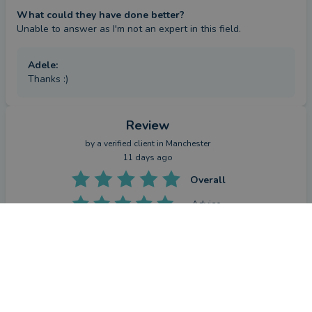
What could they have done better?
Unable to answer as I'm not an expert in this field.
Adele
:
Thanks :)
Review
by a
verified client
in Manchester
11 days ago
Overall
Advice
CONTACT ADELE
Service
Value
What were the circumstances that caused you to initially
look for an adviser?
I inherited some of a property almost 10 years ago and Adele 