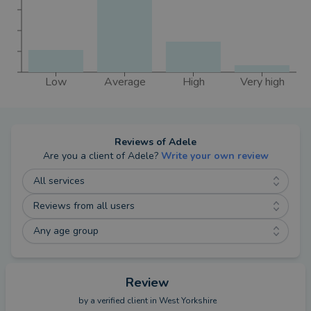
Low
Average
High
Very high
Reviews of
Adele
Are you a client of
Adele
?
Write your own review
All services
Reviews from all users
Any age group
Review
by a
verified client
in West Yorkshire