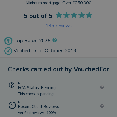
Minimum mortgage:
Over £250,000
5
out of 5
185
reviews
Top Rated 2026
Verified since: October, 2019
Checks carried out by VouchedFor
FCA Status: Pending
This check is pending
9
Recent Client Reviews
Verified reviews: 100%