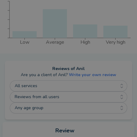
Low
Average
High
Very high
Reviews of
Anil
Are you a client of
Anil
?
Write your own review
All services
Reviews from all users
Any age group
Review