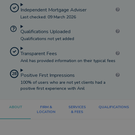
Independent Mortgage Adviser
Last checked: 09 March 2026
Qualifications Uploaded
Qualifications not yet added
Transparent Fees
Anil has provided information on their typical fees
28
Positive First Impressions
100% of users who are not yet clients had a
positive first experience with Anil
ABOUT
FIRM &
SERVICES
QUALIFICATIONS
LOCATION
& FEES