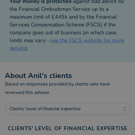
Your money is protected
against bad advice by
Warning: YOUR HOME MAY BE REPOSSESSED IF
the Financial Ombudsman Service up to a
YOU DO NOT KEEP UP REPAYMENTS ON YOUR
maximum limit of £445k and by the Financial
MORTGAGE. Most Buy to Let mortgages are not
Services Compensation Scheme (FSCS) if the
regulated by the Financial Conduct Authority.
company goes out of business (in which case,
limits may vary -
see the FSCS website for more
details
).
About
Anil
's clients
Based on responses provided by clients who have
reviewed this adviser
Clients' level of financial expertise
CLIENTS' LEVEL OF FINANCIAL EXPERTISE