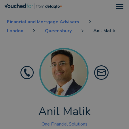
Open
Financial and Mortgage Advisers
London
Queensbury
Anil Malik
Anil Malik
One Financial Solutions