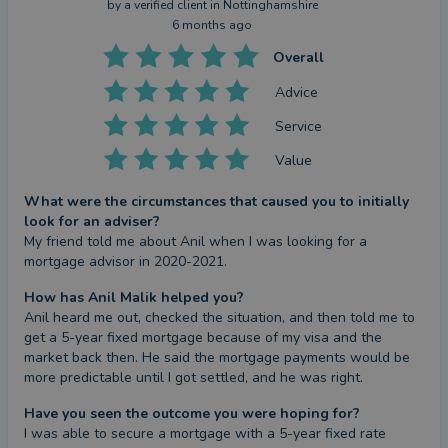
by a
verified client
in Nottinghamshire
6 months ago
Overall
Advice
Service
Value
What were the circumstances that caused you to initially
look for an adviser?
My friend told me about Anil when I was looking for a 
mortgage advisor in 2020-2021.
How has Anil Malik helped you?
Anil heard me out, checked the situation, and then told me to 
get a 5-year fixed mortgage because of my visa and the 
market back then. He said the mortgage payments would be 
more predictable until I got settled, and he was right.
Have you seen the outcome you were hoping for?
I was able to secure a mortgage with a 5-year fixed rate 