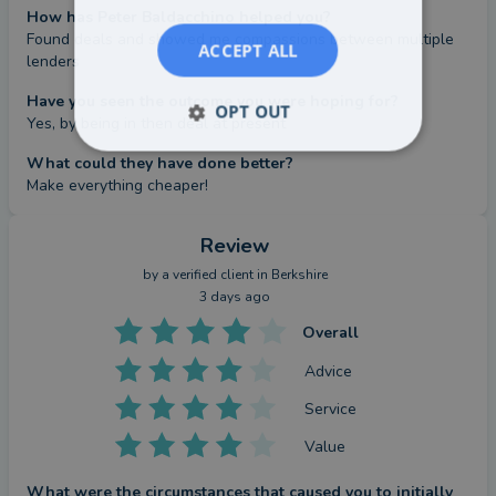
How has Peter Baldacchino helped you?
Found deals and showed me compassions between multiple 
ACCEPT ALL
lenders
Have you seen the outcome you were hoping for?
OPT OUT
Yes, by being in then deal at present
What could they have done better?
Make everything cheaper!
Review
by a
verified client
in Berkshire
3 days ago
Overall
Advice
Service
Value
What were the circumstances that caused you to initially