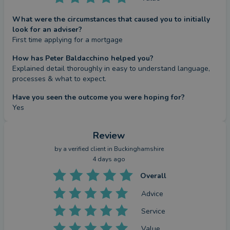
What were the circumstances that caused you to initially
look for an adviser?
First time applying for a mortgage
How has Peter Baldacchino helped you?
Explained detail thoroughly in easy to understand language, 
processes & what to expect.
Have you seen the outcome you were hoping for?
Yes
Review
by a
verified client
in Buckinghamshire
4 days ago
Overall
Advice
Service
Value