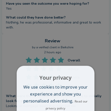
Have you seen the outcome you were hoping for?
Yes
What could they have done better?
Nothing, he was professional, informative and great to work 
with.
Review
by a
verified client
in Berkshire
2 hours ago
Overall
Advice
Your privacy
Service
Value
We use cookies to improve your
experience and show you
What were the circumstances that caused you to initially
personalised advertising.
look for an adviser?
Read our
Looking at mortgage deals that best suit me
privacy policy