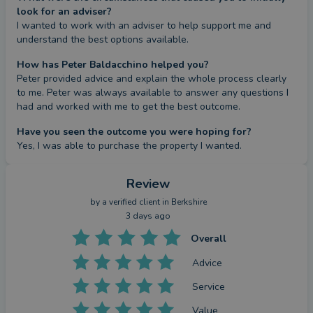
look for an adviser?
I wanted to work with an adviser to help support me and 
understand the best options available.
How has Peter Baldacchino helped you?
Peter provided advice and explain the whole process clearly 
to me. Peter was always available to answer any questions I 
had and worked with me to get the best outcome.
Have you seen the outcome you were hoping for?
Yes, I was able to purchase the property I wanted.
Review
by a
verified client
in Berkshire
3 days ago
Overall
Advice
Service
Value