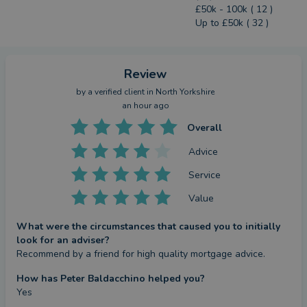
£50k - 100k ( 12 )
Up to £50k ( 32 )
Review
by a
verified client
in North Yorkshire
an hour ago
Overall
Advice
Service
Value
What were the circumstances that caused you to initially
look for an adviser?
Recommend by a friend for high quality mortgage advice.
How has Peter Baldacchino helped you?
Yes