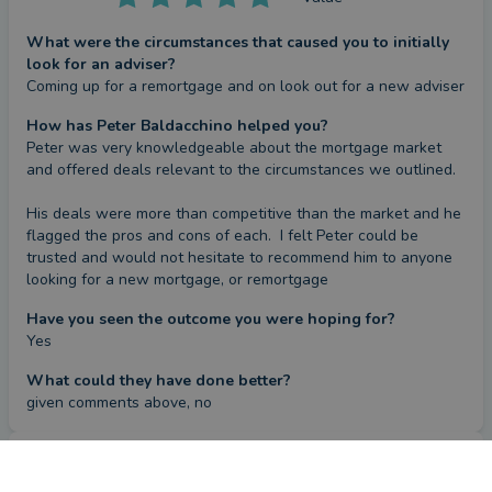
What were the circumstances that caused you to initially
look for an adviser?
Coming up for a remortgage and on look out for a new adviser
How has Peter Baldacchino helped you?
Peter was very knowledgeable about the mortgage market 
and offered deals relevant to the circumstances we outlined.

His deals were more than competitive than the market and he 
flagged the pros and cons of each.  I felt Peter could be 
trusted and would not hesitate to recommend him to anyone 
looking for a new mortgage, or remortgage
Have you seen the outcome you were hoping for?
Yes
What could they have done better?
given comments above, no
Review
by a
verified client
in Hertfordshire