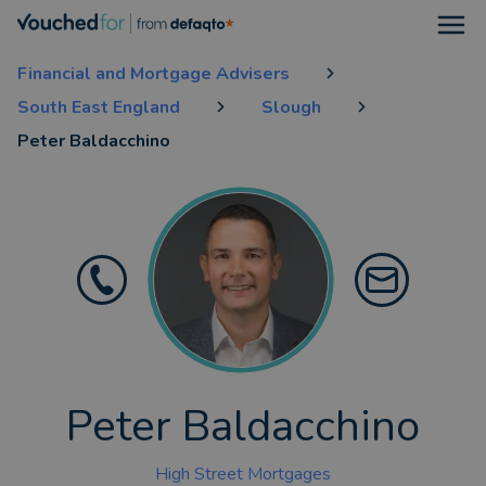
Open
Financial and Mortgage Advisers
South East England
Slough
Peter Baldacchino
Peter Baldacchino
High Street Mortgages