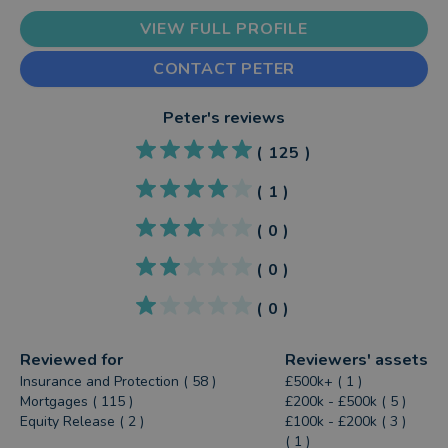
VIEW FULL PROFILE
CONTACT PETER
Peter
's reviews
(
125
)
(
1
)
(
0
)
(
0
)
(
0
)
Reviewed for
Reviewers' assets
Insurance and Protection ( 58 )
£500k+ ( 1 )
Mortgages ( 115 )
£200k - £500k ( 5 )
Equity Release ( 2 )
£100k - £200k ( 3 )
( 1 )