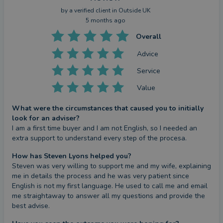
by a
verified client
in Outside UK
5 months ago
Overall
Advice
Service
Value
What were the circumstances that caused you to initially
look for an adviser?
I am a first time buyer and I am not English, so I needed an 
extra support to understand every step of the procesa.
How has Steven Lyons helped you?
Steven was very willing to support me and my wife, explaining 
me in details the process and he was very patient since 
English is not my first language. He used to call me and email 
me straightaway to answer all my questions and provide the 
best advise.