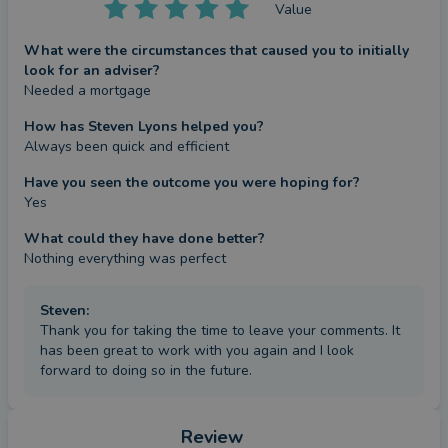
Value
What were the circumstances that caused you to initially
look for an adviser?
Needed a mortgage
How has Steven Lyons helped you?
Always been quick and efficient
Have you seen the outcome you were hoping for?
Yes
What could they have done better?
Nothing everything was perfect
Steven
:
Thank you for taking the time to leave your comments. It
has been great to work with you again and I look
forward to doing so in the future.
Review