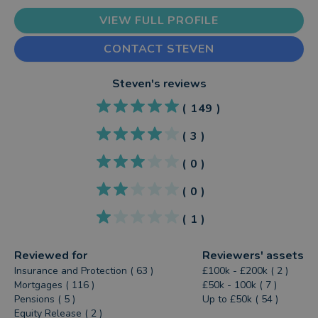
VIEW FULL PROFILE
CONTACT STEVEN
Steven
's reviews
(
149
)
(
3
)
(
0
)
(
0
)
(
1
)
Reviewed for
Reviewers' assets
Insurance and Protection ( 63 )
£100k - £200k ( 2 )
Mortgages ( 116 )
£50k - 100k ( 7 )
Pensions ( 5 )
Up to £50k ( 54 )
Equity Release ( 2 )