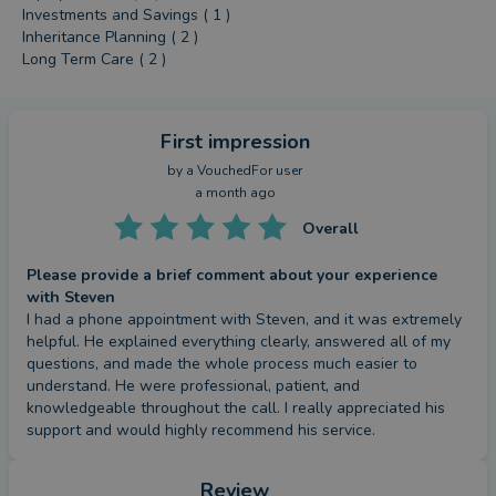
Investments and Savings ( 1 )
Inheritance Planning ( 2 )
Long Term Care ( 2 )
First impression
by a
VouchedFor user
a month ago
Overall
Please provide a brief comment about your experience
with Steven
I had a phone appointment with Steven, and it was extremely 
helpful. He explained everything clearly, answered all of my 
questions, and made the whole process much easier to 
understand. He were professional, patient, and 
knowledgeable throughout the call. I really appreciated his 
support and would highly recommend his service.
Review