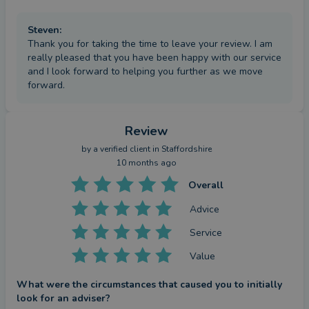
Steven
:
Thank you for taking the time to leave your review. I am
really pleased that you have been happy with our service
and I look forward to helping you further as we move
forward.
Review
by a
verified client
in Staffordshire
10 months ago
Overall
Advice
Service
Value
What were the circumstances that caused you to initially
look for an adviser?