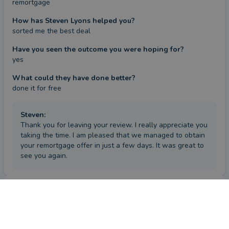
remortgage
How has Steven Lyons helped you?
sorted me the best deal
Have you seen the outcome you were hoping for?
yes
What could they have done better?
done it for free
Steven
:
Thank you for leaving your review. I really appreciate you
taking the time. I am pleased that we managed to obtain
your remortgage offer in just a few days. It was great to
see you again.
Review
by a
verified client
in Staffordshire
a year ago