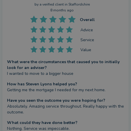
by a
verified client
in Staffordshire
8 months ago
Overall
Advice
Service
Value
What were the circumstances that caused you to initially
look for an adviser?
I wanted to move to a bigger house
How has Steven Lyons helped you?
Getting me the mortgage I needed for my next home.
Have you seen the outcome you were hoping for?
Absolutely. Amazing service throughout. Really happy with the 
outcome.
What could they have done better?
Nothing. Service was impeccable.