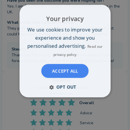
Have you seen the outcome you were hoping for?
Yes. I am finishing the process of buying my first house in the 
UK.
Your privacy
What could they have done better?
They provided a VIP service. Honestly I don’t know how it 
We use cookies to improve your
could have done better since everything was amazing.
experience and show you
personalised advertising.
Read our
Steven
:
privacy policy
Thank you for taking the time to leave a review. I look
forward to the day you get the keys to your new home!
ACCEPT ALL
Review
OPT OUT
by a
verified client
in Manchester
6 months ago
Overall
Advice
Service