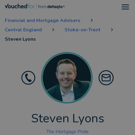
Open
Financial and Mortgage Advisers
Central England
Stoke-on-Trent
Steven Lyons
Steven Lyons
The Mortgage Pride