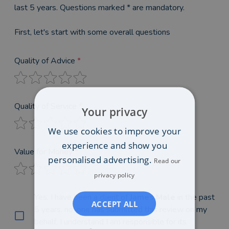
last 5 years. Questions marked * are mandatory.
First, let's start with some overall questions
Quality of Advice
*
Quality of Service
*
Your privacy
We use cookies to improve your
experience and show you
Value for Money
*
personalised advertising.
Read our
privacy policy
Yes, I have been a client of
James Male
in the past
ACCEPT ALL
5 years, no-one has submitted this review on my
behalf, I understand I am responsible for its