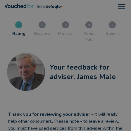
Open
1
2
3
4
5
Rating
Reasons
Process
About
Submit
You
Your feedback for
adviser, James Male
Thank you for reviewing your adviser
- it will really
help other consumers. Please note - to leave a review,
you must have used services from this adviser within the