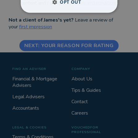
OPT OUT
content and I accept the
terms and conditions
Not a client of James's yet?
Leave a review of
your
first impression
NEXT: YOUR REASON FOR RATING
FIND AN ADVISER
COMPANY
Financial & Mortgage
About Us
Advisers
Tips & Guides
Legal Advisers
Contact
Accountants
Careers
LEGAL & COOKIES
VOUCHEDFOR
PROFESSIONAL
Terms & Conditions