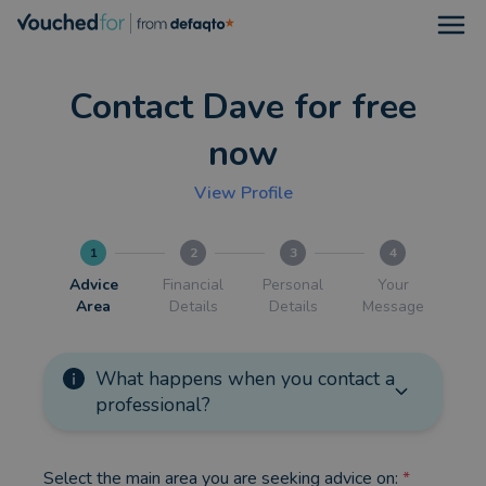
Open
Contact Dave for free
now
View Profile
1
2
3
4
Advice
Financial
Personal
Your
Area
Details
Details
Message
What happens when you contact a
professional?
Select the main area you are seeking advice on:
*