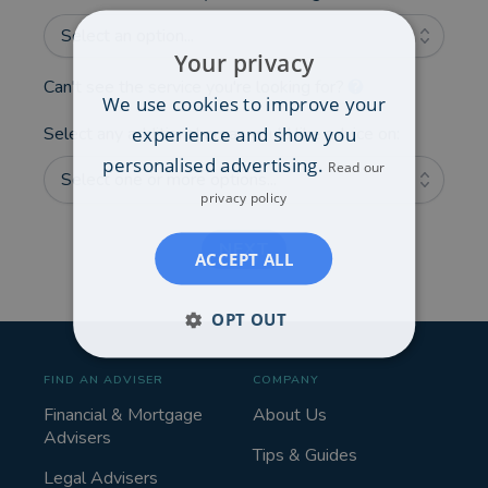
Select an option...
Your privacy
Can't see the service you're looking for?
We use cookies to improve your
experience and show you
Select any additional areas you'd like advice on:
personalised advertising.
Read our
Select one or more options...
privacy policy
NEXT
ACCEPT ALL
OPT OUT
FIND AN ADVISER
COMPANY
Financial & Mortgage
About Us
Advisers
Tips & Guides
Legal Advisers