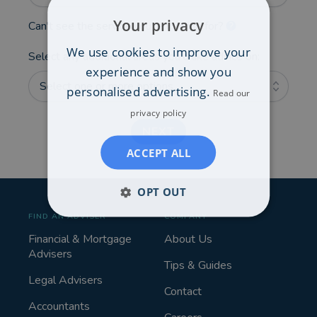
Your privacy
Can't see the service you're looking for?
We use cookies to improve your
Select any additional areas you'd like advice on:
experience and show you
Select one or more options...
personalised advertising.
Read our
privacy policy
NEXT
ACCEPT ALL
OPT OUT
FIND AN ADVISER
COMPANY
Financial & Mortgage
About Us
Advisers
Tips & Guides
Legal Advisers
Contact
Accountants