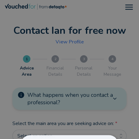
Open
Contact Ian for free now
View Profile
1
2
3
4
Advice
Financial
Personal
Your
Area
Details
Details
Message
What happens when you contact a
professional?
Select the main area you are seeking advice on:
*
Select an option...