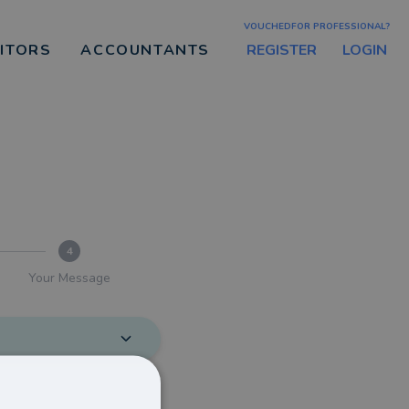
VOUCHEDFOR PROFESSIONAL?
REGISTER
LOGIN
CITORS
ACCOUNTANTS
4
Your Message