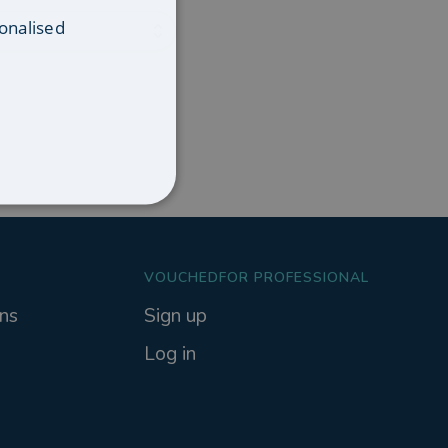
onalised
VOUCHEDFOR PROFESSIONAL
ns
Sign up
Log in