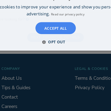
cookies to improve your experience and show you pers
on
advertising.
Read our privacy policy
re looking for?
ACCEPT ALL
NEXT: FINANCIAL DETAILS
OPT OUT
COMPANY
LEGAL & COOKIES
About Us
Terms & Conditio
Tips & Guides
Privacy Policy
Contact
Careers