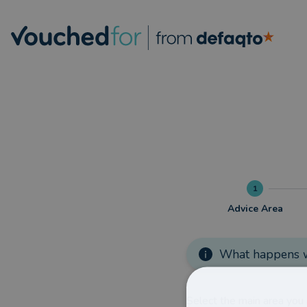
1
Advice Area
What happens w
Select the main area you 