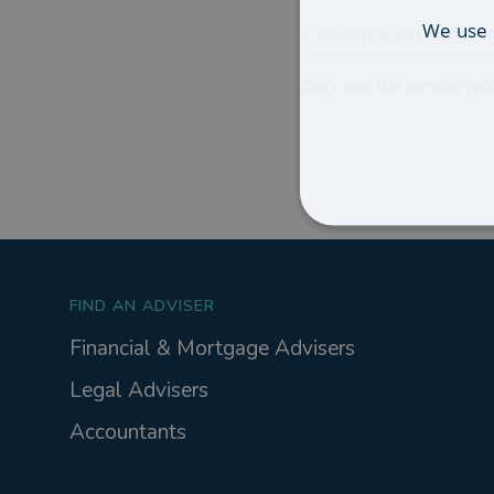
We use 
Insurance and Protecti
Can't see the service you'
FIND AN ADVISER
Financial & Mortgage Advisers
Legal Advisers
Accountants