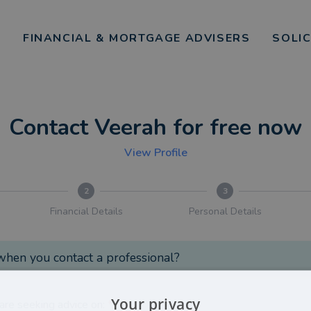
FINANCIAL & MORTGAGE ADVISERS
SOLI
Contact Veerah for free now
View Profile
2
3
Financial Details
Personal Details
hen you contact a professional?
Your privacy
are seeking advice on:
*