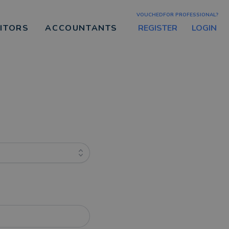
VOUCHEDFOR PROFESSIONAL?
REGISTER
LOGIN
CITORS
ACCOUNTANTS