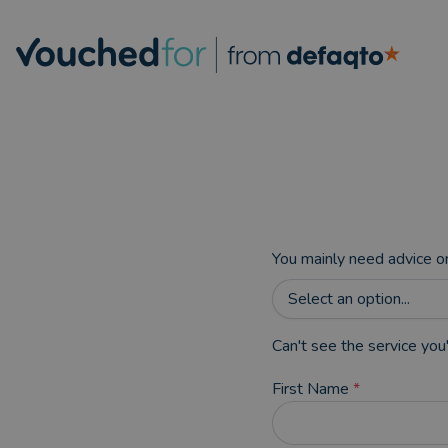
You mainly need advice o
Select an option...
Can't see the service you'
First Name
*