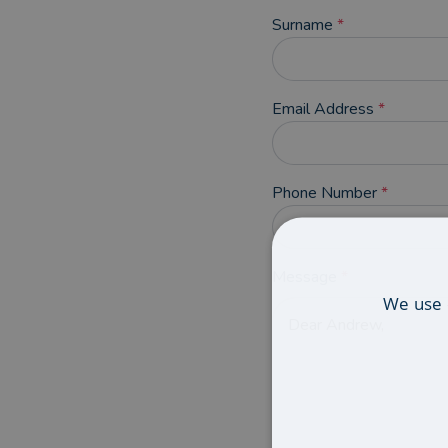
Surname
*
Email Address
*
Phone Number
*
Message
*
We use 