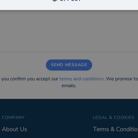
SEND MESSAGE
m you confirm you accept our
terms and conditions
. We promise to
emails.
COMPANY
LEGAL & COOKIES
About Us
Terms & Conditio