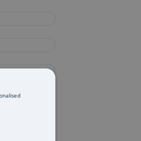
onalised