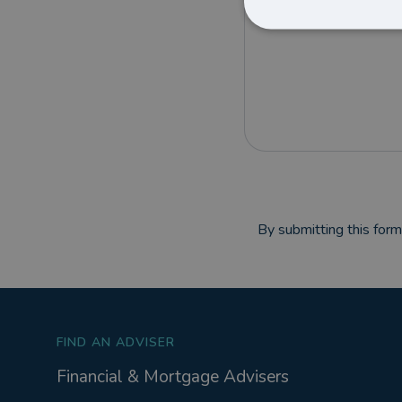
By submitting this for
FIND AN ADVISER
Financial & Mortgage Advisers