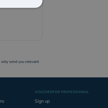
 only send you relevant
VOUCHEDFOR PROFESSIONAL
ns
Sign up