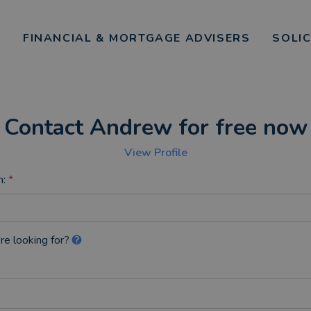
FINANCIAL & MORTGAGE ADVISERS
SOLI
Contact Andrew for free now
View Profile
n:
*
re looking for?