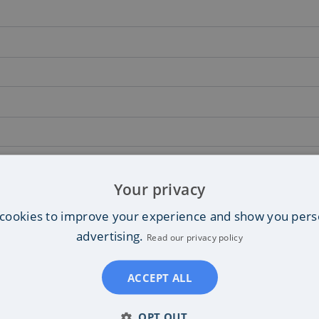
Your privacy
cookies to improve your experience and show you pers
advertising.
Read our privacy policy
ACCEPT ALL
OPT OUT