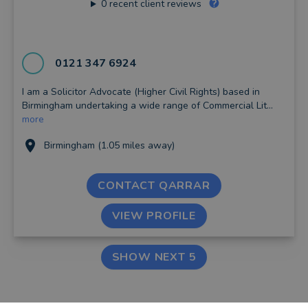
0
recent client reviews
0121 347 6924
I am a Solicitor Advocate (Higher Civil Rights) based in
Birmingham undertaking a wide range of Commercial Lit...
more
Birmingham (1.05 miles away)
CONTACT QARRAR
VIEW PROFILE
SHOW NEXT 5