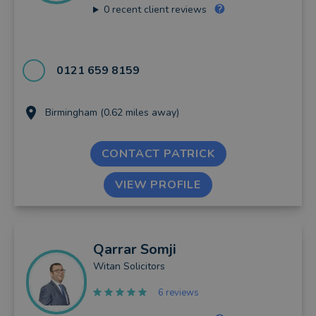
0
recent client reviews
0121 659 8159
Birmingham (0.62 miles away)
CONTACT PATRICK
VIEW PROFILE
Qarrar
Somji
Witan Solicitors
6 reviews