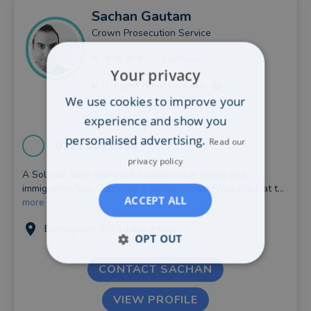
Sachan
Gautam
Crown Prosecution Service
25 reviews
Your privacy
0
recent client reviews
We use cookies to improve your
experience and show you
personalised advertising.
Read our
0121 659 8158
privacy policy
A Solicitor with extensive experience in family and
immigration law. Currently a Senior Crown Prosecutor at t...
ACCEPT ALL
more
Birmingham (0.39 miles away)
OPT OUT
CONTACT SACHAN
VIEW PROFILE