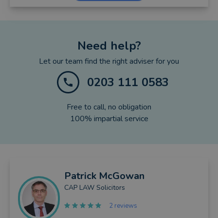
Need help?
Let our team find the right adviser for you
0203 111 0583
Free to call, no obligation
100% impartial service
Patrick
McGowan
CAP LAW Solicitors
2 reviews