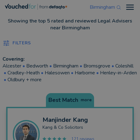
Birmingham
Open
Showing the top 5 rated and reviewed Legal Advisers
near Birmingham
FILTERS
Covering:
Alcester
•
Bedworth
•
Birmingham
•
Bromsgrove
•
Coleshill
•
Cradley-Heath
•
Halesowen
•
Harborne
•
Henley-in-Arden
•
Oldbury
+ more
Best Match
more
Manjinder
Kang
Kang & Co Solicitors
121 reviews