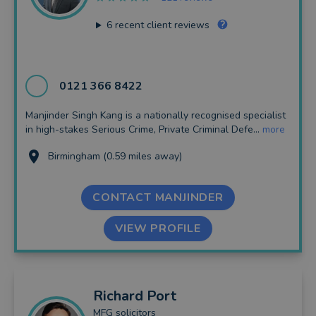
6
recent client reviews
0121 366 8422
Manjinder Singh Kang is a nationally recognised specialist
in high-stakes Serious Crime, Private Criminal Defe...
more
Birmingham (0.59 miles away)
CONTACT MANJINDER
VIEW PROFILE
Richard
Port
MFG solicitors