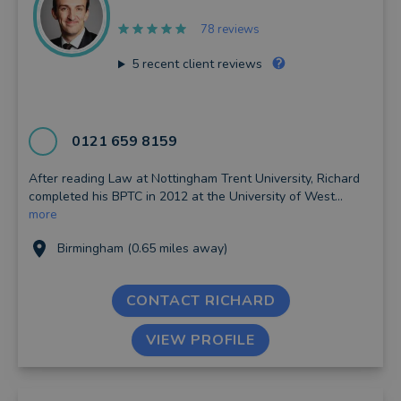
78 reviews
5
recent client reviews
0121 659 8159
After reading Law at Nottingham Trent University, Richard
completed his BPTC in 2012 at the University of West...
more
Birmingham (0.65 miles away)
CONTACT RICHARD
VIEW PROFILE