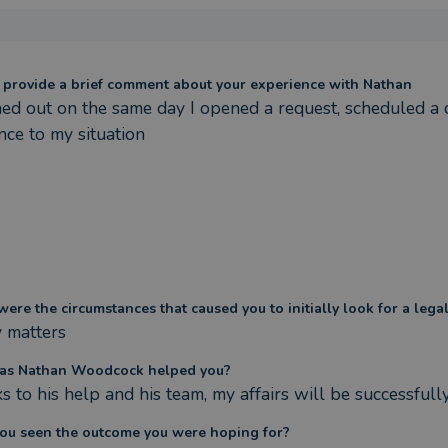
 provide a brief comment about your experience with Nathan
ed out on the same day I opened a request, scheduled a c
nce to my situation
ere the circumstances that caused you to initially look for a lega
y matters
as Nathan Woodcock helped you?
s to his help and his team, my affairs will be successfull
ou seen the outcome you were hoping for?