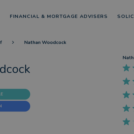
FINANCIAL & MORTGAGE ADVISERS
SOLI
f
Nathan Woodcock
Nath
dcock
LE
N