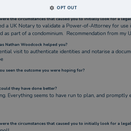
OPT OUT
ere the circumstances that caused you to initially look for a lega
d a UK Notary to validate a Power-of-Attorney for use in
nd as part of a condominium.  Recommendation from my UK
as Nathan Woodcock helped you?
ntial visit to authenticate identities and notarise a docum
pe
ou seen the outcome you were hoping for?
ould they have done better?
ng. Everything seems to have run to plan, and promptly 
ere the circumstances that caused you to initially look for a lega
poll