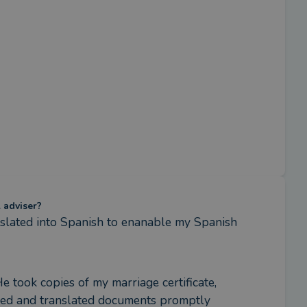
l adviser?
nslated into Spanish to enanable my Spanish 
 took copies of my marriage certificate, 
tled and translated documents promptly