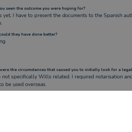
ou seen the outcome you were hoping for?
 yet, I have to present the documents to the Spanish autho
.
ould they have done better?
ng
ere the circumstances that caused you to initially look for a lega
not specifically Wills related. I required notarisation an
o be used overseas.
as Nathan Woodcock helped you?
n visited me at my residence reviewed my documents to m
ss, to ensure I wasn't doing anything unnecessary and ex
s and his teams promises
ou seen the outcome you were hoping for?