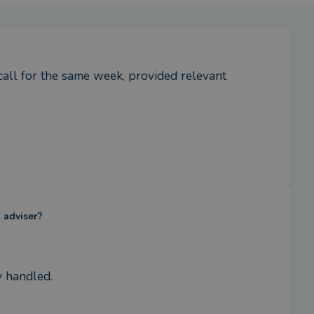
all for the same week, provided relevant 
l adviser?
y handled.