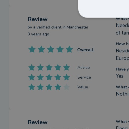
Review
What w
Neede
by a
verified client
in Manchester
of la
3 years ago
How h
Overall
Reside
Euro
Advice
Have y
Yes
Service
Value
What c
Nothi
Review
What w
Deed 