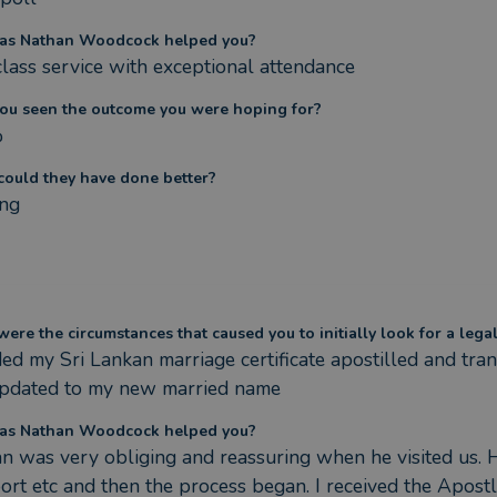
as Nathan Woodcock helped you?
 class service with exceptional attendance
ou seen the outcome you were hoping for?
%
ould they have done better?
ng
ere the circumstances that caused you to initially look for a lega
ded my Sri Lankan marriage certificate apostilled and tra
pdated to my new married name
as Nathan Woodcock helped you?
n was very obliging and reassuring when he visited us. He
ort etc and then the process began. I received the Apos