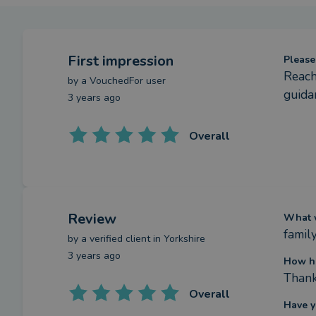
First impression
Please
Reach
by a
VouchedFor user
guida
3 years ago
Overall
Review
What w
famil
by a
verified client
in Yorkshire
3 years ago
How h
Thank
Overall
Have y