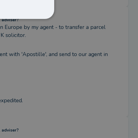
l adviser?
 Europe by my agent - to transfer a parcel 
 solicitor.
ent with 'Apostille', and send to our agent in 
expedited.
l adviser?