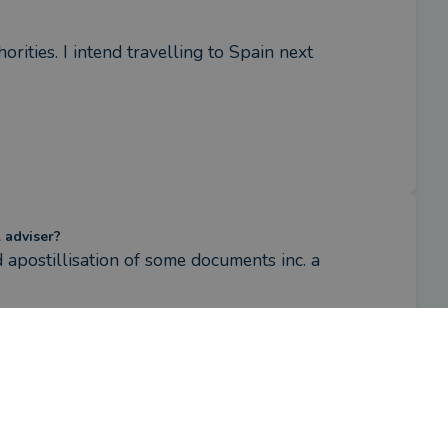
rities. I intend travelling to Spain next 
l adviser?
d apostillisation of some documents inc. a 
ake sure I was following the correct 
plained the process and followed through 