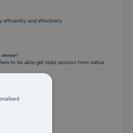
 efficiently and effectively.
l adviser?
em to be able get state pension from native 
onalised