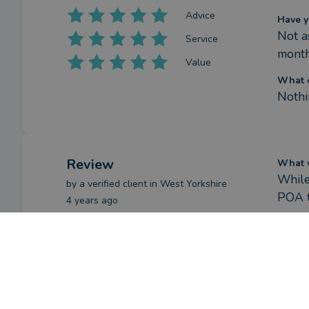
Advice
Have y
Not as
Service
month
Value
What c
Nothi
Review
What w
While 
by a
verified client
in West Yorkshire
POA t
4 years ago
How h
Overall
Natha
proce
on hi
Advice
Have y
Service