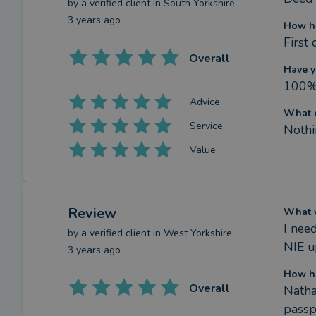
by a
verified client
in South Yorkshire
3 years ago
How h
First
Overall
Have y
100
Advice
What c
Service
Nothi
Value
Review
What w
I nee
by a
verified client
in West Yorkshire
NIE u
3 years ago
How h
Overall
Natha
passp