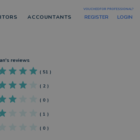
VOUCHEDFOR PROFESSIONAL?
REGISTER
LOGIN
CITORS
ACCOUNTANTS
an
's reviews
(
51
)
(
2
)
(
0
)
(
1
)
(
0
)