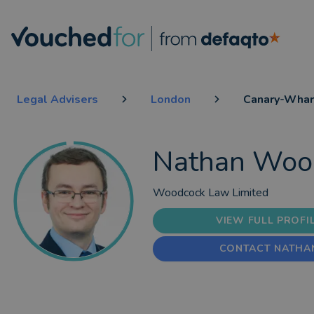
Legal Advisers
London
Canary-Whar
Nathan Woo
Woodcock Law Limited
VIEW FULL PROFI
CONTACT NATHA