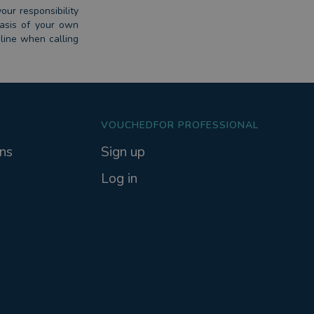
our responsibility
basis of your own
dline when calling
VOUCHEDFOR PROFESSIONAL
ns
Sign up
Log in