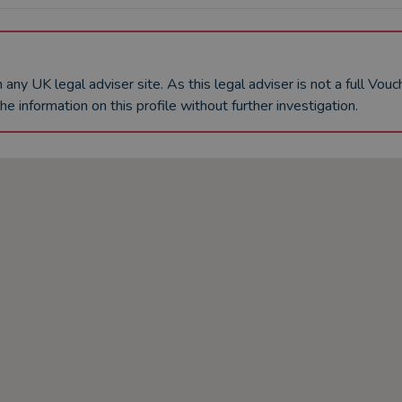
an any UK
legal adviser
site. As this
legal adviser
is not a full Vou
he information on this profile without further investigation.