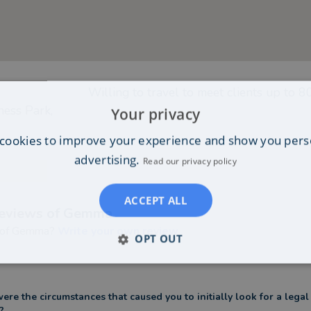
Willing to travel to meet clients up to
8
ness Park,
Your privacy
cookies to improve your experience and show you pers
advertising.
Read our privacy policy
ACCEPT ALL
eviews of
Gemma
 of
Gemma
?
Write your own review
OPT OUT
re the circumstances that caused you to initially look for a legal
?