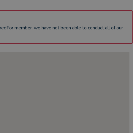
chedFor member, we have not been able to conduct all of our