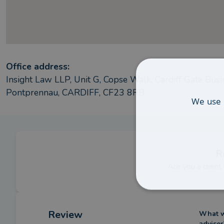
Office address:
Insight Law LLP, Unit G, Copse Walk, Cardiff Gate Busi
Pontprennau, CARDIFF, CF23 8RB
We use 
R
Are you a client
Review
What we
adviser