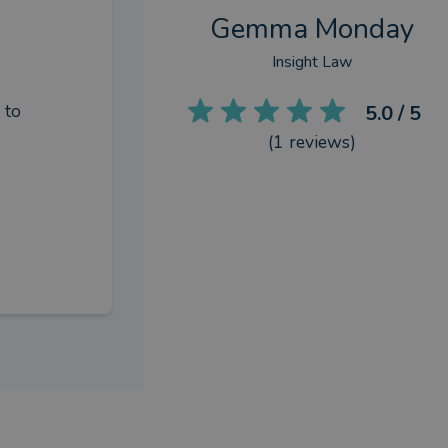
Gemma Monday
Insight Law
to 
5.0
/ 5
(
1
reviews)