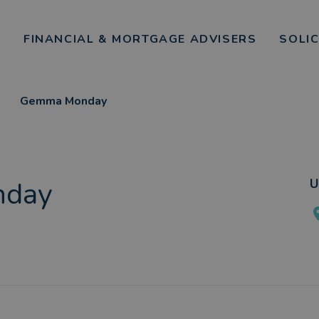
FINANCIAL & MORTGAGE ADVISERS
SOLI
Gemma Monday
day
U