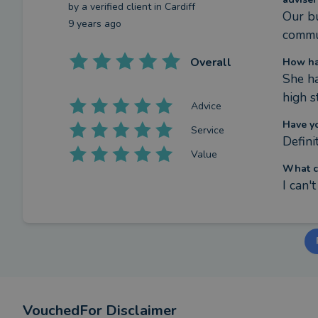
by a
verified client
in Cardiff
Our bu
9 years ago
commu
Overall
How ha
She ha
high s
Advice
Have y
Service
Definit
Value
What c
I can'
VouchedFor Disclaimer