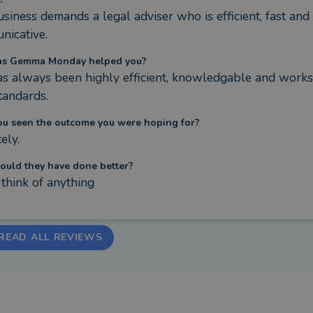
siness demands a legal adviser who is efficient, fast and 
nicative.
s Gemma Monday helped you?
s always been highly efficient, knowledgable and works 
tandards.
ou seen the outcome you were hoping for?
ely.
ould they have done better?
t think of anything
READ ALL REVIEWS