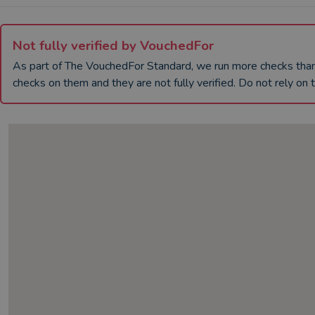
Not fully verified by VouchedFor
As part of The VouchedFor Standard, we run more checks th
checks on them and they are not fully verified. Do not rely on t