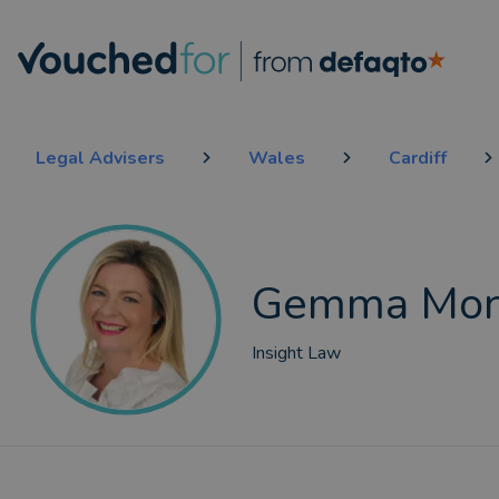
Legal Advisers
Wales
Cardiff
Gemma Mon
Insight Law