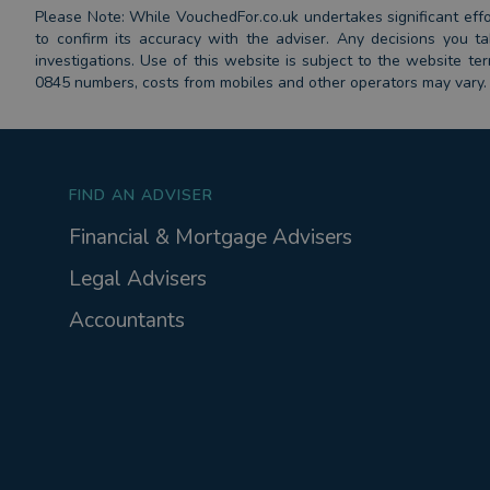
Please Note: While VouchedFor.co.uk undertakes significant effort
to confirm its accuracy with the adviser. Any decisions you
investigations. Use of this website is subject to the website t
0845 numbers, costs from mobiles and other operators may vary.
FIND AN ADVISER
Financial & Mortgage Advisers
Legal Advisers
Accountants