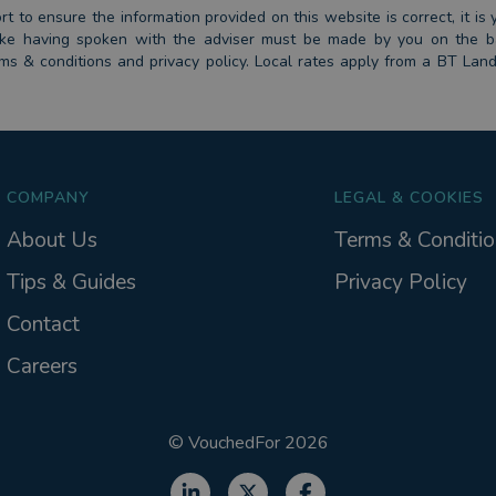
 to ensure the information provided on this website is correct, it is y
 take having spoken with the adviser must be made by you on the 
erms & conditions and privacy policy. Local rates apply from a BT Lan
COMPANY
LEGAL & COOKIES
About Us
Terms & Conditio
Tips & Guides
Privacy Policy
Contact
Careers
©
VouchedFor
2026