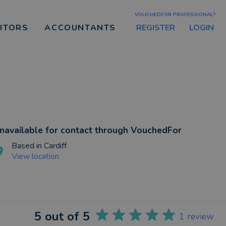
VOUCHEDFOR PROFESSIONAL?
REGISTER
LOGIN
CITORS
ACCOUNTANTS
navailable for contact through VouchedFor
Based in
Cardiff
View location
5
out of 5
1
review