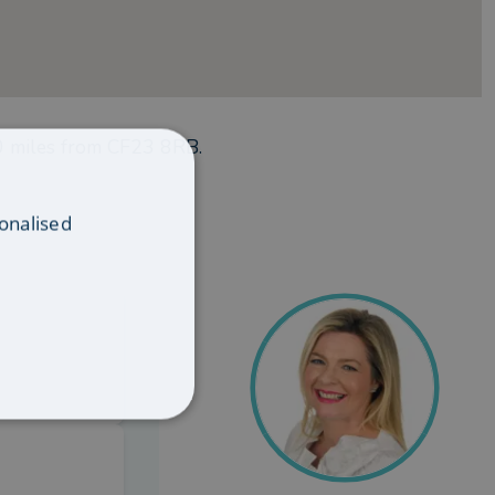
0
miles from
CF23 8RB
.
onalised