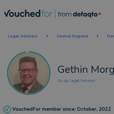
Legal Advisers
Central England
De
Gethin Mor
Co-op Legal Services
VouchedFor member since: October, 2022