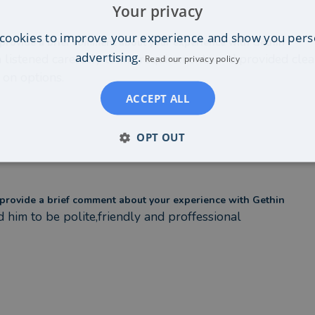
Your privacy
cookies to improve your experience and show you pers
provide a brief comment about your experience with Gethin
advertising.
 listened carefully to my requirements and provided clear
Read our privacy policy
 on options.
ACCEPT ALL
OPT OUT
provide a brief comment about your experience with Gethin
d him to be polite,friendly and proffessional