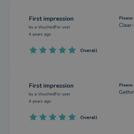
First impression
Please 
Clear-
by a
VouchedFor user
4 years ago
Overall
First impression
Please 
Gethin
by a
VouchedFor user
4 years ago
Overall