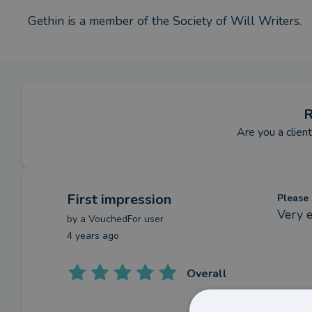
Gethin is a member of the Society of Will Writers.
R
Are you a clien
First impression
Please 
Very e
by a
VouchedFor user
4 years ago
Overall