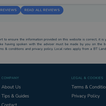
 REVIEWS
READ ALL REVIEWS
 to ensure the information provided on this website is correct, it is y
 take having spoken with the adviser must be made by you on the 
erms & conditions and privacy policy. Local rates apply from a BT Lan
COMPANY
LEGAL & COOKIES
About Us
Terms & Conditio
Tips & Guides
Privacy Policy
Contact