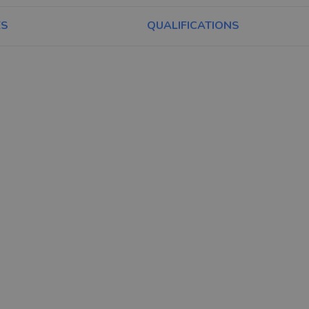
ES
QUALIFICATIONS