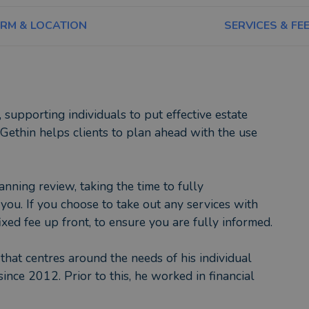
IRM & LOCATION
SERVICES & FE
 supporting individuals to put effective estate
 Gethin helps clients to plan ahead with the use
anning review, taking the time to fully
you. If you choose to take out any services with
xed fee up front, to ensure you are fully informed.
 that centres around the needs of his individual
since 2012. Prior to this, he worked in financial