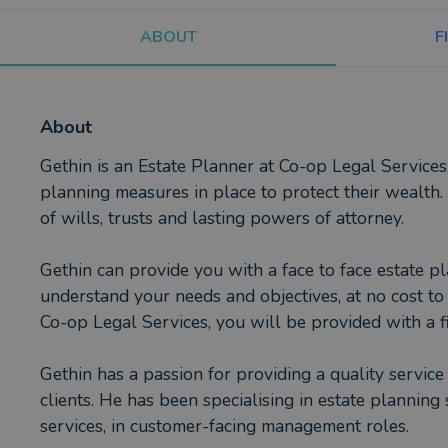
ABOUT
F
About
Gethin is an Estate Planner at Co-op Legal Services,
planning measures in place to protect their wealth.
of wills, trusts and lasting powers of attorney.
Gethin can provide you with a face to face estate pl
understand your needs and objectives, at no cost to 
Co-op Legal Services, you will be provided with a fi
Gethin has a passion for providing a quality service
clients. He has been specialising in estate planning 
services, in customer-facing management roles.