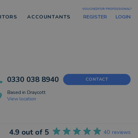
VOUCHEDFOR PROFESSIONAL?
REGISTER
LOGIN
CITORS
ACCOUNTANTS
0330 038 8940
CONTACT
Based in
Draycott
View location
4.9
out of 5
40
reviews