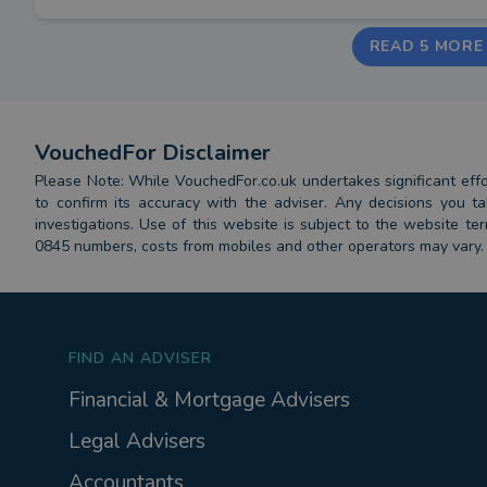
READ 5 MORE
VouchedFor Disclaimer
Please Note: While VouchedFor.co.uk undertakes significant effort
to confirm its accuracy with the adviser. Any decisions you
investigations. Use of this website is subject to the website t
0845 numbers, costs from mobiles and other operators may vary.
FIND AN ADVISER
Financial & Mortgage Advisers
Legal Advisers
Accountants