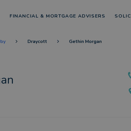
FINANCIAL & MORTGAGE ADVISERS
SOLI
rby
Draycott
Gethin Morgan
gan