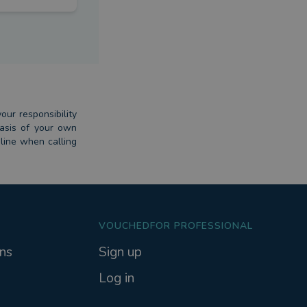
our responsibility
basis of your own
dline when calling
VOUCHEDFOR PROFESSIONAL
ns
Sign up
Log in