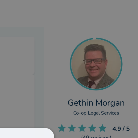
Gethin Morgan
Co-op Legal Services
4.9
/ 5
(
40
reviews)