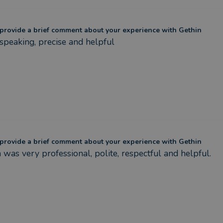
provide a brief comment about your experience with Gethin
speaking, precise and helpful
provide a brief comment about your experience with Gethin
 was very professional, polite, respectful and helpful.