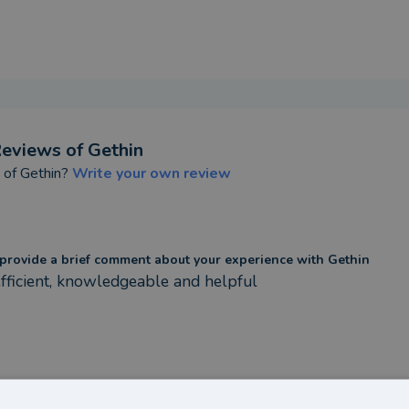
eviews of
Gethin
t of
Gethin
?
Write your own review
provide a brief comment about your experience with Gethin
fficient, knowledgeable and helpful