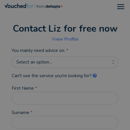
Open
Contact Liz for free now
View Profile
You mainly need advice on:
*
Select an option...
Can't see the service you're looking for?
First Name
*
Surname
*