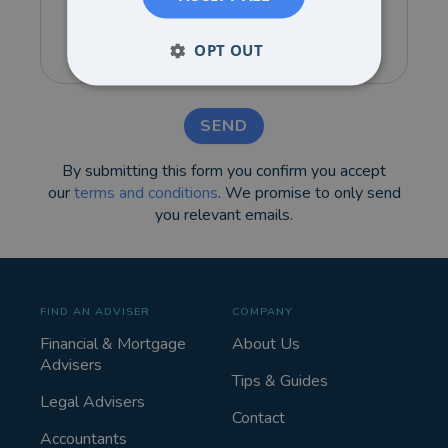
OPT OUT
SEND
By submitting this form you confirm you accept
our
terms and conditions
. We promise to only send
you relevant emails.
FIND AN ADVISER
COMPANY
Financial & Mortgage
About Us
Advisers
Tips & Guides
Legal Advisers
Contact
Accountants