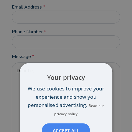
Email Address
*
Phone Number
*
Message
*
Your privacy
We use cookies to improve your
experience and show you
personalised advertising.
Read our
privacy policy
ACCEPT ALL