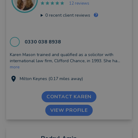
12 reviews
0
recent client reviews
0330 038 8938
Karen Mason trained and qualified as a solicitor with
international law firm, Clifford Chance, in 1993. She ha...
more
Milton Keynes (0.17 miles away)
CONTACT KAREN
VIEW PROFILE