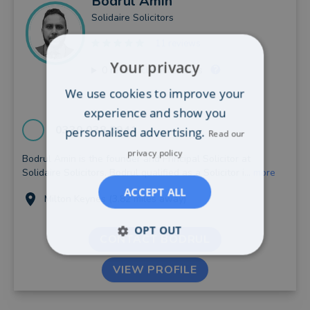
Bodrul
Amin
Solidaire Solicitors
11 reviews
Your privacy
0
recent client reviews
We use cookies to improve your
experience and show you
0330 038 8941
personalised advertising.
Read our
privacy policy
Bodrul Amin is the founder and Principal Solicitor at
Solidaire Solicitors. Bodrul qualified as a Solicitor i...
more
ACCEPT ALL
Milton Keynes (3.82 miles away)
OPT OUT
CONTACT BODRUL
VIEW PROFILE