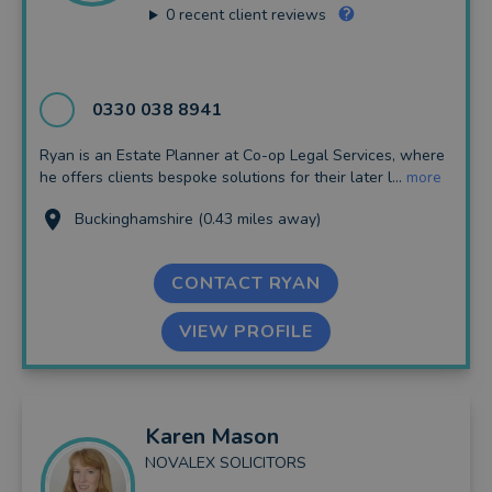
0
recent client reviews
0330 038 8941
Ryan is an Estate Planner at Co-op Legal Services, where
he offers clients bespoke solutions for their later l...
more
Buckinghamshire (0.43 miles away)
CONTACT RYAN
VIEW PROFILE
Karen
Mason
NOVALEX SOLICITORS