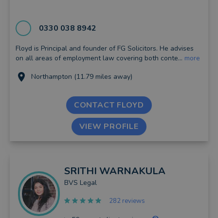
0330 038 8942
Floyd is Principal and founder of FG Solicitors. He advises
on all areas of employment law covering both conte...
more
Northampton (11.79 miles away)
CONTACT FLOYD
VIEW PROFILE
SRITHI
WARNAKULA
BVS Legal
282 reviews