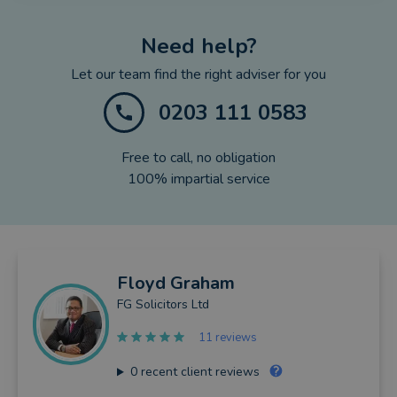
Need help?
Let our team find the right adviser for you
0203 111 0583
Free to call, no obligation
100% impartial service
Floyd
Graham
FG Solicitors Ltd
11 reviews
0
recent client reviews