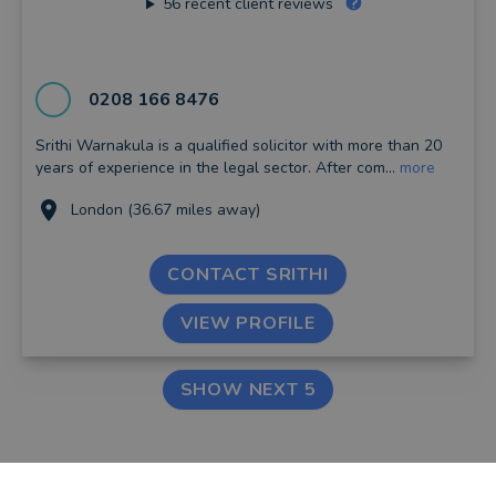
56
recent client reviews
0208 166 8476
Srithi Warnakula is a qualified solicitor with more than 20
years of experience in the legal sector. After com...
more
London (36.67 miles away)
CONTACT SRITHI
VIEW PROFILE
SHOW NEXT 5