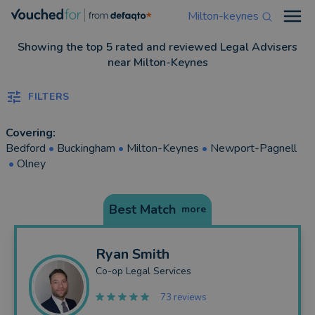
Milton-keynes
Open
Showing the top 5 rated and reviewed Legal Advisers
near Milton-Keynes
FILTERS
Covering:
Bedford
•
Buckingham
•
Milton-Keynes
•
Newport-Pagnell
•
Olney
Best Match
more
Ryan
Smith
Co-op Legal Services
73 reviews