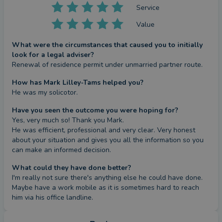
Service
Value
What were the circumstances that caused you to initially
look for a legal adviser?
Renewal of residence permit under unmarried partner route.
How has Mark Lilley-Tams helped you?
He was my solicotor.
Have you seen the outcome you were hoping for?
Yes, very much so! Thank you Mark.

He was efficient, professional and very clear. Very honest 
about your situation and gives you all the information so you 
can make an informed decision.
What could they have done better?
I'm really not sure there's anything else he could have done. 
Maybe have a work mobile as it is sometimes hard to reach 
him via his office landline.