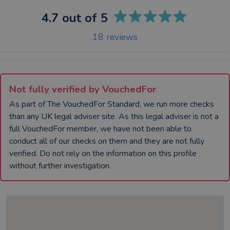
4.7
out of 5
18
reviews
Not fully verified by VouchedFor
As part of The VouchedFor Standard, we run more checks
than any UK
legal adviser
site. As this
legal adviser
is not a
full VouchedFor member, we have not been able to
conduct all of our checks on them and they are not fully
verified. Do not rely on the information on this profile
without further investigation.