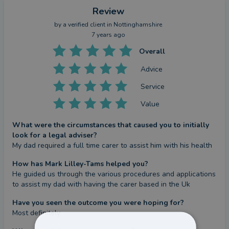
Review
by a
verified client
in Nottinghamshire
7 years ago
Overall
Advice
Service
Value
What were the circumstances that caused you to initially
look for a legal adviser?
My dad required a full time carer to assist him with his health
How has Mark Lilley-Tams helped you?
He guided us through the various procedures and applications 
to assist my dad with having the carer based in the Uk
Have you seen the outcome you were hoping for?
Most definitely