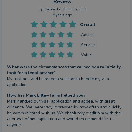
Review
by a
verified client
in Cheshire
8 years ago
Overall
Advice
Service
Value
What were the circumstances that caused you to initially
look for a legal adviser?
My husband and I needed a solicitor to handle my visa 
application.
How has Mark Lilley-Tams helped you?
Mark handled our visa  application and appeal with great 
diligence. We were very impressed by how often and quickly 
he communicated with us. We absolutely credit him with the 
approval of my application and would recommend him to 
anyone.