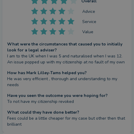
Overall
Advice
Service
Value
What were the circumstances that caused you to initially
look for a legal adviser?
I am to the UK when I was 5 and naturalised when I was 12. 
An issue popped up with my citizenship at no fault of my own
How has Mark Lilley-Tams helped you?
He was very efficient , thorough and understanding to my 
needs
Have you seen the outcome you were hoping for?
To not have my citizenship revoked
What could they have done better?
Fees could be a little cheaper for my case but other then that 
brilliant