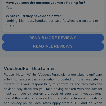
Have you seen the outcome you were hoping for?
Yes.
What could they have done better?
Nothing. Mark truly handled our case flawlessly from start to 
finish.
READ 5 MORE REVIEWS
READ ALL REVIEWS
VouchedFor Disclaimer
Please Note: While VouchedFor.co.uk undertakes significant
effort to ensure the information provided on this website is
correct, it is your responsibility to confirm its accuracy with the
adviser. Any decisions you take having spoken with the adviser
must be made by you on the basis of your own investigations.
Use of this website is subject to the website terms & conditions
and privacy policy. Local rates apply from a BT Landline when