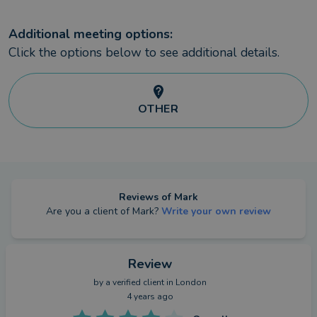
Additional meeting options:
Click the options below to see additional details.
OTHER
Reviews of
Mark
Are you a client of
Mark
?
Write your own review
Review
by a
verified client
in London
4 years ago