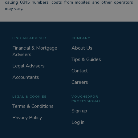
calling 0845 numbers, costs from mobiles and other operators
may vary.
FIND AN ADVISER
COMPANY
Financial & Mortgage
About Us
Advisers
Tips & Guides
Legal Advisers
Contact
Accountants
Careers
LEGAL & COOKIES
VOUCHEDFOR
PROFESSIONAL
Terms & Conditions
Sign up
Privacy Policy
Log in