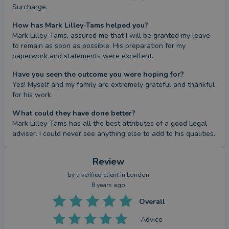
Surcharge.
How has Mark Lilley-Tams helped you?
Mark Lilley-Tams, assured me that I will be granted my leave 
to remain as soon as possible. His preparation for my 
paperwork and statements were excellent.
Have you seen the outcome you were hoping for?
Yes! Myself and my family are extremely grateful and thankful 
for his work.
What could they have done better?
Mark Lilley-Tams has all the best attributes of a good Legal 
adviser. I could never see anything else to add to his qualities.
Review
by a
verified client
in London
8 years ago
Overall
Advice