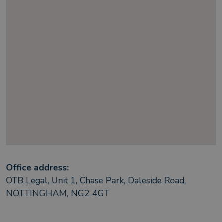
Office address:
OTB Legal, Unit 1, Chase Park, Daleside Road,
NOTTINGHAM, NG2 4GT