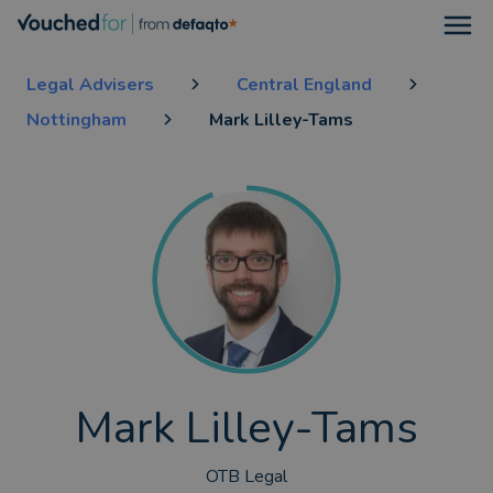
Open
Legal Advisers
Central England
Nottingham
Mark Lilley-Tams
Mark Lilley-Tams
OTB Legal