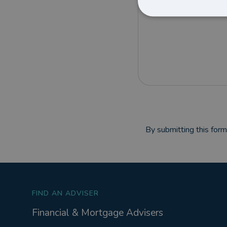
By submitting this for
FIND AN ADVISER
Financial & Mortgage Advisers