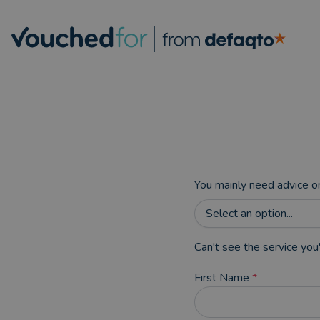
You mainly need advice o
Select an option...
Can't see the service you'
First Name
*