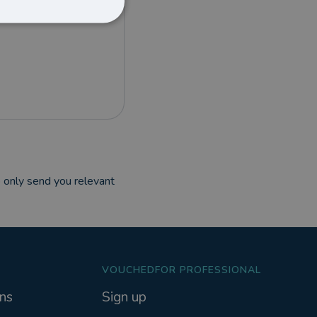
 only send you relevant
VOUCHEDFOR PROFESSIONAL
ns
Sign up