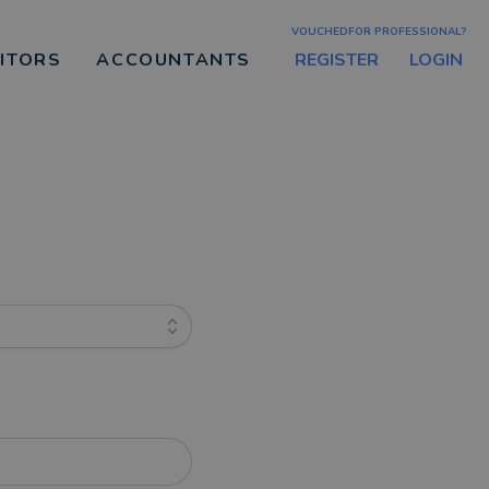
VOUCHEDFOR PROFESSIONAL?
REGISTER
LOGIN
CITORS
ACCOUNTANTS