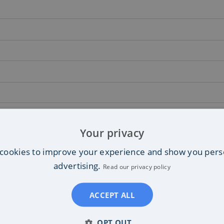
Your privacy
cookies to improve your experience and show you pers
advertising.
Read our privacy policy
ACCEPT ALL
OPT OUT