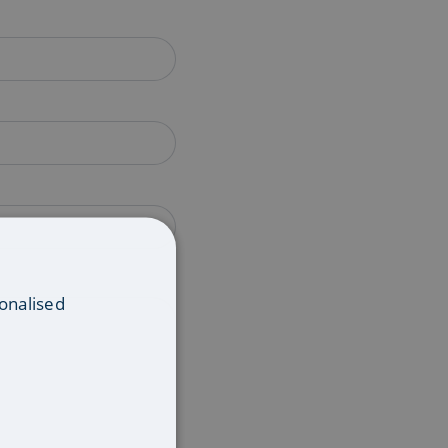
onalised