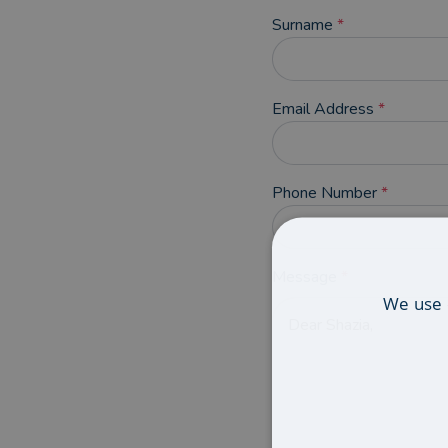
Surname
*
Email Address
*
Phone Number
*
Message
*
We use 