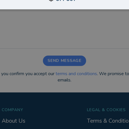
SEND MESSAGE
m you confirm you accept our
terms and conditions
. We promise to
emails.
COMPANY
LEGAL & COOKIES
About Us
Terms & Conditio