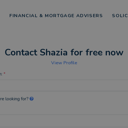
FINANCIAL & MORTGAGE ADVISERS
SOLI
Contact Shazia for free now
View Profile
n:
*
re looking for?