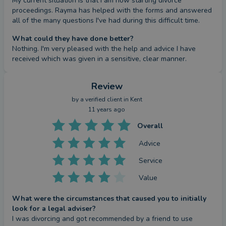
My current situation is that I am now starting divorce 
proceedings. Rayma has helped with the forms and answered 
all of the many questions I've had during this difficult time.
What could they have done better?
Nothing. I'm very pleased with the help and advice I have 
received which was given in a sensitive, clear manner.
Review
by a
verified client
in Kent
11 years ago
Overall
Advice
Service
Value
What were the circumstances that caused you to initially
look for a legal adviser?
I was divorcing and got recommended by a friend to use 