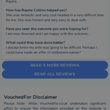
Rayma.
How has Rayma Collins helped you?
She was fantastic and very cool headed in a very difficult time 
for me. She was honest and very easy to deal with.
Have you seen the outcome you were hoping for?
I am now divorced and I am happy with the outcome...
What could they have done better?
I always knew my wife was going to be difficult. Perhaps I 
could have made an offer of settlement earlier?
READ 5 MORE REVIEWS
READ ALL REVIEWS
VouchedFor Disclaimer
Please Note: While VouchedFor.co.uk undertakes significant
effort to ensure the information provided on this website is