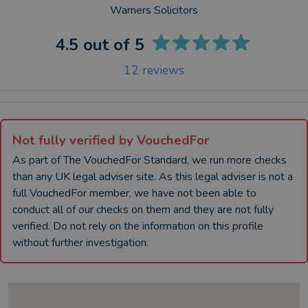
Warners Solicitors
4.5
out of 5
12
reviews
Not fully verified by VouchedFor
As part of The VouchedFor Standard, we run more checks
than any UK
legal adviser
site. As this
legal adviser
is not a
full VouchedFor member, we have not been able to
conduct all of our checks on them and they are not fully
verified. Do not rely on the information on this profile
without further investigation.