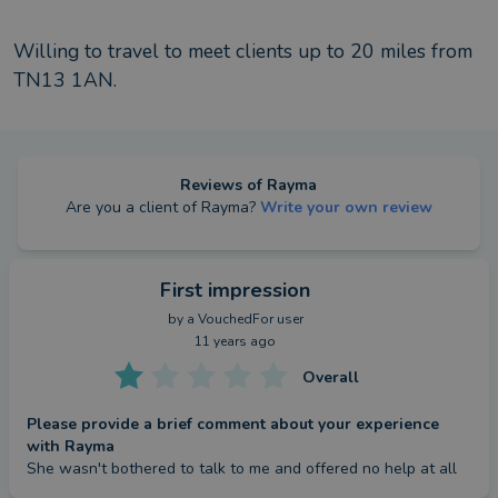
Willing to travel to meet clients up to
20
miles from
TN13 1AN
.
Reviews of
Rayma
Are you a client of
Rayma
?
Write your own review
First impression
by a
VouchedFor user
11 years ago
Overall
Please provide a brief comment about your experience
with Rayma
She wasn't bothered to talk to me and offered no help at all