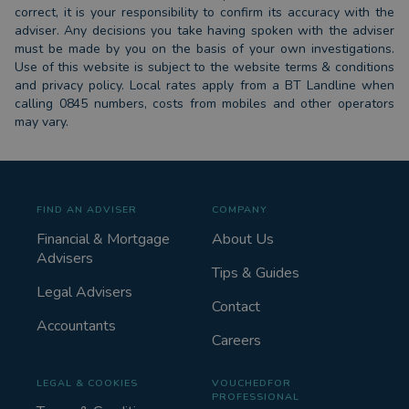
correct, it is your responsibility to confirm its accuracy with the
adviser. Any decisions you take having spoken with the adviser
must be made by you on the basis of your own investigations.
Use of this website is subject to the website terms & conditions
and privacy policy. Local rates apply from a BT Landline when
calling 0845 numbers, costs from mobiles and other operators
may vary.
FIND AN ADVISER
COMPANY
Financial & Mortgage
About Us
Advisers
Tips & Guides
Legal Advisers
Contact
Accountants
Careers
LEGAL & COOKIES
VOUCHEDFOR
PROFESSIONAL