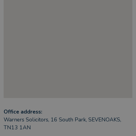
Office address:
Warners Solicitors, 16 South Park, SEVENOAKS,
TN13 1AN