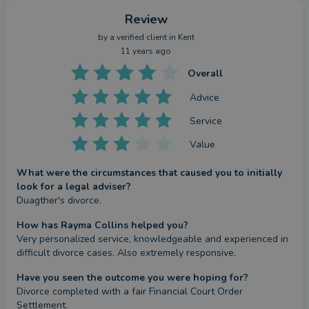
Review
by a
verified client
in Kent
11 years ago
Overall
Advice
Service
Value
What were the circumstances that caused you to initially
look for a legal adviser?
Duagther's divorce.
How has Rayma Collins helped you?
Very personalized service, knowledgeable and experienced in 
difficult divorce cases. Also extremely responsive.
Have you seen the outcome you were hoping for?
Divorce completed with a fair Financial Court Order 
Settlement.