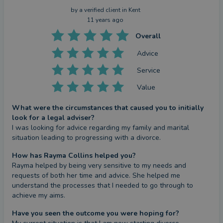
by a
verified client
in Kent
11 years ago
Overall
Advice
Service
Value
What were the circumstances that caused you to initially
look for a legal adviser?
I was looking for advice regarding my family and marital 
situation leading to progressing with a divorce.
How has Rayma Collins helped you?
Rayma helped by being very sensitive to my needs and 
requests of both her time and advice. She helped me 
understand the processes that I needed to go through to 
achieve my aims.
Have you seen the outcome you were hoping for?