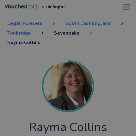
Open
Legal Advisers
South East England
Tonbridge
Sevenoaks
Rayma Collins
Rayma Collins