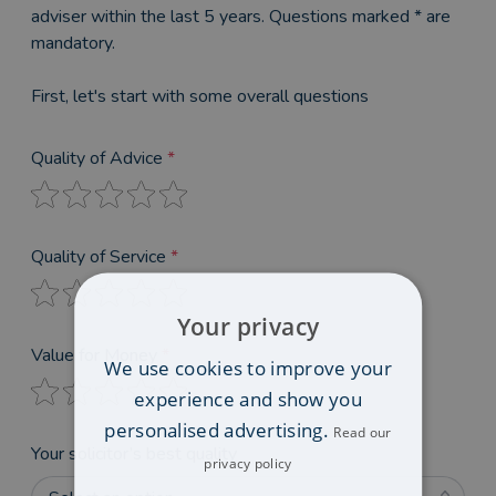
adviser within the last 5 years. Questions marked * are
mandatory.
First, let's start with some overall questions
Quality of Advice
*
Quality of Service
*
Your privacy
Value for Money
*
We use cookies to improve your
experience and show you
personalised advertising.
Read our
Your solicitor’s best quality
privacy policy