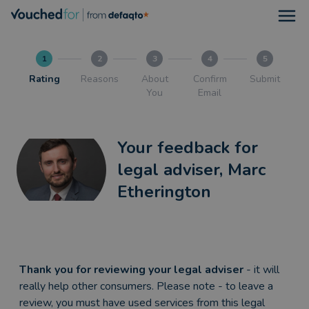
Open
1
2
3
4
5
Rating
Reasons
About
Confirm
Submit
You
Email
Your feedback for
legal adviser, Marc
Etherington
Thank you for reviewing your legal adviser
- it will
really help other consumers. Please note - to leave a
review, you must have used services from this legal