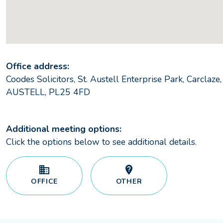
Office address:
Coodes Solicitors, St. Austell Enterprise Park, Carclaze,
AUSTELL, PL25 4FD
Additional meeting options:
Click the options below to see additional details.
OFFICE
OTHER