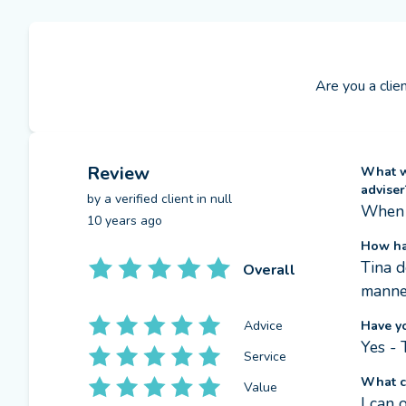
Are you a clie
Review
What we
adviser
by a
verified client
in null
When 
10 years ago
How ha
Tina d
Overall
manner
Advice
Have y
Yes - 
Service
What c
Value
I can 