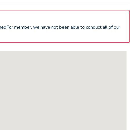
chedFor member, we have not been able to conduct all of our