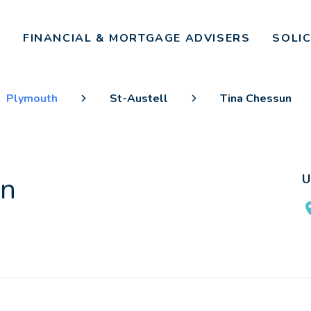
FINANCIAL & MORTGAGE ADVISERS
SOLI
Plymouth
St-Austell
Tina Chessun
un
U