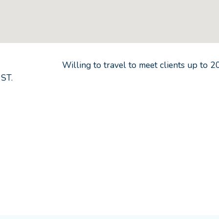
Willing to travel to meet clients up to
2
 ST.