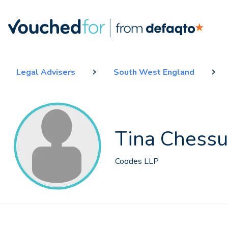
Legal Advisers
South West England
Tina Chess
Coodes LLP