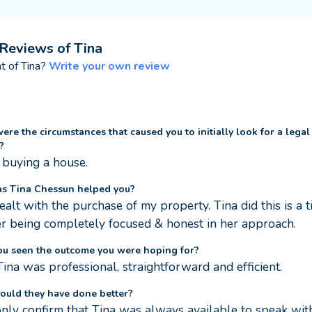
Reviews of
Tina
nt of
Tina
?
Write your own review
re the circumstances that caused you to initially look for a legal
?
buying a house.
s Tina Chessun helped you?
ealt with the purchase of my property. Tina did this is a t
 being completely focused & honest in her approach.
ou seen the outcome you were hoping for?
Tina was professional, straightforward and efficient.
ould they have done better?
only confirm that Tina was always available to speak with