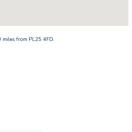
0
miles from
PL25 4FD
.