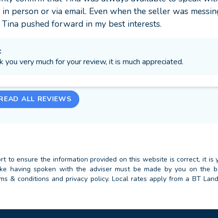
in person or via email. Even when the seller was messing
 Tina pushed forward in my best interests.
:
k you very much for your review, it is much appreciated.
READ ALL REVIEWS
 to ensure the information provided on this website is correct, it is y
 take having spoken with the adviser must be made by you on the 
erms & conditions and privacy policy. Local rates apply from a BT Lan