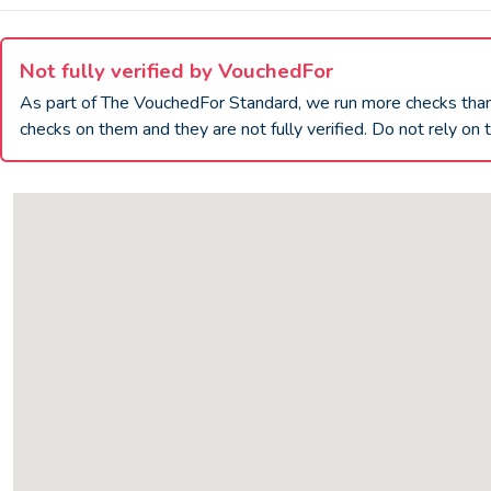
Not fully verified by VouchedFor
As part of The VouchedFor Standard, we run more checks th
checks on them and they are not fully verified. Do not rely on t