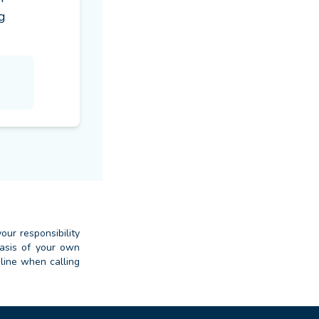
 
our responsibility
basis of your own
dline when calling