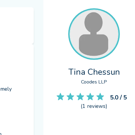
Tina Chessun
Coodes LLP
imely 
5.0
/ 5
(
1
reviews)
 