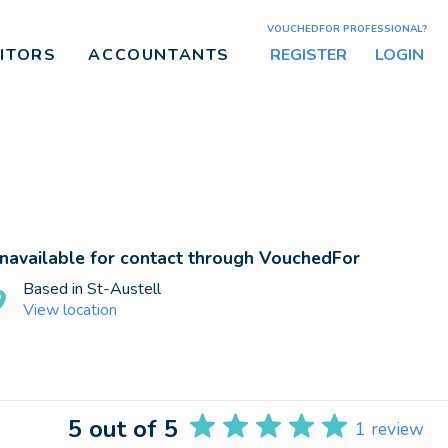
VOUCHEDFOR PROFESSIONAL?
REGISTER
LOGIN
CITORS
ACCOUNTANTS
navailable for contact through VouchedFor
Based in
St-Austell
View location
5
out of 5
1
review