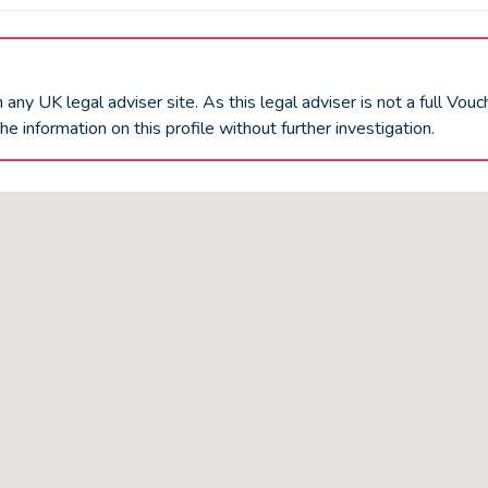
an any UK
legal adviser
site. As this
legal adviser
is not a full Vou
he information on this profile without further investigation.