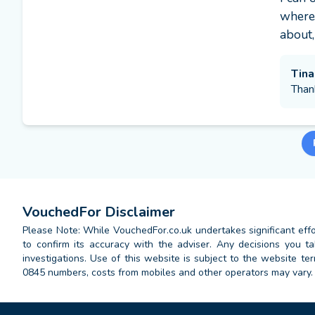
where 
about,
Tina
Than
VouchedFor Disclaimer
Please Note: While VouchedFor.co.uk undertakes significant effort
to confirm its accuracy with the adviser. Any decisions you
investigations. Use of this website is subject to the website t
0845 numbers, costs from mobiles and other operators may vary.