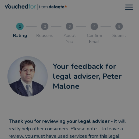
Open
1
2
3
4
5
Rating
Reasons
About
Confirm
Submit
You
Email
Your feedback for
legal adviser, Peter
Malone
Thank you for reviewing your legal adviser
- it will
really help other consumers. Please note - to leave a
review, you must have used services from this legal