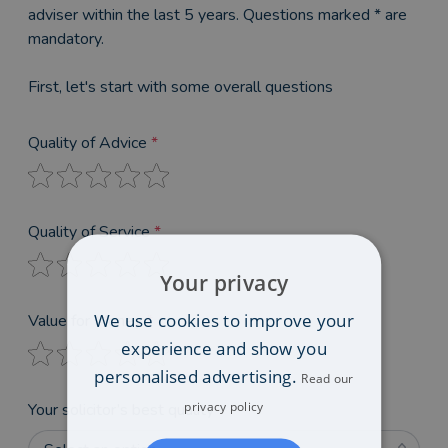
adviser within the last 5 years. Questions marked * are
mandatory.
First, let's start with some overall questions
Quality of Advice
*
Quality of Service
*
Your privacy
We use cookies to improve your
Value for Money
*
experience and show you
personalised advertising.
Read our
privacy policy
Your solicitor’s best quality