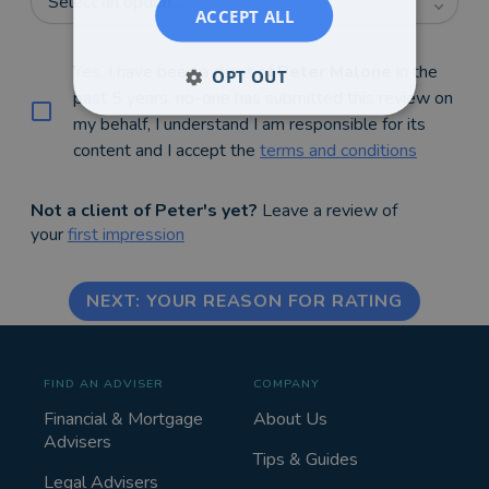
Select an option...
ACCEPT ALL
Yes, I have been a client of
Peter Malone
in the
OPT OUT
past 5 years, no-one has submitted this review on
my behalf, I understand I am responsible for its
content and I accept the
terms and conditions
Not a client of Peter's yet?
Leave a review of
your
first impression
NEXT: YOUR REASON FOR RATING
FIND AN ADVISER
COMPANY
Financial & Mortgage
About Us
Advisers
Tips & Guides
Legal Advisers