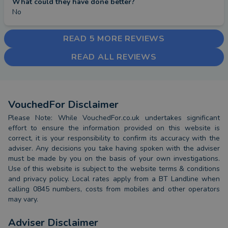
What could they have done better?
No
READ 5 MORE REVIEWS
READ ALL REVIEWS
VouchedFor Disclaimer
Please Note: While VouchedFor.co.uk undertakes significant
effort to ensure the information provided on this website is
correct, it is your responsibility to confirm its accuracy with the
adviser. Any decisions you take having spoken with the adviser
must be made by you on the basis of your own investigations.
Use of this website is subject to the website terms & conditions
and privacy policy. Local rates apply from a BT Landline when
calling 0845 numbers, costs from mobiles and other operators
may vary.
Adviser Disclaimer