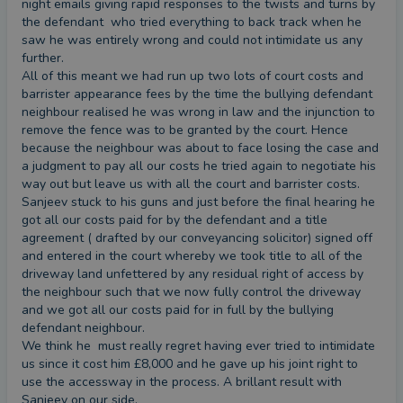
night emails giving rapid responses to the twists and turns by 
experience of being a business owner. As a result, I
the defendant  who tried everything to back track when he 
understands the pressures that business owners
saw he was entirely wrong and could not intimidate us any 
often have to deal with on a day-to-day basis and
further.

factors that into my advice.
All of this meant we had run up two lots of court costs and 
barrister appearance fees by the time the bullying defendant 
neighbour realised he was wrong in law and the injunction to 
remove the fence was to be granted by the court. Hence 
because the neighbour was about to face losing the case and 
a judgment to pay all our costs he tried again to negotiate his 
way out but leave us with all the court and barrister costs. 
Sanjeev stuck to his guns and just before the final hearing he 
got all our costs paid for by the defendant and a title 
agreement ( drafted by our conveyancing solicitor) signed off 
and entered in the court whereby we took title to all of the 
driveway land unfettered by any residual right of access by 
the neighbour such that we now fully control the driveway 
and we got all our costs paid for in full by the bullying 
defendant neighbour.

We think he  must really regret having ever tried to intimidate 
us since it cost him £8,000 and he gave up his joint right to 
use the accessway in the process. A brillant result with 
Sanjeev on our side.