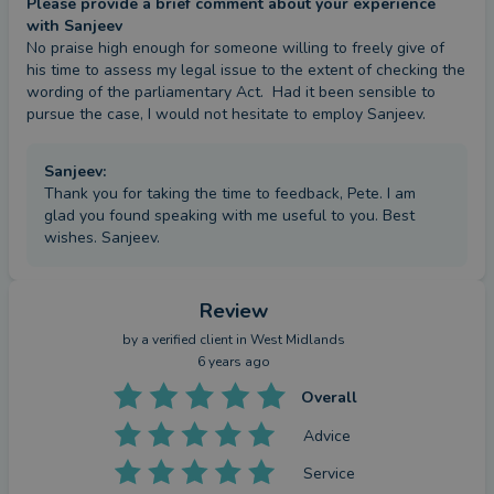
Please provide a brief comment about your experience
staff. I then joined Ferdinand Kelly Solicitors'
with Sanjeev
No praise high enough for someone willing to freely give of 
Litigation and Dispute Resolution Department as a
his time to assess my legal issue to the extent of checking the 
director in October, 2013.
wording of the parliamentary Act.  Had it been sensible to 
pursue the case, I would not hesitate to employ Sanjeev.
I have a significant local and national practice as a
litigator, and have acted on behalf of a wide range
Sanjeev
:
of commercial clients. I have considerable
Thank you for taking the time to feedback, Pete. I am
glad you found speaking with me useful to you. Best
experience of dealing with breaches of contract
wishes. Sanjeev.
and litigating against public bodies such as local
Councils and HMRC. My experience extends to
other areas of dispute such as property litigation
Review
and planning law. I am also able to navigate many
by a
verified client
in West Midlands
6 years ago
aspects of company and insolvency law, including
bankruptcy, voluntary arrangements, liquidations
Overall
and all related litigation.
Advice
Service
My experience of litigation and insolvency has