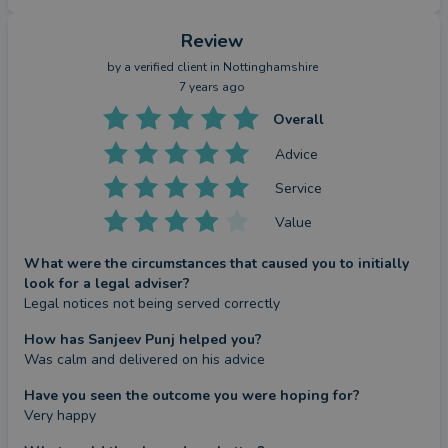
Review
by a
verified client
in Nottinghamshire
7 years ago
Overall
Advice
Service
Value
What were the circumstances that caused you to initially
look for a legal adviser?
Legal notices not being served correctly
How has Sanjeev Punj helped you?
Was calm and delivered on his advice
Have you seen the outcome you were hoping for?
Very happy