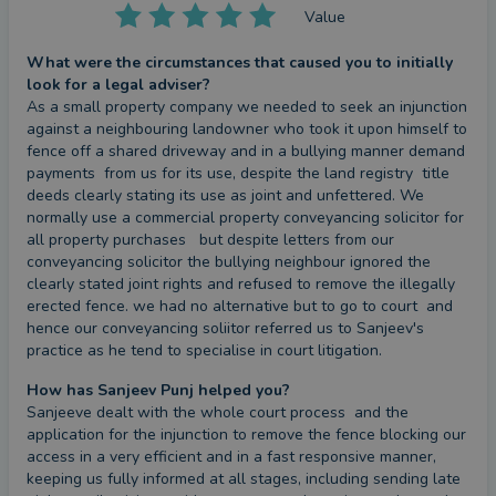
given him a profound methodological
Value
understanding of how businesses function at all
What were the circumstances that caused you to initially
levels, and of how disputes can be managed to the
look for a legal adviser?
practical and commercial advantage of every client
As a small property company we needed to seek an injunction 
- no matter the size of the business or the scale of
against a neighbouring landowner who took it upon himself to 
fence off a shared driveway and in a bullying manner demand 
the problem. It follows that I believe passionately
payments  from us for its use, despite the land registry  title 
in the exploration of alternative routes to dispute
deeds clearly stating its use as joint and unfettered. We 
resolution. I pride myself on the strength of my
normally use a commercial property conveyancing solicitor for 
all property purchases   but despite letters from our 
resolve and the steadiness of my nerve, I remain
conveyancing solicitor the bullying neighbour ignored the 
convinced of the value of creative solutions to
clearly stated joint rights and refused to remove the illegally 
apparently intractable problems.
erected fence. we had no alternative but to go to court  and 
hence our conveyancing soliitor referred us to Sanjeev's 
practice as he tend to specialise in court litigation.
In addition to my experience of litigation and
insolvency, I often find myself drafting a number of
How has Sanjeev Punj helped you?
Sanjeeve dealt with the whole court process  and the 
different commercial agreements designed to
application for the injunction to remove the fence blocking our 
protect businesses. As well as advising businesses
access in a very efficient and in a fast responsive manner, 
of all shapes, sizes and needs, I also draw on my
keeping us fully informed at all stages, including sending late 