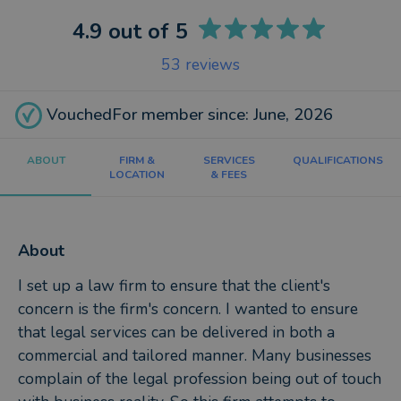
4.9
out of 5
53
reviews
VouchedFor member since: June, 2026
ABOUT
FIRM &
SERVICES
QUALIFICATIONS
LOCATION
& FEES
About
I set up a law firm to ensure that the client's
concern is the firm's concern. I wanted to ensure
that legal services can be delivered in both a
commercial and tailored manner. Many businesses
complain of the legal profession being out of touch