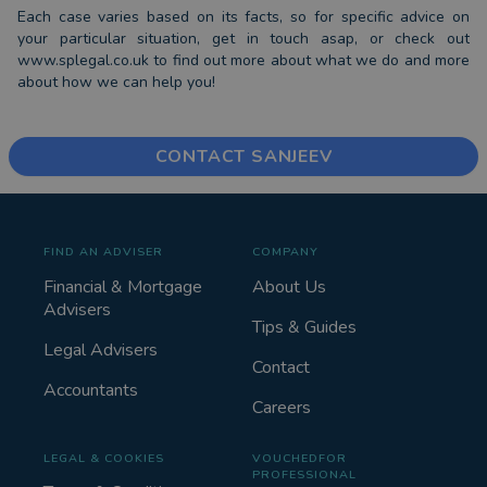
Each case varies based on its facts, so for specific advice on
your particular situation, get in touch asap, or check out
www.splegal.co.uk to find out more about what we do and more
about how we can help you!
CONTACT SANJEEV
FIND AN ADVISER
COMPANY
Financial & Mortgage
About Us
Advisers
Tips & Guides
Legal Advisers
Contact
Accountants
Careers
LEGAL & COOKIES
VOUCHEDFOR
PROFESSIONAL