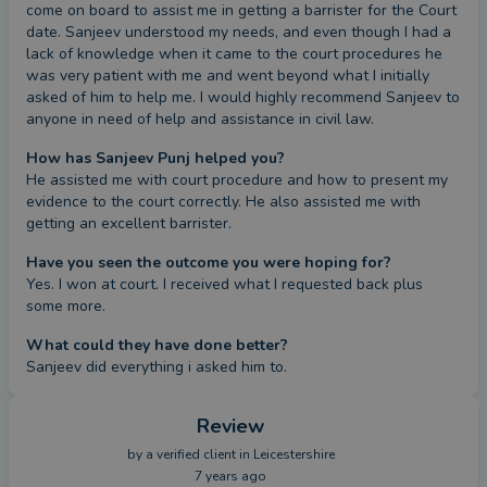
come on board to assist me in getting a barrister for the Court 
date. Sanjeev understood my needs, and even though I had a 
lack of knowledge when it came to the court procedures he 
was very patient with me and went beyond what I initially 
asked of him to help me. I would highly recommend Sanjeev to 
anyone in need of help and assistance in civil law.
How has Sanjeev Punj helped you?
He assisted me with court procedure and how to present my 
evidence to the court correctly. He also assisted me with 
getting an excellent barrister.
Have you seen the outcome you were hoping for?
Yes. I won at court. I received what I requested back plus 
some more.
What could they have done better?
Sanjeev did everything i asked him to.
Review
by a
verified client
in Leicestershire
7 years ago