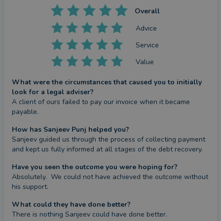
Overall
Advice
Service
Value
What were the circumstances that caused you to initially
look for a legal adviser?
A client of ours failed to pay our invoice when it became 
payable.
How has Sanjeev Punj helped you?
Sanjeev guided us through the process of collecting payment 
and kept us fully informed at all stages of the debt recovery.
Have you seen the outcome you were hoping for?
Absolutely.  We could not have achieved the outcome without 
his support.
What could they have done better?
There is nothing Sanjeev could have done better.