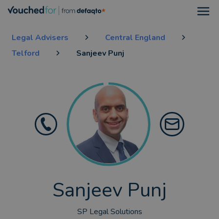
Open
Legal Advisers
Central England
Telford
Sanjeev Punj
Sanjeev Punj
SP Legal Solutions