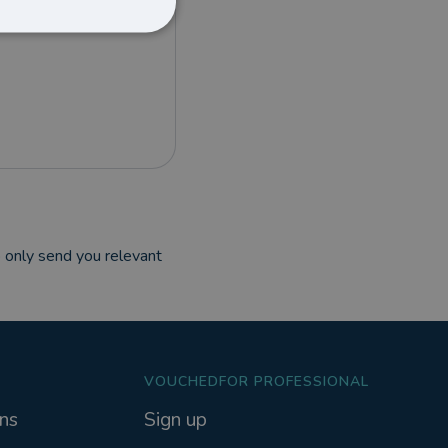
 only send you relevant
VOUCHEDFOR PROFESSIONAL
ns
Sign up