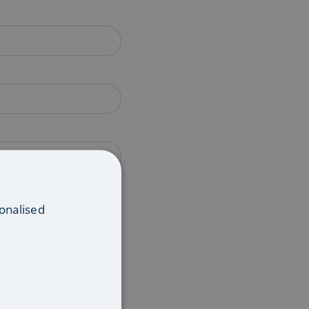
onalised