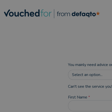
You mainly need advice o
Select an option...
Can't see the service you'
First Name
*