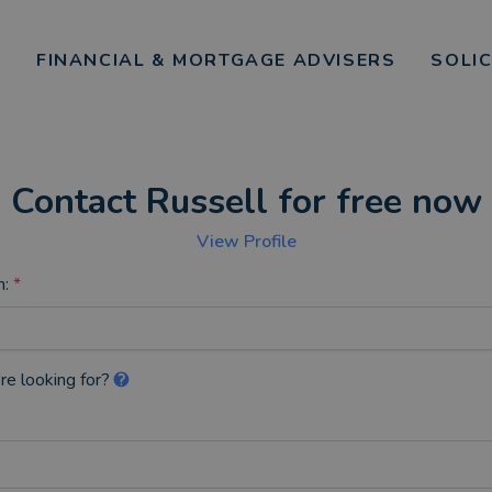
FINANCIAL & MORTGAGE ADVISERS
SOLI
Contact Russell for free now
View Profile
n:
*
re looking for?