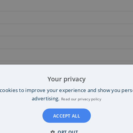
Your privacy
cookies to improve your experience and show you pers
advertising.
Read our privacy policy
ACCEPT ALL
OPT OUT