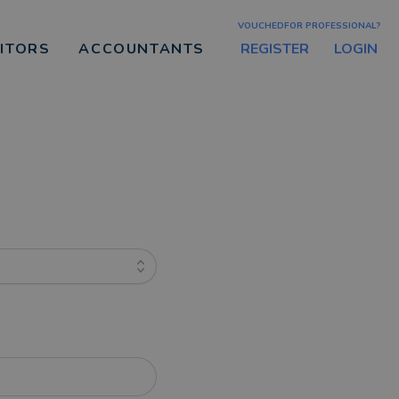
VOUCHEDFOR PROFESSIONAL?
REGISTER
LOGIN
CITORS
ACCOUNTANTS