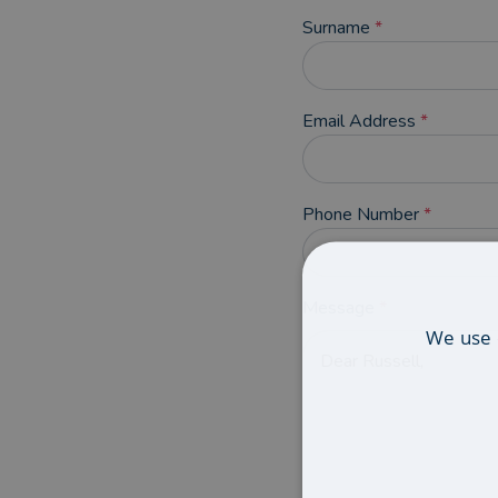
Surname
*
Email Address
*
Phone Number
*
Message
*
We use 