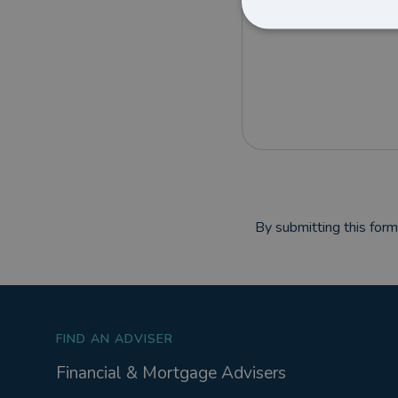
By submitting this for
FIND AN ADVISER
Financial & Mortgage Advisers