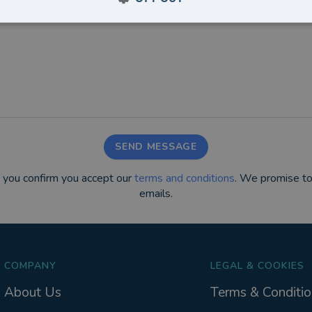
SEND MESSAGE
m you confirm you accept our
terms and conditions
. We promise to
emails.
COMPANY
LEGAL & COOKIES
About Us
Terms & Conditio