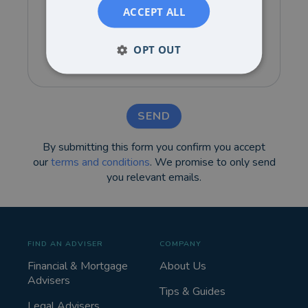
ACCEPT ALL
OPT OUT
SEND
By submitting this form you confirm you accept
our
terms and conditions
. We promise to only send
you relevant emails.
FIND AN ADVISER
COMPANY
Financial & Mortgage
About Us
Advisers
Tips & Guides
Legal Advisers