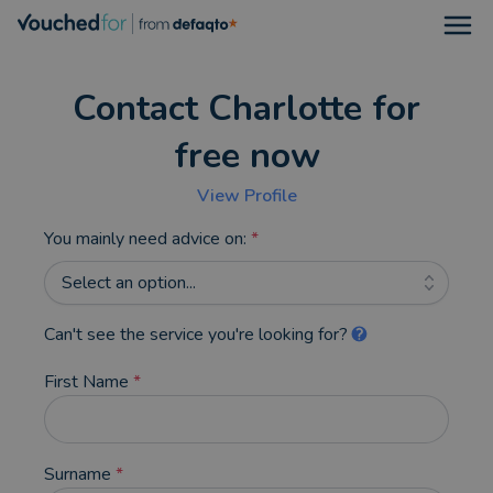
Open
Contact Charlotte for
free now
View Profile
You mainly need advice on:
*
Select an option...
Can't see the service you're looking for?
First Name
*
Surname
*