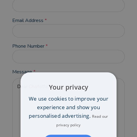
Email Address
*
Phone Number
*
Message
*
Your privacy
We use cookies to improve your
experience and show you
personalised advertising.
Read our
privacy policy