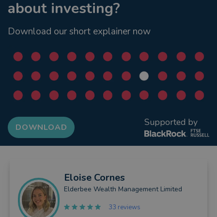
about investing?
Download our short explainer now
Supported by
DOWNLOAD
Eloise
Cornes
Elderbee Wealth Management Limited
33 reviews