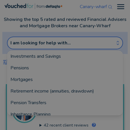
Canary-wharf
Open
Showing the top 5 rated and reviewed Financial Advisers
and Mortgage Brokers near Canary-Wharf
I am looking for help with...
Investments and Savings
FILTERS
Pensions
Best Match
more
Mortgages
Retirement income (annuities, drawdown)
Mojeed
Odugbayi
Pension Transfers
Eminent Financial Limited
Inheritance Planning
248 reviews
42
recent client reviews
Equity Release