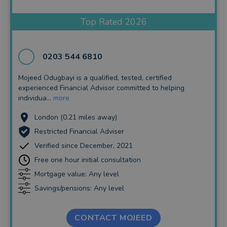
Insurance and Protection
Top Rated 2026
Auto Enrolment
Long Term Care
0203 544 6810
Financial Planning
Mojeed Odugbayi is a qualified, tested, certified
experienced Financial Advisor committed to helping
Financial Mentoring
individua...
more
Financial Coaching
London (0.21 miles away)
Restricted Financial Adviser
Verified since December, 2021
Free one hour initial consultation
Mortgage value: Any level
Savings/pensions: Any level
CONTACT MOJEED