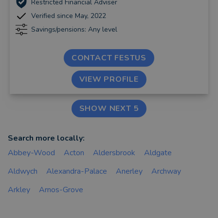
Restricted Financial Adviser
Verified since May, 2022
Savings/pensions: Any level
CONTACT FESTUS
VIEW PROFILE
SHOW NEXT 5
Search more locally:
Abbey-Wood
Acton
Aldersbrook
Aldgate
Aldwych
Alexandra-Palace
Anerley
Archway
Arkley
Arnos-Grove