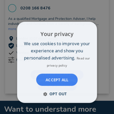
0208 166 8476
As a qualified Mortgage and Protection Adviser, I help
individuals and families from a variety of backgrounds ...
more
Your privacy
London (0.07 miles away)
We use cookies to improve your
Limited Mortgage Adviser
experience and show you
Verified since March, 2022
personalised advertising.
Read our
Mortgage value: Any level
privacy policy
CONTACT OLAYINKA
ACCEPT ALL
VIEW PROFILE
OPT OUT
Want to understand more