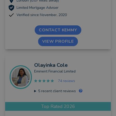
London (0.07 miles away)
Limited Mortgage Adviser
Verified since November, 2020
CONTACT KEMMY
VIEW PROFILE
Olayinka
Cole
Eminent Financial Limited
74 reviews
5
recent client reviews
Top Rated 2026