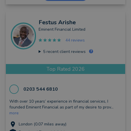
Festus
Arishe
Eminent Financial Limited
44 reviews
5
recent client reviews
Top Rated 2026
0203 544 6810
With over 10 years’ experience in financial services, I
founded Eminent Financial as part of my desire to prov...
more
London (0.07 miles away)