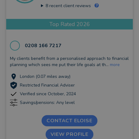
8
recent client reviews
Top Rated 2026
0208 166 7217
My clients benefit from a personalised approach to financial
planning which sees me put their life goals at th...
more
London (0.07 miles away)
Restricted Financial Adviser
Verified since October, 2024
Savings/pensions: Any level
CONTACT ELOISE
VIEW PROFILE