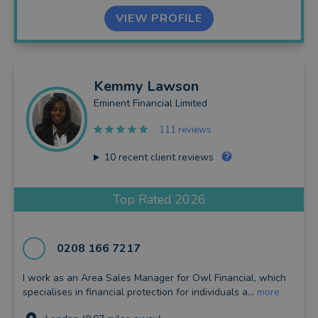
VIEW PROFILE
Kemmy
Lawson
Eminent Financial Limited
111 reviews
10
recent client reviews
Top Rated 2026
0208 166 7217
I work as an Area Sales Manager for Owl Financial, which
specialises in financial protection for individuals a...
more