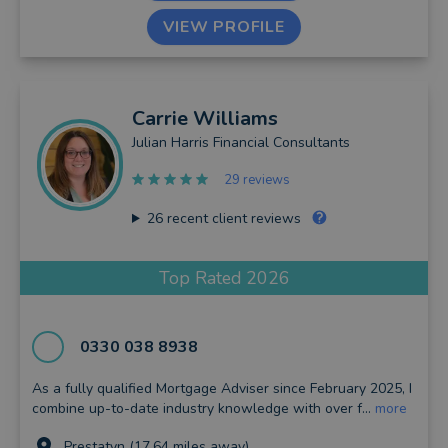
VIEW PROFILE
Carrie
Williams
Julian Harris Financial Consultants
29 reviews
26
recent client reviews
Top Rated 2026
0330 038 8938
As a fully qualified Mortgage Adviser since February 2025, I
combine up-to-date industry knowledge with over f...
more
Prestatyn (17.64 miles away)