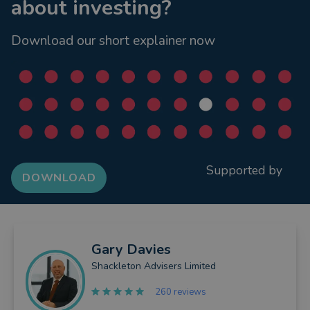
about investing?
Download our short explainer now
Supported by
DOWNLOAD
Gary
Davies
Shackleton Advisers Limited
260 reviews