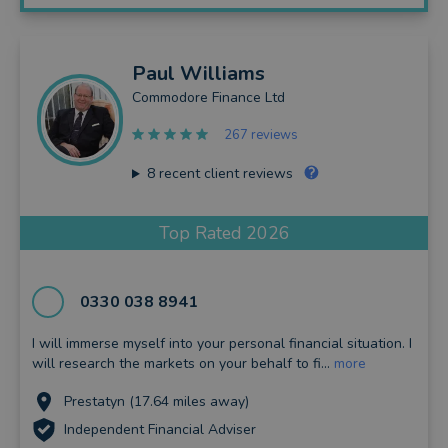
Paul
Williams
Commodore Finance Ltd
267 reviews
8
recent client reviews
Top Rated 2026
0330 038 8941
I will immerse myself into your personal financial situation. I
will research the markets on your behalf to fi...
more
Prestatyn (17.64 miles away)
Independent Financial Adviser