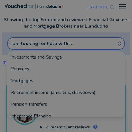
Llandudno
Open
Showing the top 5 rated and reviewed Financial Advisers
and Mortgage Brokers near Llandudno
I am looking for help with...
Investments and Savings
FILTERS
Pensions
Best Match
more
Mortgages
Retirement income (annuities, drawdown)
Paul
Boulton
Pension Transfers
Boulton Financial Services Ltd
Inheritance Planning
262 reviews
58
recent client reviews
Equity Release