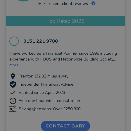
72
recent client reviews
Top Rated 2026
0151 221 9700
I have worked as a Financial Planner since 1998 including
experience with HBOS and Nationwide Building Society...
more
Prenton (32.32 miles away)
Independent Financial Adviser
Verified since April, 2023
Free one hour initial consultation
Savings/pensions: Over £250,000
CONTACT GARY