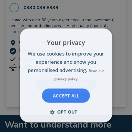
0330 038 8939
I come with over 30 years experience in the investment,
pension and protection areas. High quality financial a...
more
Your privacy
St Asaph (16.86 miles away)
Restricted Financial Adviser
We use cookies to improve your
Verified since May, 2021
experience and show you
Savings/pensions: Any level
personalised advertising.
Read our
privacy policy
CONTACT MATTHEW
ACCEPT ALL
VIEW PROFILE
OPT OUT
Want to understand more