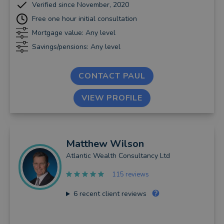
Verified since November, 2020
Free one hour initial consultation
Mortgage value: Any level
Savings/pensions: Any level
CONTACT PAUL
VIEW PROFILE
Matthew
Wilson
Atlantic Wealth Consultancy Ltd
115 reviews
6
recent client reviews