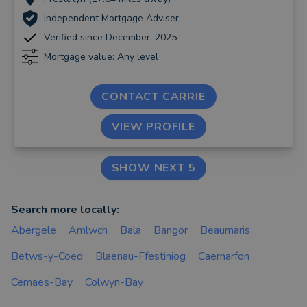
Independent Mortgage Adviser
Verified since December, 2025
Mortgage value: Any level
CONTACT CARRIE
VIEW PROFILE
SHOW NEXT 5
Search more locally:
Abergele
Amlwch
Bala
Bangor
Beaumaris
Betws-y-Coed
Blaenau-Ffestiniog
Caernarfon
Cemaes-Bay
Colwyn-Bay