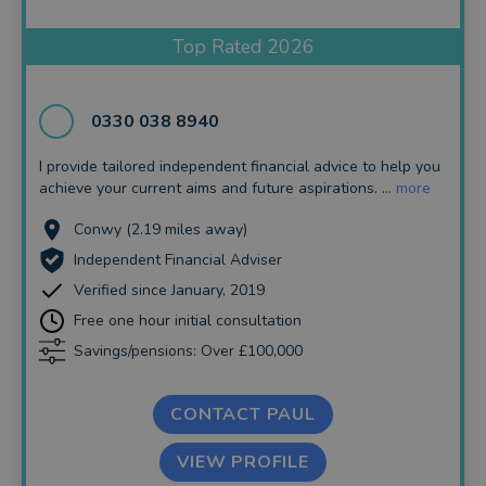
Insurance and Protection
Top Rated 2026
Auto Enrolment
Long Term Care
0330 038 8940
Financial Planning
I provide tailored independent financial advice to help you
achieve your current aims and future aspirations. ...
more
Financial Mentoring
Conwy (2.19 miles away)
Financial Coaching
Independent Financial Adviser
Verified since January, 2019
Free one hour initial consultation
Savings/pensions: Over £100,000
CONTACT PAUL
VIEW PROFILE