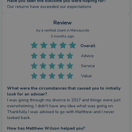
Have you seen the outcome you were hoping for?
Our returns have exceeded our expectations
Review
by a
verified client
in Merseyside
2 months ago
Overall
Advice
Service
Value
What were the circumstances that caused you to initially
look for an adviser?
I was going through my divorce in 2017 and things were just 
overwhelming. I didn't have any idea what was going on. 
Thankfully I was advised to go with Matthew and I never 
looked back.
How has Matthew Wilson helped you?