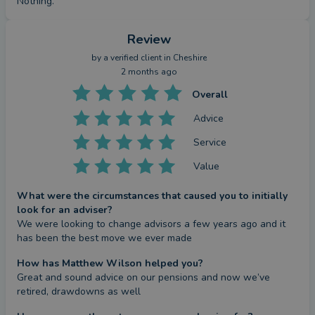
Nothing.
Review
by a
verified client
in Cheshire
2 months ago
Overall
Advice
Service
Value
What were the circumstances that caused you to initially
look for an adviser?
We were looking to change advisors a few years ago and it 
has been the best move we ever made
How has Matthew Wilson helped you?
Great and sound advice on our pensions and now we’ve 
retired, drawdowns as well