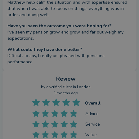
Matthew help calm the situation and with expertise ensured 
that when I was able to focus on things, everything was in 
order and doing well.
Have you seen the outcome you were hoping for?
I've seen my pension grow and grow and far out weigh my 
expectations.
What could they have done better?
Difficult to say, I really am pleased with pensions 
performance.
Review
by a
verified client
in London
3 months ago
Overall
Advice
Service
Value