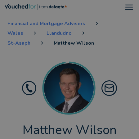
Open
Financial and Mortgage Advisers
Wales
Llandudno
St-Asaph
Matthew Wilson
Matthew Wilson