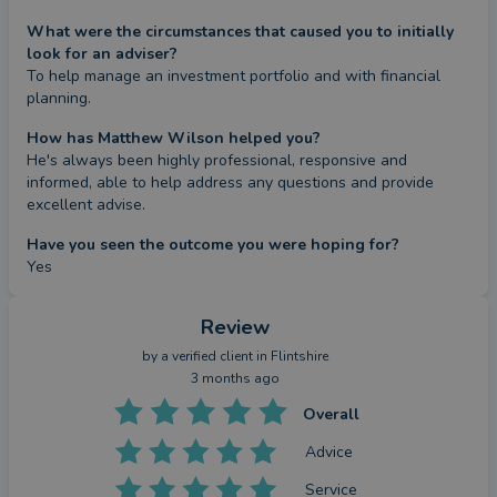
What were the circumstances that caused you to initially
look for an adviser?
To help manage an investment portfolio and with financial 
planning.
How has Matthew Wilson helped you?
He's always been highly professional, responsive and 
informed, able to help address any questions and provide 
excellent advise.
Have you seen the outcome you were hoping for?
Yes
Review
by a
verified client
in Flintshire
3 months ago
Overall
Advice
Service