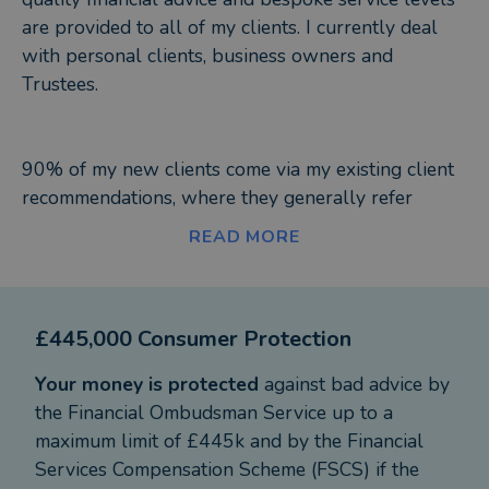
are provided to all of my clients. I currently deal
with personal clients, business owners and
Trustees.
90% of my new clients come via my existing client
recommendations, where they generally refer
friends and family to me.
READ MORE
I generally find that investments, pensions and tax
wrappers like Isa's can be confusing and complex
£445,000 Consumer Protection
for a lot of people and I have always had a
personal goal to put advice and guidance across in
Your money is protected
against bad advice by
simple terms that all my clients understand. It goes
the Financial Ombudsman Service up to a
without saying that all my clients want to make
maximum limit of £445k and by the Financial
decent profits from whatever they invest and save
Services Compensation Scheme (FSCS) if the
tax where they can. My clients also like the fact