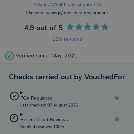
Atlantic Wealth Consultancy Ltd
Minimum savings/pensions:
Any amount
4.9
out of 5
115
reviews
Verified since: May, 2021
Checks carried out by VouchedFor
FCA Regulated
Last checked: 07 August 2026
6
Recent Client Reviews
Verified reviews: 100%