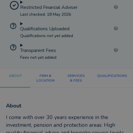
Restricted Financial Adviser
Last checked: 18 May 2026
Qualifications Uploaded
Qualifications not yet added
Transparent Fees
Fees not yet added
ABOUT
FIRM &
SERVICES
QUALIFICATIONS
LOCATION
& FEES
About
I come with over 30 years experience in the
investment, pension and protection areas. High
quality financial advice and bespoke service levels