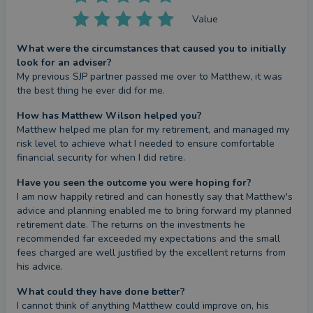
Value
What were the circumstances that caused you to initially
look for an adviser?
My previous SJP partner passed me over to Matthew, it was 
the best thing he ever did for me.
How has Matthew Wilson helped you?
Matthew helped me plan for my retirement, and managed my 
risk level to achieve what I needed to ensure comfortable 
financial security for when I did retire.
Have you seen the outcome you were hoping for?
I am now happily retired and can honestly say that Matthew's 
advice and planning enabled me to bring forward my planned 
retirement date. The returns on the investments he 
recommended far exceeded my expectations and the small 
fees charged are well justified by the excellent returns from 
his advice.
What could they have done better?
I cannot think of anything Matthew could improve on, his 