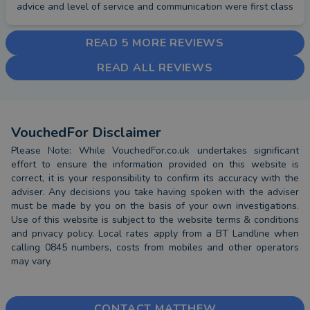
advice and level of service and communication were first class
READ 5 MORE REVIEWS
READ ALL REVIEWS
VouchedFor Disclaimer
Please Note: While VouchedFor.co.uk undertakes significant
effort to ensure the information provided on this website is
correct, it is your responsibility to confirm its accuracy with the
adviser. Any decisions you take having spoken with the adviser
must be made by you on the basis of your own investigations.
Use of this website is subject to the website terms & conditions
and privacy policy. Local rates apply from a BT Landline when
calling 0845 numbers, costs from mobiles and other operators
may vary.
CONTACT MATTHEW