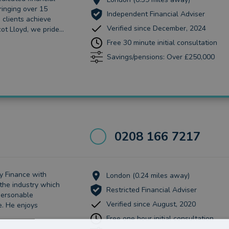
ringing over 15
Independent Financial Adviser
 clients achieve
Verified since December, 2024
ot Lloyd, we pride...
Free 30 minute initial consultation
Savings/pensions: Over £250,000
0208 166 7217
y Finance with
London (0.24 miles away)
the industry which
Restricted Financial Adviser
 personable
Verified since August, 2020
e. He enjoys
Free one hour initial consultation