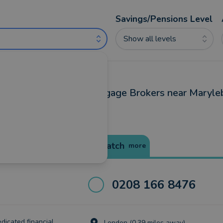
Savings/Pensions Level
Show all levels
ncial Advisers and Mortgage Brokers near Maryle
Best Match
more
0208 166 8476
edicated financial
London (0.39 miles away)