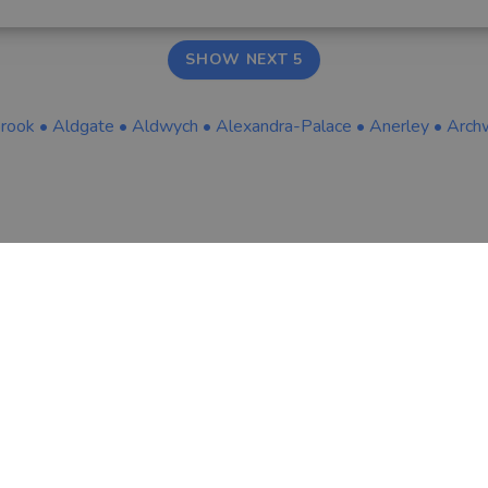
SHOW NEXT 5
brook
•
Aldgate
•
Aldwych
•
Alexandra-Palace
•
Anerley
•
Arch
COMPANY
LEGAL & COOKIES
About Us
Terms & Conditio
Tips & Guides
Privacy Policy
Contact
Careers