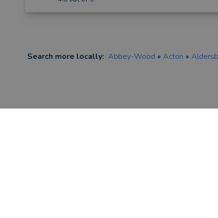
Search more locally:
Abbey-Wood
•
Acton
•
Alders
FIND AN ADVISER
Financial & Mortgage Advisers
Legal Advisers
Accountants