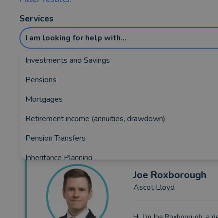
Services
I am looking for help with...
Investments and Savings
Pensions
Showing the top 5 rated and reviewed Fina
Mortgages
1370)
Retirement income (annuities, drawdown)
Pension Transfers
Inheritance Planning
Joe
Roxborough
Equity Release
Ascot Lloyd
Insurance and Protection
Auto Enrolment
Hi, I’m Joe Roxborough, a d