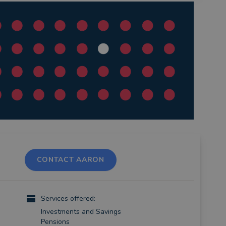
CONTACT AARON
Services offered:
Investments and Savings
Pensions