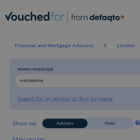
Financial and Mortgage Advisers
London
TOWN / POSTCODE
Search for an adviser or firm by
name
Show me:
Advisers
Firms
Filter results: