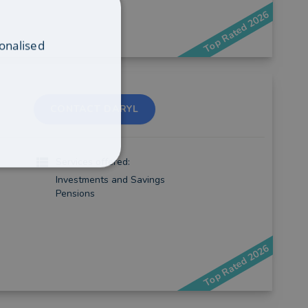
Top Rated 2026
onalised
CONTACT DARYL
Services offered:
Investments and Savings
Pensions
Top Rated 2026