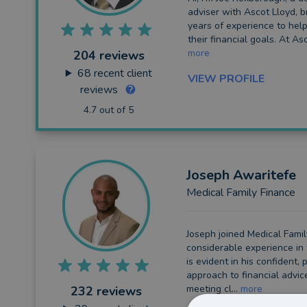
adviser with Ascot Lloyd, b
Long Term Care
years of experience to help
their financial goals. At Asc
Financial Planning
more
204 reviews
68
recent client
VIEW PROFILE
Financial Mentoring
reviews
Financial Coaching
4.7 out of 5
Joseph
Awaritefe
Medical Family Finance
Joseph joined Medical Famil
considerable experience in 
is evident in his confident,
approach to financial advic
meeting cl...
more
232 reviews