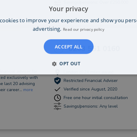
Savings/pensions: Over £250,000
Your privacy
cookies to improve your experience and show you pers
advertising.
Read our privacy policy
ACCEPT ALL
0203 551 0160
OPT OUT
inancial adviser for
London (0.24 miles away)
ed exclusively with
Restricted Financial Adviser
he last 20 advising
Verified since August, 2020
eir career...
more
Free one hour initial consultation
Savings/pensions: Any level