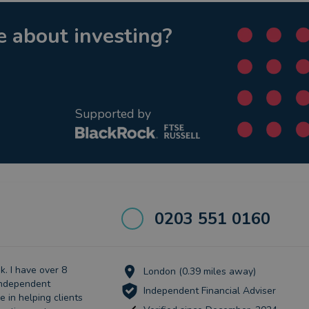
 about investing?
Supported by
0203 551 0160
. I have over 8
London (0.39 miles away)
independent
Independent Financial Adviser
se in helping clients