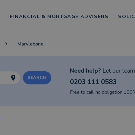
FINANCIAL & MORTGAGE ADVISERS
SOLI
Marylebone
Need help?
Let our team 
SEARCH
0203 111 0583
Free to call, no obligation 100