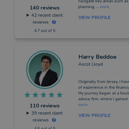
navigate key areas such as
planning, ...
more
140 reviews
42
recent client
VIEW PROFILE
reviews
4.7 out of 5
Harry
Beddoe
Ascot Lloyd
Originally from Jersey, I h
of experience in the financi
My journey began at a bouti
advice firm, where I gained
more
110 reviews
39
recent client
VIEW PROFILE
reviews
4.6 out of 5