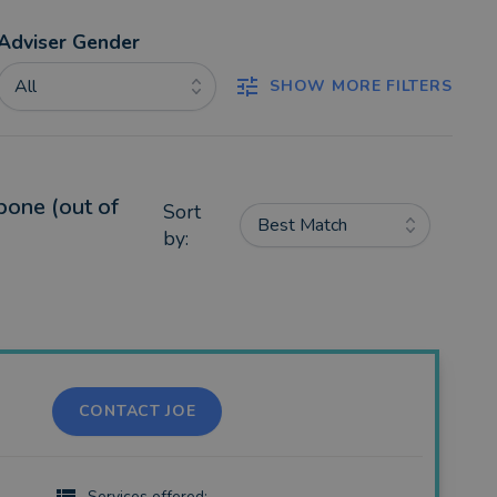
Adviser Gender
All
SHOW MORE FILTERS
bone (out of
Sort
Best Match
by:
CONTACT JOE
Services offered: