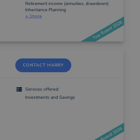
Retirement income (annuities, drawdown)
Inheritance Planning
+
1
more
Top Rated 2026
CONTACT HARRY
Services offered:
Investments and Savings
Top Rated 2026