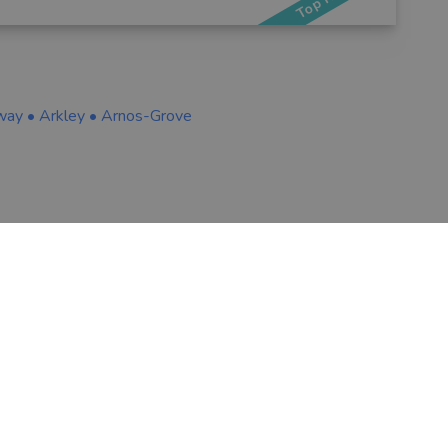
way
•
Arkley
•
Arnos-Grove
VOUCHEDFOR PROFESSIONAL
ns
Sign up
Log in