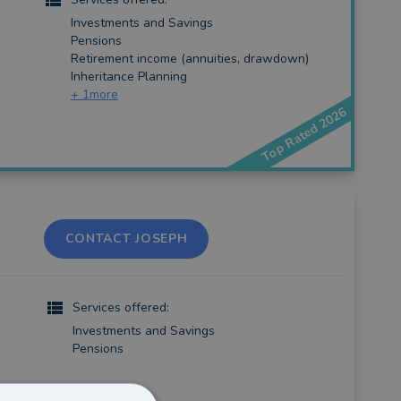
Investments and Savings
Pensions
Retirement income (annuities, drawdown)
Inheritance Planning
+
1
more
Top Rated 2026
CONTACT JOSEPH
Services offered:
Investments and Savings
Pensions