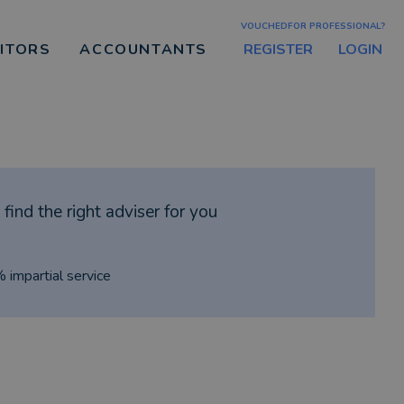
VOUCHEDFOR PROFESSIONAL?
REGISTER
LOGIN
CITORS
ACCOUNTANTS
find the right adviser for you
% impartial service