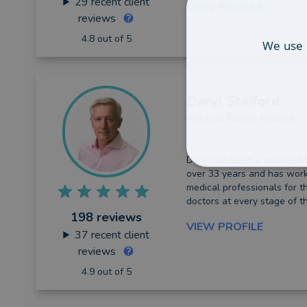
29
recent client
VIEW PROFILE
reviews
4.8 out of 5
We use 
Daryl
Stafford
Medical Family Finance
Daryl has been a qualified f
over 33 years and has work
medical professionals for t
doctors at every stage of th
198 reviews
VIEW PROFILE
37
recent client
reviews
4.9 out of 5