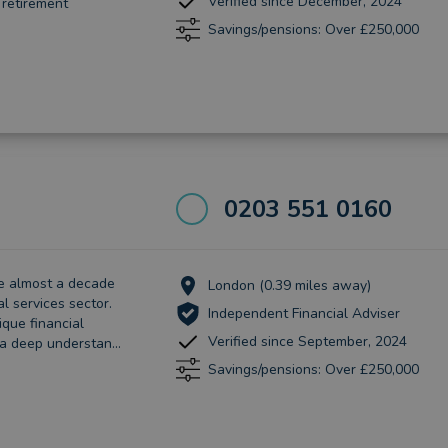
Verified since December, 2024
 retirement
Savings/pensions: Over £250,000
0203 551 0160
ave almost a decade
London (0.39 miles away)
al services sector.
Independent Financial Adviser
que financial
Verified since September, 2024
 a deep understan...
Savings/pensions: Over £250,000