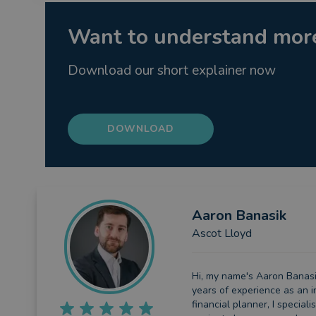
Want to understand more
Download our short explainer now
DOWNLOAD
Aaron
Banasik
Ascot Lloyd
Hi, my name's Aaron Banasik
years of experience as an 
financial planner, I speciali