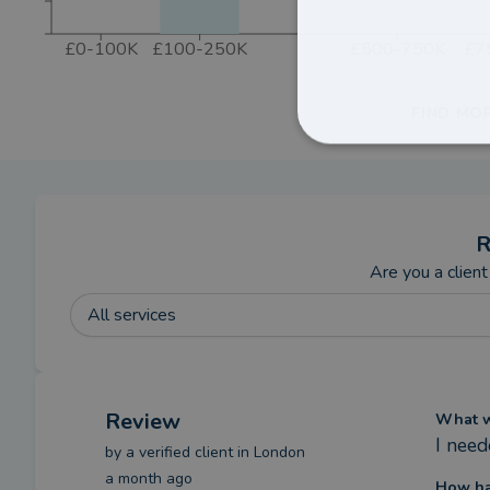
£0-100K
£100-250K
£500-750K
£7
FIND MO
R
Are you a client
All services
Review
What we
I nee
by a
verified client
in London
a month ago
How ha