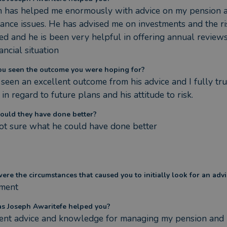
h has helped me enormously with advice on my pension a
tance issues. He has advised me on investments and the ris
ed and he is been very helpful in offering annual reviews 
ancial situation
ou seen the outcome you were hoping for?
 seen an excellent outcome from his advice and I fully trus
 in regard to future plans and his attitude to risk.
ould they have done better?
ot sure what he could have done better
re the circumstances that caused you to initially look for an advi
ement
s Joseph Awaritefe helped you?
lent advice and knowledge for managing my pension and 