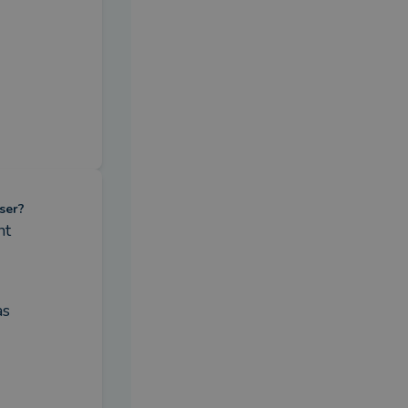
ser?
nt
s 