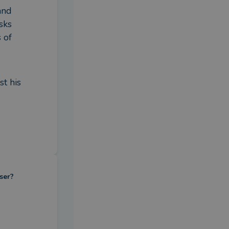
nd 
ks 
of 
t his 
ser?