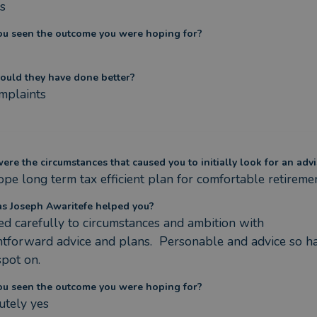
s
ou seen the outcome you were hoping for?
ould they have done better?
mplaints
re the circumstances that caused you to initially look for an advi
pe long term tax efficient plan for comfortable retireme
s Joseph Awaritefe helped you?
ed carefully to circumstances and ambition with 
htforward advice and plans.  Personable and advice so ha
pot on.
ou seen the outcome you were hoping for?
utely yes