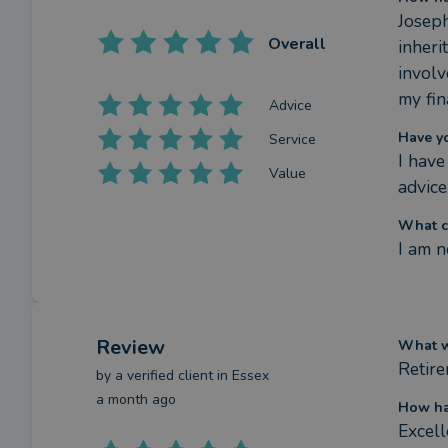
Josep
Overall
inheri
involv
my fin
Advice
Have y
Service
I have
Value
advice
What c
I am n
Review
What we
Retir
by a
verified client
in Essex
a month ago
How ha
Excel