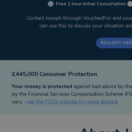
Free 1 hour Initial Consultation
Contact Joseph through VouchedFor and your i
can use this to discuss your situation a
REQUEST FRE
£445,000 Consumer Protection
Your money is protected
against bad advice by th
by the Financial Services Compensation Scheme (FSC
vary -
see the FSCS website for more details
).