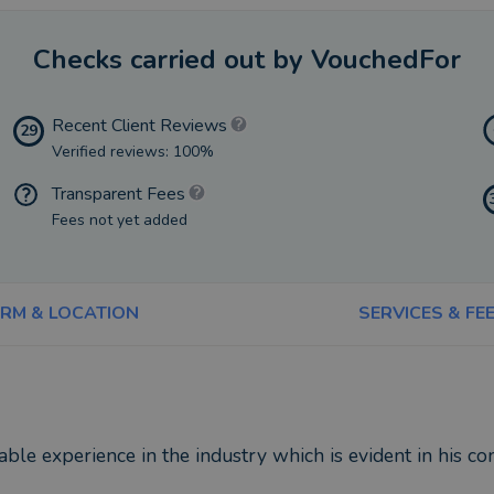
Checks carried out by VouchedFor
Recent Client Reviews
29
Verified reviews: 100%
Transparent Fees
Fees not yet added
IRM & LOCATION
SERVICES & FE
ble experience in the industry which is evident in his con