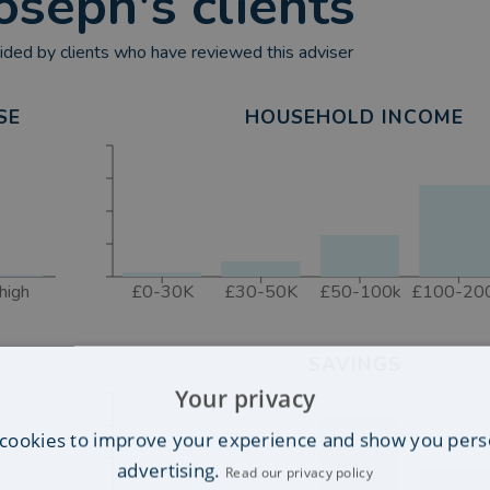
oseph
's clients
ded by clients who have reviewed this adviser
SE
HOUSEHOLD INCOME
high
£0-30K
£30-50K
£50-100k
£100-20
SAVINGS
Your privacy
cookies to improve your experience and show you pers
advertising.
Read our privacy policy