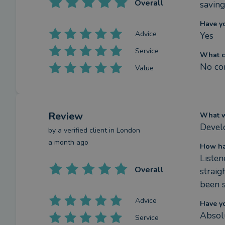
Overall
saving
Have y
Advice
Yes
Service
What c
No co
Value
Review
What we
Develo
by a
verified client
in London
a month ago
How ha
Listen
Overall
straig
been s
Advice
Have y
Absol
Service