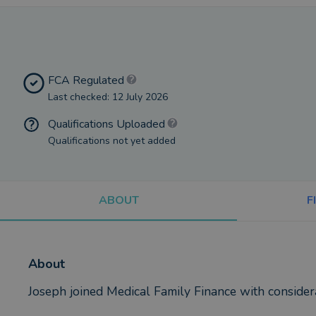
FCA Regulated
Last checked: 12 July 2026
Qualifications Uploaded
Qualifications not yet added
ABOUT
F
About
Joseph joined Medical Family Finance with considera