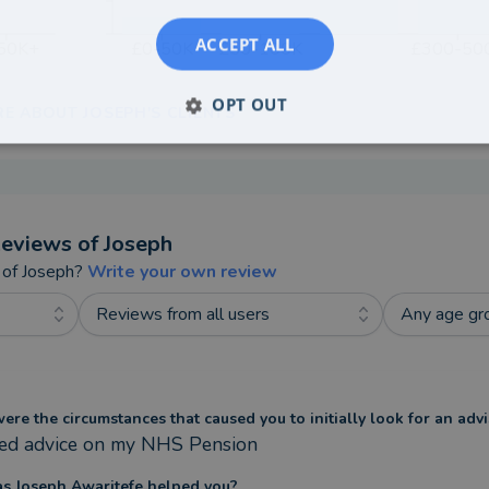
ACCEPT ALL
50K+
£0-50K
£50-100K
£300-50
OPT OUT
RE ABOUT JOSEPH'S CLIENTS
eviews of
Joseph
 of
Joseph
?
Write your own review
Reviews from all users
Any age gr
re the circumstances that caused you to initially look for an advi
ded advice on my NHS Pension
s Joseph Awaritefe helped you?