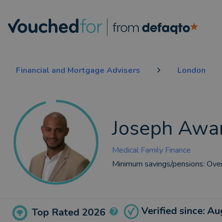
Financial and Mortgage Advisers
London
Joseph Awar
Medical Family Finance
Minimum savings/pensions:
Ove
Verified since: A
Top Rated 2026