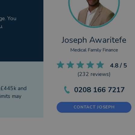
ge. You
u.
Joseph Awaritefe
Medical Family Finance
4.8
/ 5
(
232
reviews)
f £445k and
0208 166 7217
imits may
CONTACT JOSEPH