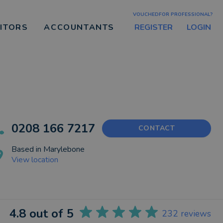
VOUCHEDFOR PROFESSIONAL?
REGISTER
LOGIN
CITORS
ACCOUNTANTS
0208 166 7217
CONTACT
Based in
Marylebone
View location
4.8
out of 5
232
reviews