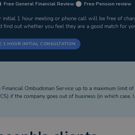
Free General Financial Review
Free Pension review
nitial 1 hour meeting or phone call will be free of char
nd find out whether you feel they are a good match for yo
E 1 HOUR INITIAL CONSULTATION
e Financial Ombudsman Service up to a maximum limit o
S) if the company goes out of business (in which case, l