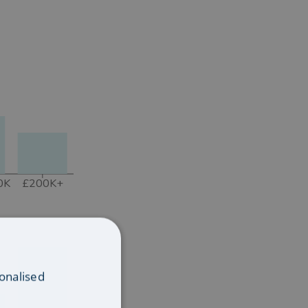
0K
£200K+
onalised