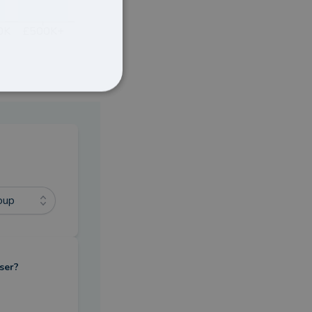
0K
£500K+
oup
ser?