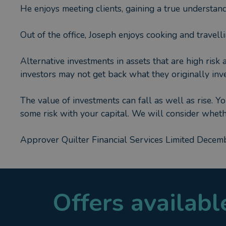
He enjoys meeting clients, gaining a true understand
Out of the office, Joseph enjoys cooking and travelli
Alternative investments in assets that are high risk 
investors may not get back what they originally inve
The value of investments can fall as well as rise. Y
some risk with your capital. We will consider whet
Approver Quilter Financial Services Limited Dece
Offers availab