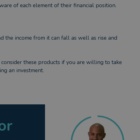
are of each element of their financial position.
nd the income from it can fall as well as rise and
 consider these products if you are willing to take
ing an investment.
or