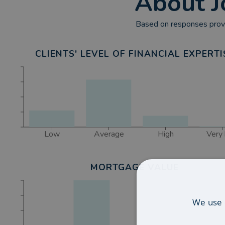
About
J
Based on responses provi
CLIENTS' LEVEL OF FINANCIAL EXPERTI
Low
Average
High
Very 
MORTGAGE VALUE
We use 