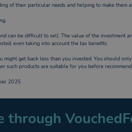
ing of their particular needs and helping to make them aw
ng.
and can be difficult to sell. The value of the investment a
sted, even taking into account the tax benefits.
ou might get back less than you invested. You should only
her such products are suitable for you before recommend
mber 2025
le through VouchedF