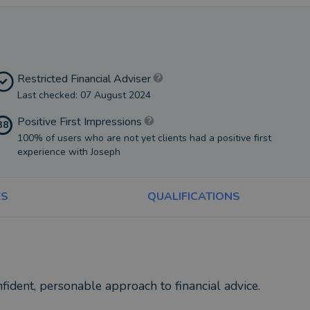
Restricted Financial Adviser
Last checked: 07 August 2024
Positive First Impressions
38
100% of users who are not yet clients had a positive first
experience with Joseph
ES
QUALIFICATIONS
fident, personable approach to financial advice.