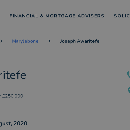
FINANCIAL & MORTGAGE ADVISERS
SOLI
Marylebone
Joseph Awaritefe
itefe
r £250,000
ugust, 2020